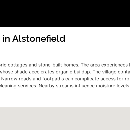
 in Alstonefield
istoric cottages and stone-built homes. The area experience
hose shade accelerates organic buildup. The village contain
ofs. Narrow roads and footpaths can complicate access for 
cleaning services. Nearby streams influence moisture level