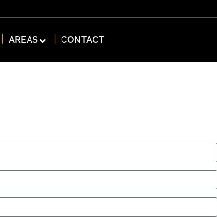
AREAS
CONTACT