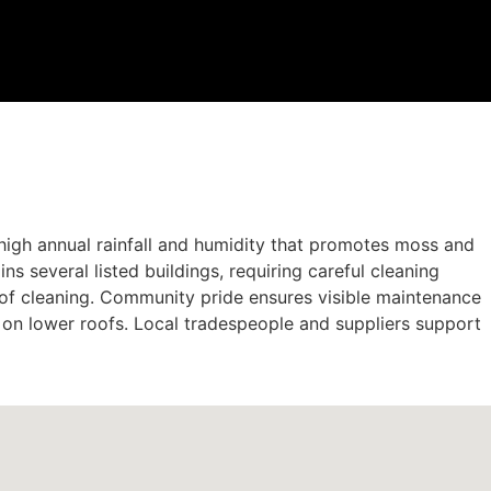
s high annual rainfall and humidity that promotes moss and
s several listed buildings, requiring careful cleaning
roof cleaning. Community pride ensures visible maintenance
s on lower roofs. Local tradespeople and suppliers support