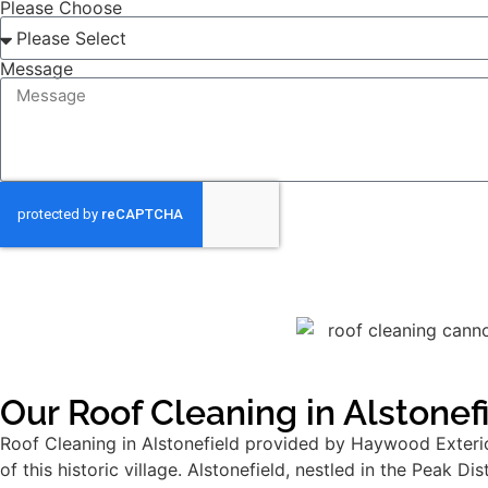
Please Choose
Message
Our Roof Cleaning in Alstonef
Roof Cleaning in Alstonefield provided by Haywood Exterior
of this historic village. Alstonefield, nestled in the Peak D