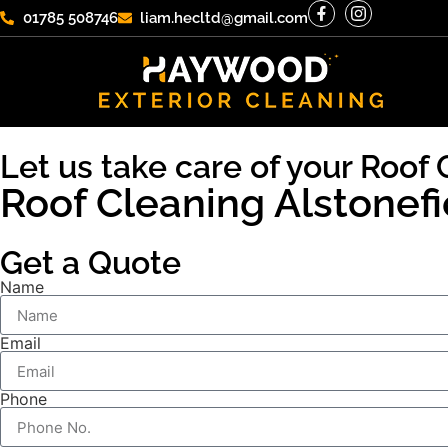
01785 508746
liam.hecltd@gmail.com
Let us take care of your Roof 
Roof Cleaning Alstonefi
Get a Quote
Name
Email
Phone