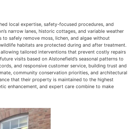
ed local expertise, safety-focused procedures, and
on’s narrow lanes, historic cottages, and variable weather
es to safely remove moss, lichen, and algae without
wildlife habitats are protected during and after treatment.
allowing tailored interventions that prevent costly repairs
ure visits based on Alstonefield’s seasonal patterns to
ords, and responsive customer service, building trust and
mate, community conservation priorities, and architectural
rance that their property is maintained to the highest
thetic enhancement, and expert care combine to make