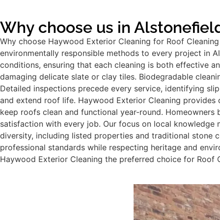
Why choose us in Alstonefiel
Why choose Haywood Exterior Cleaning for Roof Cleaning i
environmentally responsible methods to every project in Als
conditions, ensuring that each cleaning is both effective 
damaging delicate slate or clay tiles. Biodegradable cleani
Detailed inspections precede every service, identifying slip
and extend roof life. Haywood Exterior Cleaning provides 
keep roofs clean and functional year-round. Homeowners be
satisfaction with every job. Our focus on local knowledge 
diversity, including listed properties and traditional stone
professional standards while respecting heritage and env
Haywood Exterior Cleaning the preferred choice for Roof Cl