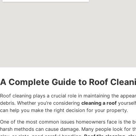
A Complete Guide to Roof Clea
Roof cleaning plays a crucial role in maintaining the appea
debris. Whether you’re considering
cleaning a roof
yourself
can help you make the right decision for your property.
One of the most common issues homeowners face is the b
harsh methods can cause damage. Many people look for 