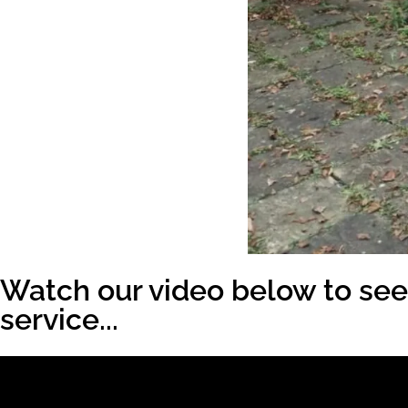
Watch our video below to see 
service...