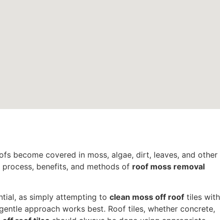
oofs become covered in moss, algae, dirt, leaves, and other
e process, benefits, and methods of
roof moss removal
ntial, as simply attempting to
clean moss off roof
tiles with
 gentle approach works best. Roof tiles, whether concrete,