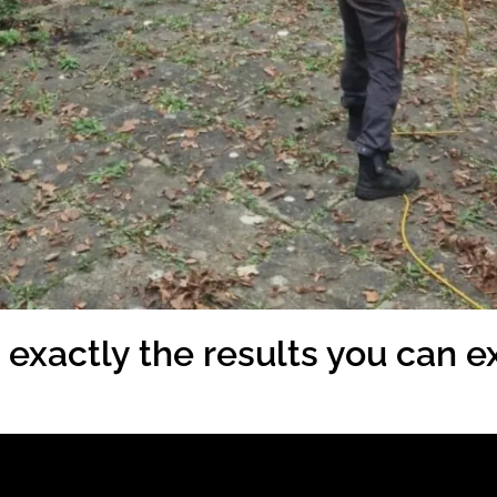
exactly the results you can ex