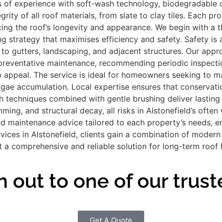
f experience with soft-wash technology, biodegradable cle
ty of all roof materials, from slate to clay tiles. Each pro
cing the roof’s longevity and appearance. We begin with a t
ing strategy that maximises efficiency and safety. Safety is
o gutters, landscaping, and adjacent structures. Our appr
reventative maintenance, recommending periodic inspections
 appeal. The service is ideal for homeowners seeking to mai
ae accumulation. Local expertise ensures that conservation
 techniques combined with gentle brushing deliver lasting re
mming, and structural decay, all risks in Alstonefield’s of
d maintenance advice tailored to each property’s needs, e
rvices in Alstonefield, clients gain a combination of moder
 a comprehensive and reliable solution for long-term roof 
 out to one of our trust
Get A Quote