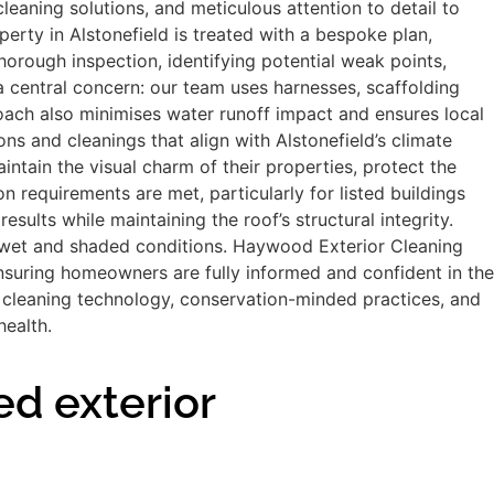
aning solutions, and meticulous attention to detail to
perty in Alstonefield is treated with a bespoke plan,
horough inspection, identifying potential weak points,
 a central concern: our team uses harnesses, scaffolding
oach also minimises water runoff impact and ensures local
 and cleanings that align with Alstonefield’s climate
ntain the visual charm of their properties, protect the
 requirements are met, particularly for listed buildings
sults while maintaining the roof’s structural integrity.
ten wet and shaded conditions. Haywood Exterior Cleaning
nsuring homeowners are fully informed and confident in the
n cleaning technology, conservation-minded practices, and
health.
ed exterior