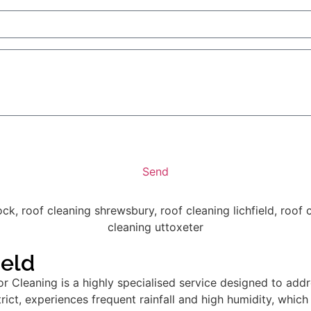
Send
ield
 Cleaning is a highly specialised service designed to addr
istrict, experiences frequent rainfall and high humidity, whi