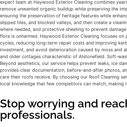
expert team at Haywood Exterior Cleaning combines years o
remove unwanted organic buildup while preserving the integri
ensuring the preservation of heritage features while enhan
slipped tiles, and blocked valleys, and then create a clean
where needed, and protective sheeting to prevent damage t
flora is unharmed. Haywood Exterior Cleaning focuses on p
cycles, reducing long-term repair costs and improving kerb
investment, and avoid deterioration caused by moss and alg
and older cottages characteristic of Alstonefield. Soft-wash
Beyond aesthetics, our service helps prevent leaks, ice da
provides clear documentation, before-and-after photos, an
care their roofs receive. By choosing our Roof Cleaning se
local knowledge that few competitors can match, making it
Stop worrying and reach
professionals.