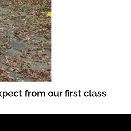
pect from our first class