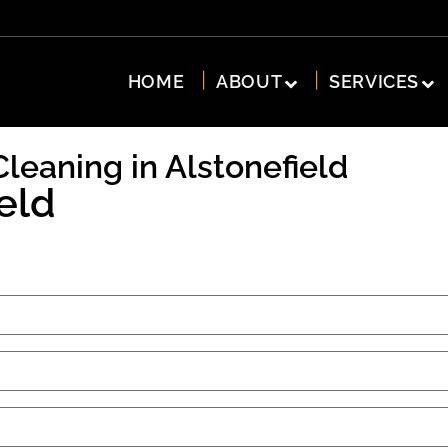
HOME
ABOUT
SERVICES
Cleaning in Alstonefield
eld