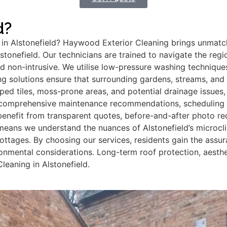
d?
n Alstonefield? Haywood Exterior Cleaning brings unmatch
tonefield. Our technicians are trained to navigate the regi
and non-intrusive. We utilise low-pressure washing techniqu
ng solutions ensure that surrounding gardens, streams, and 
ped tiles, moss-prone areas, and potential drainage issues, 
comprehensive maintenance recommendations, scheduling fut
nefit from transparent quotes, before-and-after photo rec
means we understand the nuances of Alstonefield’s microcli
 cottages. By choosing our services, residents gain the assu
ironmental considerations. Long-term roof protection, aes
eaning in Alstonefield.