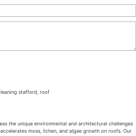
ess the unique environmental and architectural challenges
ch accelerates moss, lichen, and algae growth on roofs. Our