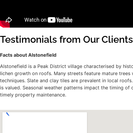
Testimonials from Our Clients
Facts about Alstonefield
Alstonefield is a Peak District village characterised by h
lichen growth on roofs. Many streets feature mature trees w
techniques. Slate and clay tiles are prevalent in local ro
is valued. Seasonal weather patterns impact the timing of 
timely property maintenance.