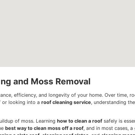
ning and Moss Removal
rance, efficiency, and longevity of your home. Over time, r
 or looking into a
roof cleaning service
, understanding th
uildup of moss. Learning
how to clean a roof
safely is esse
the
best way to clean moss off a roof
, and in most cases, a