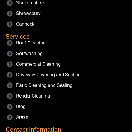
Staffordshire
Shrewsbury
Cannock
Services
Roof Cleaning
Softwashing
Commercial Cleaning
Driveway Cleaning and Sealing
Patio Cleaning and Sealing
Render Cleaning
Blog
Areas
Contact Information