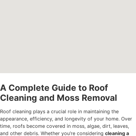
A Complete Guide to Roof
Cleaning and Moss Removal
Roof cleaning plays a crucial role in maintaining the
appearance, efficiency, and longevity of your home. Over
time, roofs become covered in moss, algae, dirt, leaves,
and other debris. Whether you’re considering
cleaning a