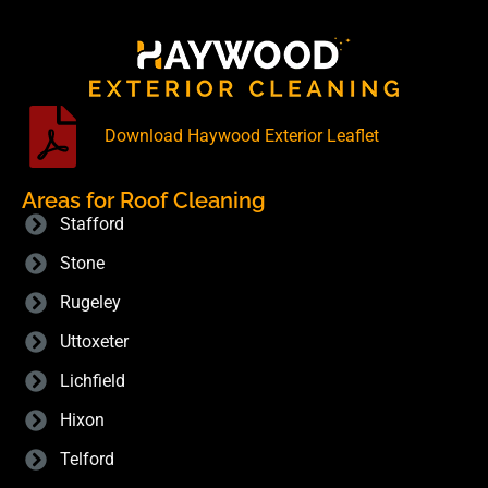
Download Haywood Exterior Leaflet
Areas for Roof Cleaning
Stafford
Stone
Rugeley
Uttoxeter
Lichfield
Hixon
Telford