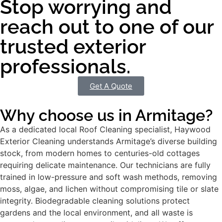
Stop worrying and
reach out to one of our
trusted exterior
professionals.
Get A Quote
Why choose us in Armitage?
As a dedicated local Roof Cleaning specialist, Haywood
Exterior Cleaning understands Armitage’s diverse building
stock, from modern homes to centuries-old cottages
requiring delicate maintenance. Our technicians are fully
trained in low-pressure and soft wash methods, removing
moss, algae, and lichen without compromising tile or slate
integrity. Biodegradable cleaning solutions protect
gardens and the local environment, and all waste is