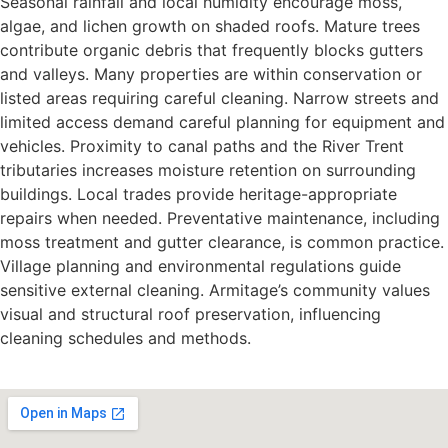
Seasonal rainfall and local humidity encourage moss,
algae, and lichen growth on shaded roofs. Mature trees
contribute organic debris that frequently blocks gutters
and valleys. Many properties are within conservation or
listed areas requiring careful cleaning. Narrow streets and
limited access demand careful planning for equipment and
vehicles. Proximity to canal paths and the River Trent
tributaries increases moisture retention on surrounding
buildings. Local trades provide heritage-appropriate
repairs when needed. Preventative maintenance, including
moss treatment and gutter clearance, is common practice.
Village planning and environmental regulations guide
sensitive external cleaning. Armitage’s community values
visual and structural roof preservation, influencing
cleaning schedules and methods.