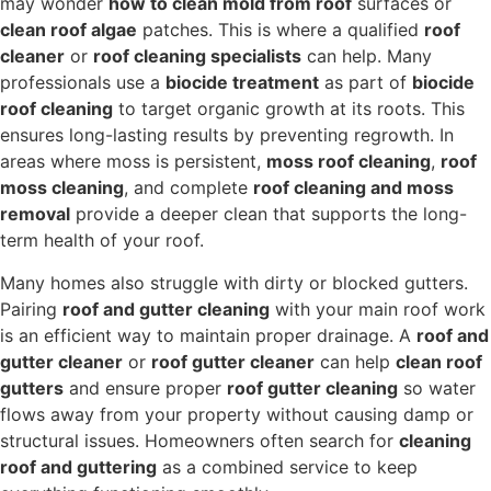
may wonder
how to clean mold from roof
surfaces or
clean roof algae
patches. This is where a qualified
roof
cleaner
or
roof cleaning specialists
can help. Many
professionals use a
biocide treatment
as part of
biocide
roof cleaning
to target organic growth at its roots. This
ensures long-lasting results by preventing regrowth. In
areas where moss is persistent,
moss roof cleaning
,
roof
moss cleaning
, and complete
roof cleaning and moss
removal
provide a deeper clean that supports the long-
term health of your roof.
Many homes also struggle with dirty or blocked gutters.
Pairing
roof and gutter cleaning
with your main roof work
is an efficient way to maintain proper drainage. A
roof and
gutter cleaner
or
roof gutter cleaner
can help
clean roof
gutters
and ensure proper
roof gutter cleaning
so water
flows away from your property without causing damp or
structural issues. Homeowners often search for
cleaning
roof and guttering
as a combined service to keep