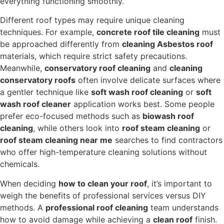
everything functioning smoothly.
Different roof types may require unique cleaning
techniques. For example,
concrete roof tile cleaning
must
be approached differently from
cleaning Asbestos roof
materials, which require strict safety precautions.
Meanwhile,
conservatory roof cleaning
and
cleaning
conservatory roofs
often involve delicate surfaces where
a gentler technique like
soft wash roof cleaning
or
soft
wash roof cleaner
application works best. Some people
prefer eco-focused methods such as
biowash roof
cleaning
, while others look into
roof steam cleaning
or
roof steam cleaning near me
searches to find contractors
who offer high-temperature cleaning solutions without
chemicals.
When deciding
how to clean your roof
, it’s important to
weigh the benefits of professional services versus DIY
methods. A
professional roof cleaning
team understands
how to avoid damage while achieving a
clean roof
finish.