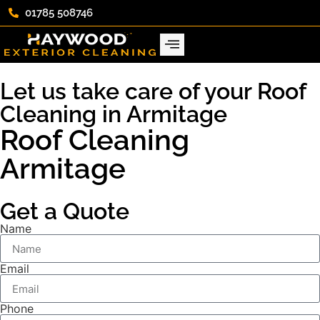
01785 508746
Let us take care of your Roof
Cleaning in Armitage
Roof Cleaning
Armitage
Get a Quote
Name
Email
Phone