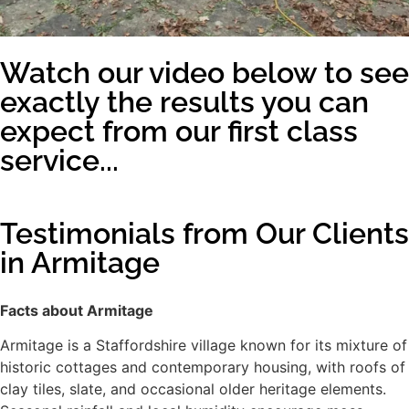
Watch our video below to see
exactly the results you can
expect from our first class
service...
Testimonials from Our Clients
in Armitage
Facts about Armitage
Armitage is a Staffordshire village known for its mixture of
historic cottages and contemporary housing, with roofs of
clay tiles, slate, and occasional older heritage elements.