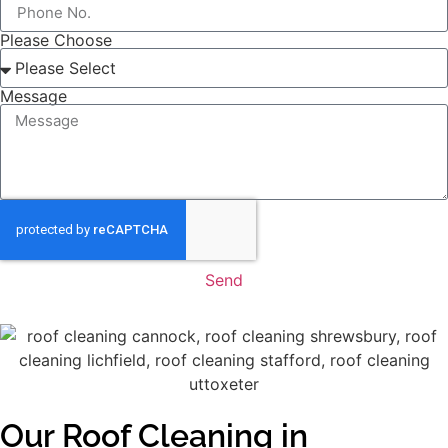
Please Choose
Message
Send
Our Roof Cleaning in