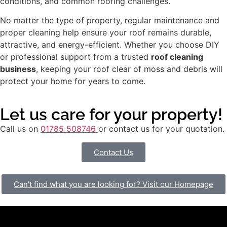
conditions, and common roofing challenges.
No matter the type of property, regular maintenance and
proper cleaning help ensure your roof remains durable,
attractive, and energy-efficient. Whether you choose DIY
or professional support from a trusted
roof cleaning
business
, keeping your roof clear of moss and debris will
protect your home for years to come.
Let us care for your property!
Call us on
01785 508746
or contact us for your quotation.
Contact Us
Can't find what you are looking for? Visit our Homepage