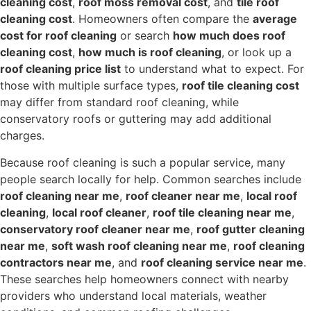
cleaning cost
,
roof moss removal cost
, and
tile roof
cleaning cost
. Homeowners often compare the
average
cost for roof cleaning
or search
how much does roof
cleaning cost
,
how much is roof cleaning
, or look up a
roof cleaning price list
to understand what to expect. For
those with multiple surface types,
roof tile cleaning cost
may differ from standard roof cleaning, while
conservatory roofs or guttering may add additional
charges.
Because roof cleaning is such a popular service, many
people search locally for help. Common searches include
roof cleaning near me
,
roof cleaner near me
,
local roof
cleaning
,
local roof cleaner
,
roof tile cleaning near me
,
conservatory roof cleaner near me
,
roof gutter cleaning
near me
,
soft wash roof cleaning near me
,
roof cleaning
contractors near me
, and
roof cleaning service near me
.
These searches help homeowners connect with nearby
providers who understand local materials, weather