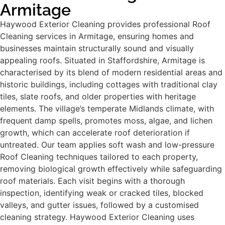
Armitage
Haywood Exterior Cleaning provides professional Roof
Cleaning services in Armitage, ensuring homes and
businesses maintain structurally sound and visually
appealing roofs. Situated in Staffordshire, Armitage is
characterised by its blend of modern residential areas and
historic buildings, including cottages with traditional clay
tiles, slate roofs, and older properties with heritage
elements. The village’s temperate Midlands climate, with
frequent damp spells, promotes moss, algae, and lichen
growth, which can accelerate roof deterioration if
untreated. Our team applies soft wash and low-pressure
Roof Cleaning techniques tailored to each property,
removing biological growth effectively while safeguarding
roof materials. Each visit begins with a thorough
inspection, identifying weak or cracked tiles, blocked
valleys, and gutter issues, followed by a customised
cleaning strategy. Haywood Exterior Cleaning uses