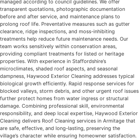
managed according to council guidelines. We offer
transparent quotations, photographic documentation
before and after service, and maintenance plans to
prolong roof life. Preventative measures such as gutter
clearance, ridge inspections, and moss-inhibiting
treatments help reduce future maintenance needs. Our
team works sensitively within conservation areas,
providing compliant treatments for listed or heritage
properties. With experience in Staffordshire’s
microclimates, shaded roof aspects, and seasonal
dampness, Haywood Exterior Cleaning addresses typical
biological growth efficiently. Rapid response services for
blocked valleys, storm debris, and other urgent roof issues
further protect homes from water ingress or structural
damage. Combining professional skill, environmental
responsibility, and deep local expertise, Haywood Exterior
Cleaning delivers Roof Cleaning services in Armitage that
are safe, effective, and long-lasting, preserving the
village’s character while ensuring homeowner satisfaction.