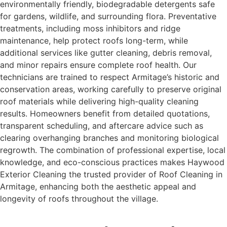
environmentally friendly, biodegradable detergents safe
for gardens, wildlife, and surrounding flora. Preventative
treatments, including moss inhibitors and ridge
maintenance, help protect roofs long-term, while
additional services like gutter cleaning, debris removal,
and minor repairs ensure complete roof health. Our
technicians are trained to respect Armitage’s historic and
conservation areas, working carefully to preserve original
roof materials while delivering high-quality cleaning
results. Homeowners benefit from detailed quotations,
transparent scheduling, and aftercare advice such as
clearing overhanging branches and monitoring biological
regrowth. The combination of professional expertise, local
knowledge, and eco-conscious practices makes Haywood
Exterior Cleaning the trusted provider of Roof Cleaning in
Armitage, enhancing both the aesthetic appeal and
longevity of roofs throughout the village.