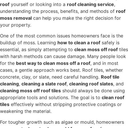
roof
yourself or looking into a
roof cleaning service
,
understanding the process, benefits, and methods of
roof
moss removal
can help you make the right decision for
your property.
One of the most common issues homeowners face is the
buildup of moss. Learning
how to clean a roof
safely is
essential, as simply attempting to
clean moss off roof
tiles
with harsh methods can cause damage. Many people look
for the
best way to clean moss off a roof
, and in most
cases, a gentle approach works best. Roof tiles, whether
concrete, clay, or slate, need careful handling.
Roof tile
cleaning
,
cleaning a slate roof
,
cleaning roof slates
, and
cleaning moss off roof tiles
should always be done using
appropriate tools and solutions. The goal is to
clean roof
tiles
effectively without stripping protective coatings or
weakening the material.
For tougher growth such as algae or mould, homeowners