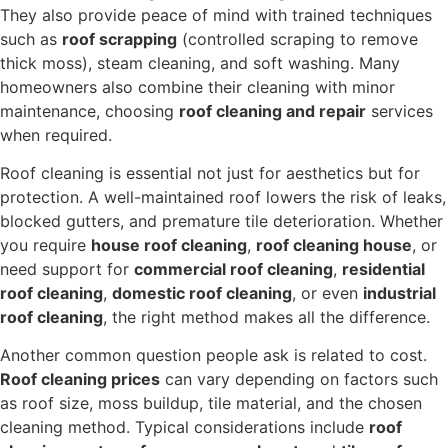
They also provide peace of mind with trained techniques
such as
roof scrapping
(controlled scraping to remove
thick moss), steam cleaning, and soft washing. Many
homeowners also combine their cleaning with minor
maintenance, choosing
roof cleaning and repair
services
when required.
Roof cleaning is essential not just for aesthetics but for
protection. A well-maintained roof lowers the risk of leaks,
blocked gutters, and premature tile deterioration. Whether
you require
house roof cleaning
,
roof cleaning house
, or
need support for
commercial roof cleaning
,
residential
roof cleaning
,
domestic roof cleaning
, or even
industrial
roof cleaning
, the right method makes all the difference.
Another common question people ask is related to cost.
Roof cleaning prices
can vary depending on factors such
as roof size, moss buildup, tile material, and the chosen
cleaning method. Typical considerations include
roof