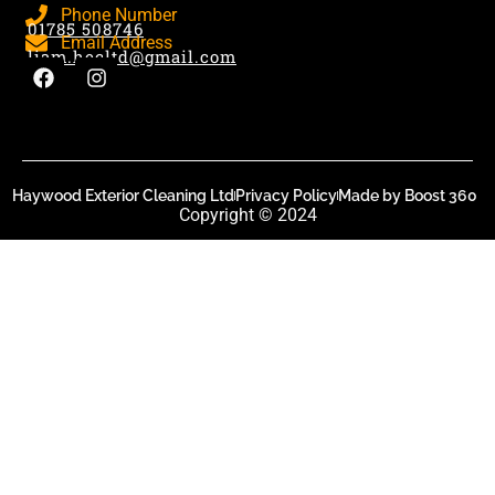
Phone Number
01785 508746
Email Address
liam.hecltd@gmail.com
Haywood Exterior Cleaning Ltd
Privacy Policy
Made by Boost 360
Copyright © 2024