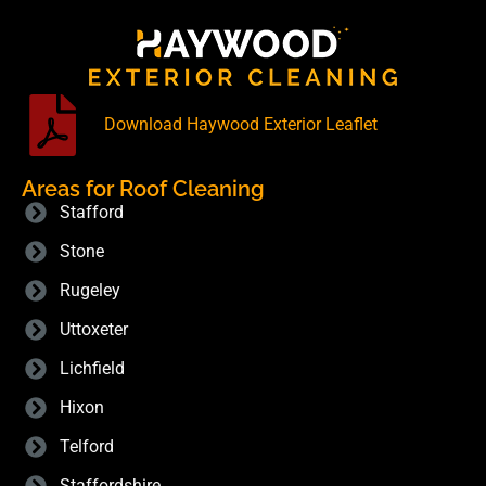
Download Haywood Exterior Leaflet
Areas for Roof Cleaning
Stafford
Stone
Rugeley
Uttoxeter
Lichfield
Hixon
Telford
Staffordshire