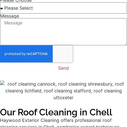
Please Choose
Message
Send
Our Roof Cleaning in Chell
Haywood Exterior Cleaning offers professional roof