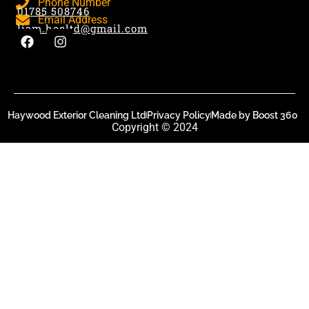
Phone Number
01785 508746
Email Address
liam.hecltd@gmail.com
Haywood Exterior Cleaning Ltd
Privacy Policy
Made by Boost 360
Copyright © 2024