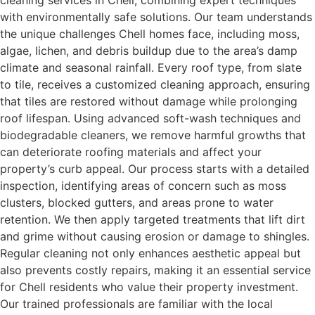
cleaning services in Chell, combining expert techniques
with environmentally safe solutions. Our team understands
the unique challenges Chell homes face, including moss,
algae, lichen, and debris buildup due to the area’s damp
climate and seasonal rainfall. Every roof type, from slate
to tile, receives a customized cleaning approach, ensuring
that tiles are restored without damage while prolonging
roof lifespan. Using advanced soft-wash techniques and
biodegradable cleaners, we remove harmful growths that
can deteriorate roofing materials and affect your
property’s curb appeal. Our process starts with a detailed
inspection, identifying areas of concern such as moss
clusters, blocked gutters, and areas prone to water
retention. We then apply targeted treatments that lift dirt
and grime without causing erosion or damage to shingles.
Regular cleaning not only enhances aesthetic appeal but
also prevents costly repairs, making it an essential service
for Chell residents who value their property investment.
Our trained professionals are familiar with the local