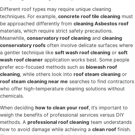
Different roof types may require unique cleaning
techniques. For example,
concrete roof tile cleaning
must
be approached differently from
cleaning Asbestos roof
materials, which require strict safety precautions.
Meanwhile,
conservatory roof cleaning
and
cleaning
conservatory roofs
often involve delicate surfaces where
a gentler technique like
soft wash roof cleaning
or
soft
wash roof cleaner
application works best. Some people
prefer eco-focused methods such as
biowash roof
cleaning
, while others look into
roof steam cleaning
or
roof steam cleaning near me
searches to find contractors
who offer high-temperature cleaning solutions without
chemicals.
When deciding
how to clean your roof
, it’s important to
weigh the benefits of professional services versus DIY
methods. A
professional roof cleaning
team understands
how to avoid damage while achieving a
clean roof
finish.