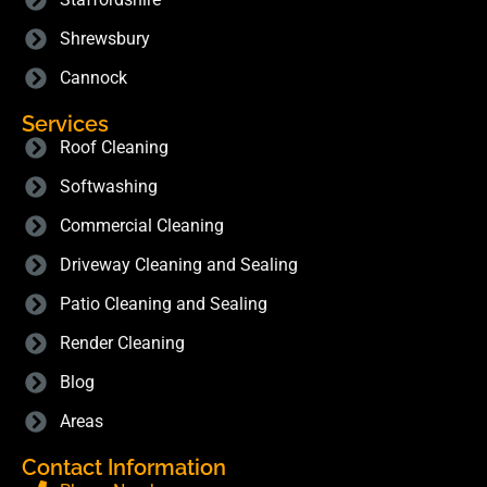
Shrewsbury
Cannock
Services
Roof Cleaning
Softwashing
Commercial Cleaning
Driveway Cleaning and Sealing
Patio Cleaning and Sealing
Render Cleaning
Blog
Areas
Contact Information