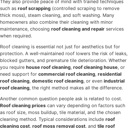
They also provide peace of mind with trained techniques
such as
roof scrapping
(controlled scraping to remove
thick moss), steam cleaning, and soft washing. Many
homeowners also combine their cleaning with minor
maintenance, choosing
roof cleaning and repair
services
when required.
Roof cleaning is essential not just for aesthetics but for
protection. A well-maintained roof lowers the risk of leaks,
blocked gutters, and premature tile deterioration. Whether
you require
house roof cleaning
,
roof cleaning house
, or
need support for
commercial roof cleaning
,
residential
roof cleaning
,
domestic roof cleaning
, or even
industrial
roof cleaning
, the right method makes all the difference.
Another common question people ask is related to cost.
Roof cleaning prices
can vary depending on factors such
as roof size, moss buildup, tile material, and the chosen
cleaning method. Typical considerations include
roof
cleaning cost
,
roof moss removal cost
, and
tile roof