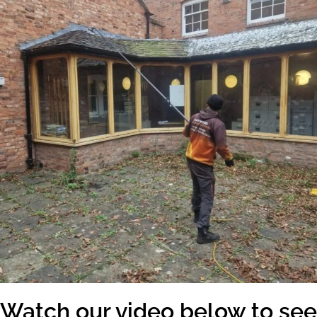
Watch our video below to see