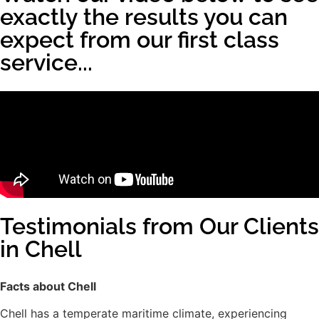
exactly the results you can
expect from our first class
service...
Testimonials from Our Clients
in Chell
Facts about Chell
Chell has a temperate maritime climate, experiencing