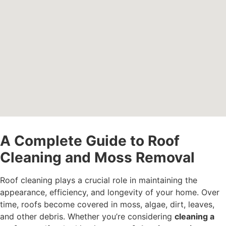
A Complete Guide to Roof
Cleaning and Moss Removal
Roof cleaning plays a crucial role in maintaining the
appearance, efficiency, and longevity of your home. Over
time, roofs become covered in moss, algae, dirt, leaves,
and other debris. Whether you’re considering
cleaning a