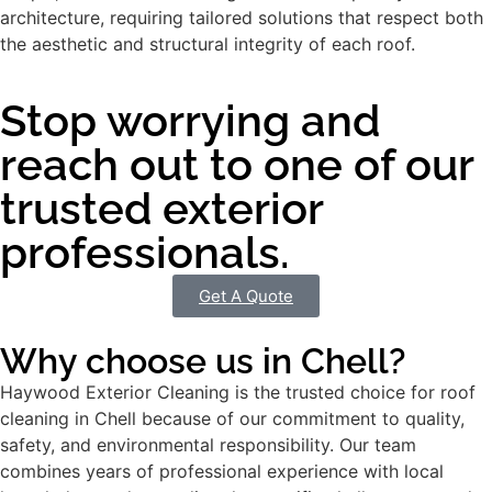
architecture, requiring tailored solutions that respect both
the aesthetic and structural integrity of each roof.
Stop worrying and
reach out to one of our
trusted exterior
professionals.
Get A Quote
Why choose us in Chell?
Haywood Exterior Cleaning is the trusted choice for roof
cleaning in Chell because of our commitment to quality,
safety, and environmental responsibility. Our team
combines years of professional experience with local