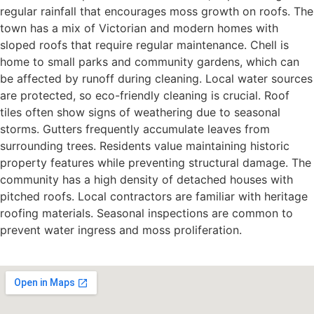
regular rainfall that encourages moss growth on roofs. The
town has a mix of Victorian and modern homes with
sloped roofs that require regular maintenance. Chell is
home to small parks and community gardens, which can
be affected by runoff during cleaning. Local water sources
are protected, so eco-friendly cleaning is crucial. Roof
tiles often show signs of weathering due to seasonal
storms. Gutters frequently accumulate leaves from
surrounding trees. Residents value maintaining historic
property features while preventing structural damage. The
community has a high density of detached houses with
pitched roofs. Local contractors are familiar with heritage
roofing materials. Seasonal inspections are common to
prevent water ingress and moss proliferation.