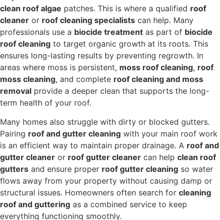
clean roof algae
patches. This is where a qualified
roof
cleaner
or
roof cleaning specialists
can help. Many
professionals use a
biocide treatment
as part of
biocide
roof cleaning
to target organic growth at its roots. This
ensures long-lasting results by preventing regrowth. In
areas where moss is persistent,
moss roof cleaning
,
roof
moss cleaning
, and complete
roof cleaning and moss
removal
provide a deeper clean that supports the long-
term health of your roof.
Many homes also struggle with dirty or blocked gutters.
Pairing
roof and gutter cleaning
with your main roof work
is an efficient way to maintain proper drainage. A
roof and
gutter cleaner
or
roof gutter cleaner
can help
clean roof
gutters
and ensure proper
roof gutter cleaning
so water
flows away from your property without causing damp or
structural issues. Homeowners often search for
cleaning
roof and guttering
as a combined service to keep
everything functioning smoothly.