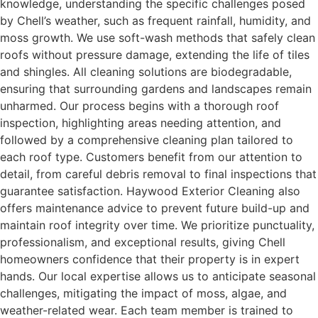
knowledge, understanding the specific challenges posed
by Chell’s weather, such as frequent rainfall, humidity, and
moss growth. We use soft-wash methods that safely clean
roofs without pressure damage, extending the life of tiles
and shingles. All cleaning solutions are biodegradable,
ensuring that surrounding gardens and landscapes remain
unharmed. Our process begins with a thorough roof
inspection, highlighting areas needing attention, and
followed by a comprehensive cleaning plan tailored to
each roof type. Customers benefit from our attention to
detail, from careful debris removal to final inspections that
guarantee satisfaction. Haywood Exterior Cleaning also
offers maintenance advice to prevent future build-up and
maintain roof integrity over time. We prioritize punctuality,
professionalism, and exceptional results, giving Chell
homeowners confidence that their property is in expert
hands. Our local expertise allows us to anticipate seasonal
challenges, mitigating the impact of moss, algae, and
weather-related wear. Each team member is trained to