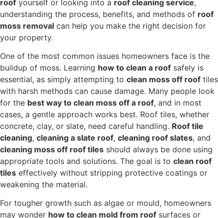
roof
yourself or looking into a
roof cleaning service
,
understanding the process, benefits, and methods of
roof
moss removal
can help you make the right decision for
your property.
One of the most common issues homeowners face is the
buildup of moss. Learning
how to clean a roof
safely is
essential, as simply attempting to
clean moss off roof
tiles
with harsh methods can cause damage. Many people look
for the
best way to clean moss off a roof
, and in most
cases, a gentle approach works best. Roof tiles, whether
concrete, clay, or slate, need careful handling.
Roof tile
cleaning
,
cleaning a slate roof
,
cleaning roof slates
, and
cleaning moss off roof tiles
should always be done using
appropriate tools and solutions. The goal is to
clean roof
tiles
effectively without stripping protective coatings or
weakening the material.
For tougher growth such as algae or mould, homeowners
may wonder
how to clean mold from roof
surfaces or