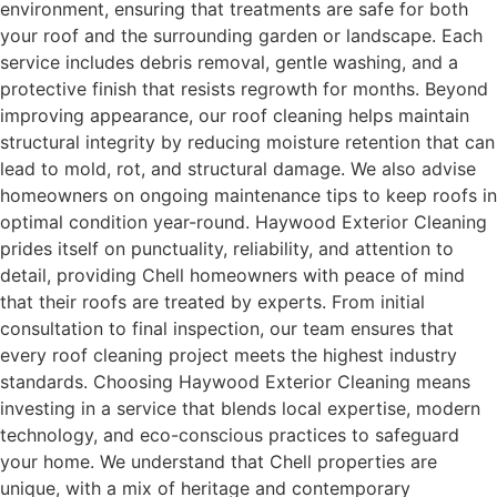
environment, ensuring that treatments are safe for both
your roof and the surrounding garden or landscape. Each
service includes debris removal, gentle washing, and a
protective finish that resists regrowth for months. Beyond
improving appearance, our roof cleaning helps maintain
structural integrity by reducing moisture retention that can
lead to mold, rot, and structural damage. We also advise
homeowners on ongoing maintenance tips to keep roofs in
optimal condition year-round. Haywood Exterior Cleaning
prides itself on punctuality, reliability, and attention to
detail, providing Chell homeowners with peace of mind
that their roofs are treated by experts. From initial
consultation to final inspection, our team ensures that
every roof cleaning project meets the highest industry
standards. Choosing Haywood Exterior Cleaning means
investing in a service that blends local expertise, modern
technology, and eco-conscious practices to safeguard
your home. We understand that Chell properties are
unique, with a mix of heritage and contemporary