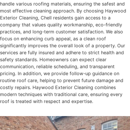
handle various roofing materials, ensuring the safest and
most effective cleaning approach. By choosing Haywood
Exterior Cleaning, Chell residents gain access to a
company that values quality workmanship, eco-friendly
practices, and long-term customer satisfaction. We also
focus on enhancing curb appeal, as a clean roof
significantly improves the overall look of a property. Our
services are fully insured and adhere to strict health and
safety standards. Homeowners can expect clear
communication, reliable scheduling, and transparent
pricing. In addition, we provide follow-up guidance on
routine roof care, helping to prevent future damage and
costly repairs. Haywood Exterior Cleaning combines
modern techniques with traditional care, ensuring every
roof is treated with respect and expertise.