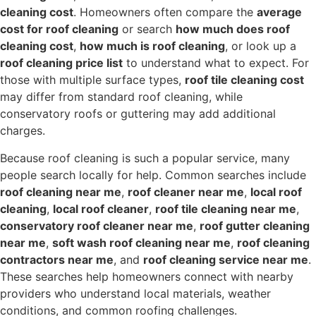
cleaning cost
. Homeowners often compare the
average
cost for roof cleaning
or search
how much does roof
cleaning cost
,
how much is roof cleaning
, or look up a
roof cleaning price list
to understand what to expect. For
those with multiple surface types,
roof tile cleaning cost
may differ from standard roof cleaning, while
conservatory roofs or guttering may add additional
charges.
Because roof cleaning is such a popular service, many
people search locally for help. Common searches include
roof cleaning near me
,
roof cleaner near me
,
local roof
cleaning
,
local roof cleaner
,
roof tile cleaning near me
,
conservatory roof cleaner near me
,
roof gutter cleaning
near me
,
soft wash roof cleaning near me
,
roof cleaning
contractors near me
, and
roof cleaning service near me
.
These searches help homeowners connect with nearby
providers who understand local materials, weather
conditions, and common roofing challenges.