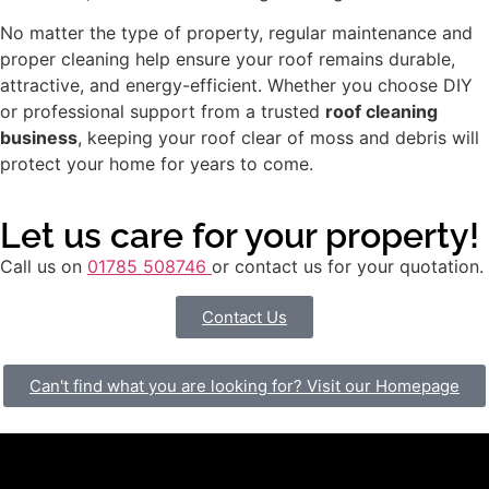
No matter the type of property, regular maintenance and
proper cleaning help ensure your roof remains durable,
attractive, and energy-efficient. Whether you choose DIY
or professional support from a trusted
roof cleaning
business
, keeping your roof clear of moss and debris will
protect your home for years to come.
Let us care for your property!
Call us on
01785 508746
or contact us for your quotation.
Contact Us
Can't find what you are looking for? Visit our Homepage