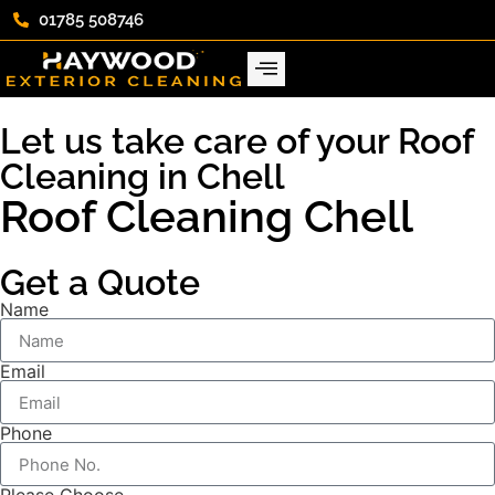
01785 508746
Let us take care of your Roof
Cleaning in Chell
Roof Cleaning Chell
Get a Quote
Name
Email
Phone