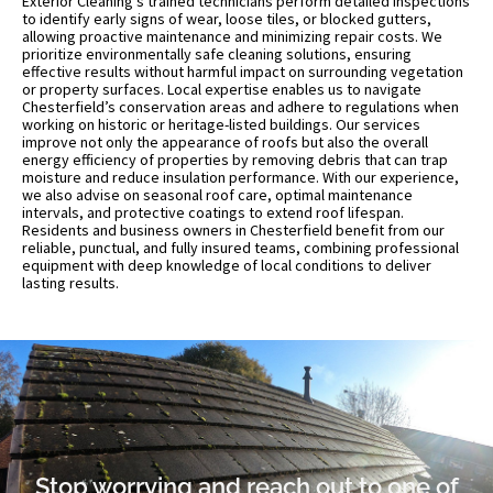
Exterior Cleaning’s trained technicians perform detailed inspections
to identify early signs of wear, loose tiles, or blocked gutters,
allowing proactive maintenance and minimizing repair costs. We
prioritize environmentally safe cleaning solutions, ensuring
effective results without harmful impact on surrounding vegetation
or property surfaces. Local expertise enables us to navigate
Chesterfield’s conservation areas and adhere to regulations when
working on historic or heritage-listed buildings. Our services
improve not only the appearance of roofs but also the overall
energy efficiency of properties by removing debris that can trap
moisture and reduce insulation performance. With our experience,
we also advise on seasonal roof care, optimal maintenance
intervals, and protective coatings to extend roof lifespan.
Residents and business owners in Chesterfield benefit from our
reliable, punctual, and fully insured teams, combining professional
equipment with deep knowledge of local conditions to deliver
lasting results.
Stop worrying and reach out to one of