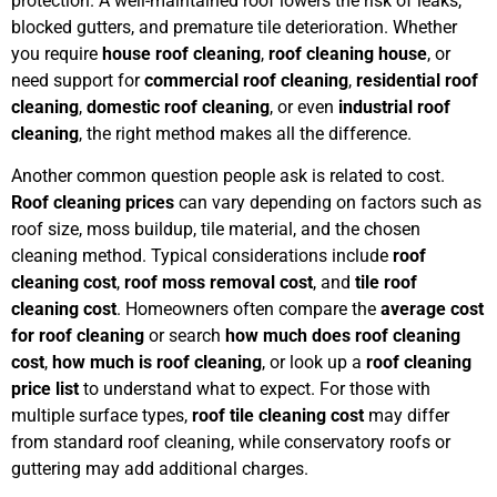
protection. A well-maintained roof lowers the risk of leaks,
blocked gutters, and premature tile deterioration. Whether
you require
house roof cleaning
,
roof cleaning house
, or
need support for
commercial roof cleaning
,
residential roof
cleaning
,
domestic roof cleaning
, or even
industrial roof
cleaning
, the right method makes all the difference.
Another common question people ask is related to cost.
Roof cleaning prices
can vary depending on factors such as
roof size, moss buildup, tile material, and the chosen
cleaning method. Typical considerations include
roof
cleaning cost
,
roof moss removal cost
, and
tile roof
cleaning cost
. Homeowners often compare the
average cost
for roof cleaning
or search
how much does roof cleaning
cost
,
how much is roof cleaning
, or look up a
roof cleaning
price list
to understand what to expect. For those with
multiple surface types,
roof tile cleaning cost
may differ
from standard roof cleaning, while conservatory roofs or
guttering may add additional charges.