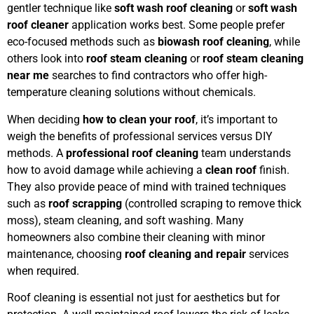
gentler technique like
soft wash roof cleaning
or
soft wash
roof cleaner
application works best. Some people prefer
eco-focused methods such as
biowash roof cleaning
, while
others look into
roof steam cleaning
or
roof steam cleaning
near me
searches to find contractors who offer high-
temperature cleaning solutions without chemicals.
When deciding
how to clean your roof
, it’s important to
weigh the benefits of professional services versus DIY
methods. A
professional roof cleaning
team understands
how to avoid damage while achieving a
clean roof
finish.
They also provide peace of mind with trained techniques
such as
roof scrapping
(controlled scraping to remove thick
moss), steam cleaning, and soft washing. Many
homeowners also combine their cleaning with minor
maintenance, choosing
roof cleaning and repair
services
when required.
Roof cleaning is essential not just for aesthetics but for