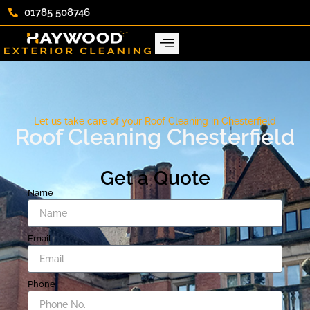
01785 508746
Let us take care of your Roof Cleaning in Chesterfield
Roof Cleaning Chesterfield
Get a Quote
Name
Email
Phone