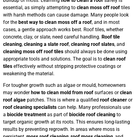
buildup of moss. Learning
how to clean a roof
safely is
essential, as simply attempting to
clean moss off roof
tiles
with harsh methods can cause damage. Many people look
for the
best way to clean moss off a roof
, and in most
cases, a gentle approach works best. Roof tiles, whether
concrete, clay, or slate, need careful handling.
Roof tile
cleaning
,
cleaning a slate roof
,
cleaning roof slates
, and
cleaning moss off roof tiles
should always be done using
appropriate tools and solutions. The goal is to
clean roof
tiles
effectively without stripping protective coatings or
weakening the material.
For tougher growth such as algae or mould, homeowners
may wonder
how to clean mold from roof
surfaces or
clean
roof algae
patches. This is where a qualified
roof cleaner
or
roof cleaning specialists
can help. Many professionals use
a
biocide treatment
as part of
biocide roof cleaning
to
target organic growth at its roots. This ensures long-lasting
results by preventing regrowth. In areas where moss is
persistent,
moss roof cleaning
,
roof moss cleaning
, and