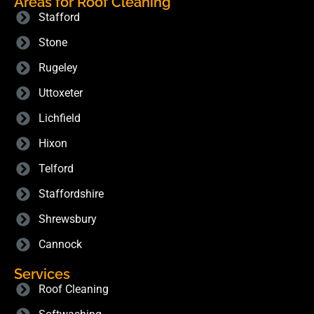
Areas for Roof Cleaning
Stafford
Stone
Rugeley
Uttoxeter
Lichfield
Hixon
Telford
Staffordshire
Shrewsbury
Cannock
Services
Roof Cleaning