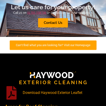
Let us care for your property!
Call us on
01785 508746
or contact us for your quotation.
Contact Us
Can't find what you are looking for? Visit our Homepage
Download Haywood Exterior Leaflet