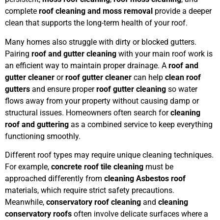
complete
roof cleaning and moss removal
provide a deeper
clean that supports the long-term health of your roof.
Many homes also struggle with dirty or blocked gutters.
Pairing
roof and gutter cleaning
with your main roof work is
an efficient way to maintain proper drainage. A
roof and
gutter cleaner
or
roof gutter cleaner
can help
clean roof
gutters
and ensure proper
roof gutter cleaning
so water
flows away from your property without causing damp or
structural issues. Homeowners often search for
cleaning
roof and guttering
as a combined service to keep everything
functioning smoothly.
Different roof types may require unique cleaning techniques.
For example,
concrete roof tile cleaning
must be
approached differently from
cleaning Asbestos roof
materials, which require strict safety precautions.
Meanwhile,
conservatory roof cleaning
and
cleaning
conservatory roofs
often involve delicate surfaces where a