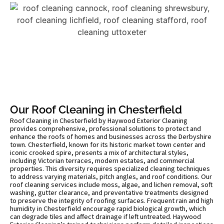
Our Roof Cleaning in Chesterfield
Roof Cleaning in Chesterfield by Haywood Exterior Cleaning
provides comprehensive, professional solutions to protect and
enhance the roofs of homes and businesses across the Derbyshire
town. Chesterfield, known for its historic market town center and
iconic crooked spire, presents a mix of architectural styles,
including Victorian terraces, modern estates, and commercial
properties. This diversity requires specialized cleaning techniques
to address varying materials, pitch angles, and roof conditions. Our
roof cleaning services include moss, algae, and lichen removal, soft
washing, gutter clearance, and preventative treatments designed
to preserve the integrity of roofing surfaces. Frequent rain and high
humidity in Chesterfield encourage rapid biological growth, which
can degrade tiles and affect drainage if left untreated. Haywood