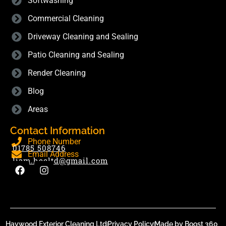
Softwashing
Commercial Cleaning
Driveway Cleaning and Sealing
Patio Cleaning and Sealing
Render Cleaning
Blog
Areas
Contact Information
Phone Number
01785 508746
Email Address
liam.hecltd@gmail.com
Haywood Exterior Cleaning Ltd
Privacy Policy
Made by Boost 360