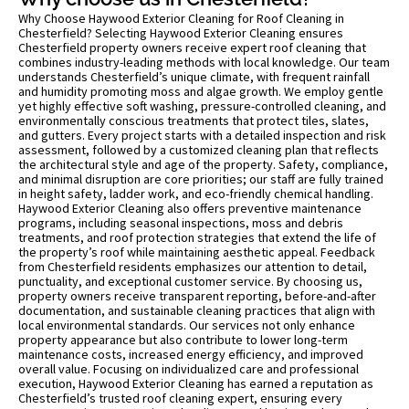
Why Choose Haywood Exterior Cleaning for Roof Cleaning in
Chesterfield? Selecting Haywood Exterior Cleaning ensures
Chesterfield property owners receive expert roof cleaning that
combines industry-leading methods with local knowledge. Our team
understands Chesterfield’s unique climate, with frequent rainfall
and humidity promoting moss and algae growth. We employ gentle
yet highly effective soft washing, pressure-controlled cleaning, and
environmentally conscious treatments that protect tiles, slates,
and gutters. Every project starts with a detailed inspection and risk
assessment, followed by a customized cleaning plan that reflects
the architectural style and age of the property. Safety, compliance,
and minimal disruption are core priorities; our staff are fully trained
in height safety, ladder work, and eco-friendly chemical handling.
Haywood Exterior Cleaning also offers preventive maintenance
programs, including seasonal inspections, moss and debris
treatments, and roof protection strategies that extend the life of
the property’s roof while maintaining aesthetic appeal. Feedback
from Chesterfield residents emphasizes our attention to detail,
punctuality, and exceptional customer service. By choosing us,
property owners receive transparent reporting, before-and-after
documentation, and sustainable cleaning practices that align with
local environmental standards. Our services not only enhance
property appearance but also contribute to lower long-term
maintenance costs, increased energy efficiency, and improved
overall value. Focusing on individualized care and professional
execution, Haywood Exterior Cleaning has earned a reputation as
Chesterfield’s trusted roof cleaning expert, ensuring every