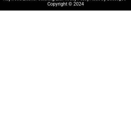
Copyright © 2024