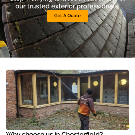
our trusted exterior professionals.
Get A Quote
Why choose us in Chesterfield?