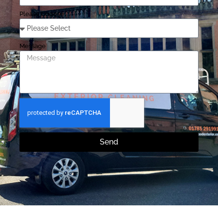
Please Choose
Message
Send