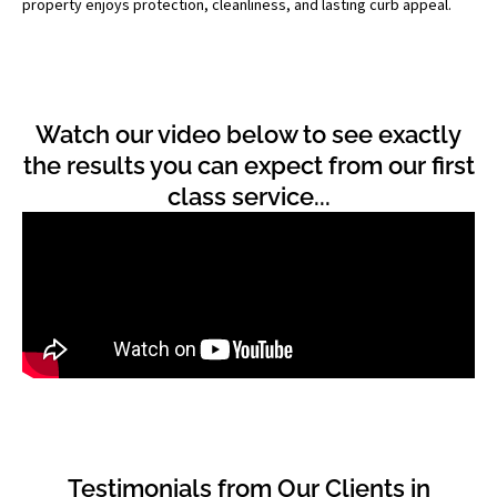
property enjoys protection, cleanliness, and lasting curb appeal.
Watch our video below to see exactly
the results you can expect from our first
class service...
Testimonials from Our Clients in