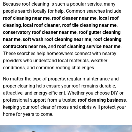
Because roof cleaning is such a popular service, many
people search locally for help. Common searches include
roof cleaning near me
,
roof cleaner near me
,
local roof
cleaning
,
local roof cleaner
,
roof tile cleaning near me
,
conservatory roof cleaner near me
,
roof gutter cleaning
near me
,
soft wash roof cleaning near me
,
roof cleaning
contractors near me
, and
roof cleaning service near me
.
These searches help homeowners connect with nearby
providers who understand local materials, weather
conditions, and common roofing challenges.
No matter the type of property, regular maintenance and
proper cleaning help ensure your roof remains durable,
attractive, and energy-efficient. Whether you choose DIY or
professional support from a trusted
roof cleaning business
,
keeping your roof clear of moss and debris will protect your
home for years to come.