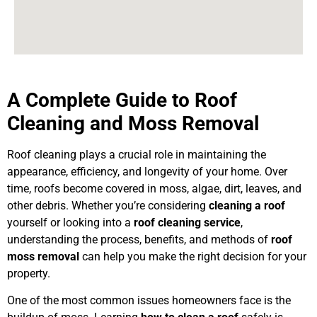
A Complete Guide to Roof
Cleaning and Moss Removal
Roof cleaning plays a crucial role in maintaining the
appearance, efficiency, and longevity of your home. Over
time, roofs become covered in moss, algae, dirt, leaves, and
other debris. Whether you’re considering
cleaning a roof
yourself or looking into a
roof cleaning service
,
understanding the process, benefits, and methods of
roof
moss removal
can help you make the right decision for your
property.
One of the most common issues homeowners face is the