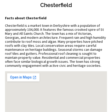
Chesterfield
Facts about Chesterfield
Chesterfield is a market town in Derbyshire with a population of
approximately 104,000. It features the famous crooked spire of St
Mary and All Saints Church. The town has a mix of Victorian,
Georgian, and modern architecture. Frequent rain and high humidity
contribute to roof moss and algae. Many properties have pitched
roofs with clay tiles. Local conservation areas require careful
maintenance on heritage buildings. Seasonal storms can damage
roof tiles and gutters. Professional roof cleaning is sought to
maintain property value. Residential and commercial properties
often face similar biological growth issues. The town has strong
community engagement with active civic and heritage societies.