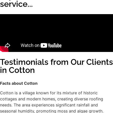
service...
Testimonials from Our Clients
in Cotton
Facts about Cotton
Cotton is a village known for its mixture of historic
cottages and modern homes, creating diverse roofing
needs. The area experiences significant rainfall and
seasonal humidity, promoting moss and algae growth.