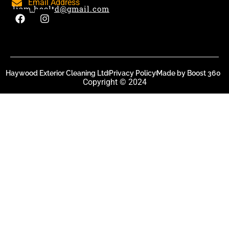
Email Address
liam.hecltd@gmail.com
Haywood Exterior Cleaning Ltd
Privacy Policy
Made by Boost 360
Copyright © 2024