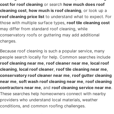
cost for roof cleaning
or search
how much does roof
cleaning cost
,
how much is roof cleaning
, or look up a
roof cleaning price list
to understand what to expect. For
those with multiple surface types,
roof tile cleaning cost
may differ from standard roof cleaning, while
conservatory roofs or guttering may add additional
charges.
Because roof cleaning is such a popular service, many
people search locally for help. Common searches include
roof cleaning near me
,
roof cleaner near me
,
local roof
cleaning
,
local roof cleaner
,
roof tile cleaning near me
,
conservatory roof cleaner near me
,
roof gutter cleaning
near me
,
soft wash roof cleaning near me
,
roof cleaning
contractors near me
, and
roof cleaning service near me
.
These searches help homeowners connect with nearby
providers who understand local materials, weather
conditions, and common roofing challenges.