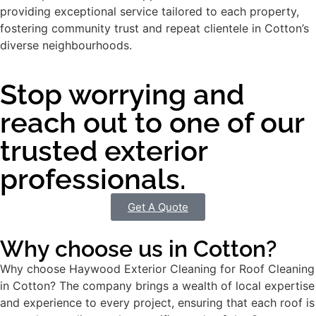
providing exceptional service tailored to each property,
fostering community trust and repeat clientele in Cotton’s
diverse neighbourhoods.
Stop worrying and
reach out to one of our
trusted exterior
professionals.
Get A Quote
Why choose us in Cotton?
Why choose Haywood Exterior Cleaning for Roof Cleaning
in Cotton? The company brings a wealth of local expertise
and experience to every project, ensuring that each roof is