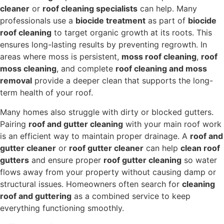
cleaner
or
roof cleaning specialists
can help. Many
professionals use a
biocide treatment
as part of
biocide
roof cleaning
to target organic growth at its roots. This
ensures long-lasting results by preventing regrowth. In
areas where moss is persistent,
moss roof cleaning
,
roof
moss cleaning
, and complete
roof cleaning and moss
removal
provide a deeper clean that supports the long-
term health of your roof.
Many homes also struggle with dirty or blocked gutters.
Pairing
roof and gutter cleaning
with your main roof work
is an efficient way to maintain proper drainage. A
roof and
gutter cleaner
or
roof gutter cleaner
can help
clean roof
gutters
and ensure proper
roof gutter cleaning
so water
flows away from your property without causing damp or
structural issues. Homeowners often search for
cleaning
roof and guttering
as a combined service to keep
everything functioning smoothly.