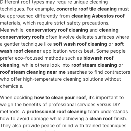
Different roof types may require unique cleaning
techniques. For example,
concrete roof tile cleaning
must
be approached differently from
cleaning Asbestos roof
materials, which require strict safety precautions.
Meanwhile,
conservatory roof cleaning
and
cleaning
conservatory roofs
often involve delicate surfaces where
a gentler technique like
soft wash roof cleaning
or
soft
wash roof cleaner
application works best. Some people
prefer eco-focused methods such as
biowash roof
cleaning
, while others look into
roof steam cleaning
or
roof steam cleaning near me
searches to find contractors
who offer high-temperature cleaning solutions without
chemicals.
When deciding
how to clean your roof
, it’s important to
weigh the benefits of professional services versus DIY
methods. A
professional roof cleaning
team understands
how to avoid damage while achieving a
clean roof
finish.
They also provide peace of mind with trained techniques