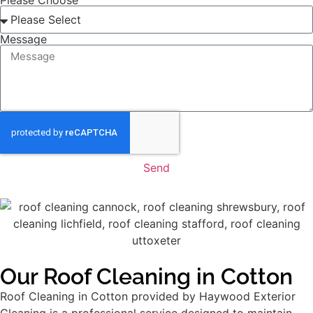
Please Choose
Message
Send
Our Roof Cleaning in Cotton
Roof Cleaning in Cotton provided by Haywood Exterior