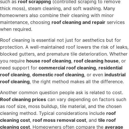
such as
roof scrapping
(controlled scraping to remove
thick moss), steam cleaning, and soft washing. Many
homeowners also combine their cleaning with minor
maintenance, choosing
roof cleaning and repair
services
when required.
Roof cleaning is essential not just for aesthetics but for
protection. A well-maintained roof lowers the risk of leaks,
blocked gutters, and premature tile deterioration. Whether
you require
house roof cleaning
,
roof cleaning house
, or
need support for
commercial roof cleaning
,
residential
roof cleaning
,
domestic roof cleaning
, or even
industrial
roof cleaning
, the right method makes all the difference.
Another common question people ask is related to cost.
Roof cleaning prices
can vary depending on factors such
as roof size, moss buildup, tile material, and the chosen
cleaning method. Typical considerations include
roof
cleaning cost
,
roof moss removal cost
, and
tile roof
cleaning cost
. Homeowners often compare the
average