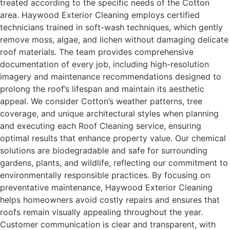
treated according to the specific needs of the Cotton
area. Haywood Exterior Cleaning employs certified
technicians trained in soft-wash techniques, which gently
remove moss, algae, and lichen without damaging delicate
roof materials. The team provides comprehensive
documentation of every job, including high-resolution
imagery and maintenance recommendations designed to
prolong the roof’s lifespan and maintain its aesthetic
appeal. We consider Cotton’s weather patterns, tree
coverage, and unique architectural styles when planning
and executing each Roof Cleaning service, ensuring
optimal results that enhance property value. Our chemical
solutions are biodegradable and safe for surrounding
gardens, plants, and wildlife, reflecting our commitment to
environmentally responsible practices. By focusing on
preventative maintenance, Haywood Exterior Cleaning
helps homeowners avoid costly repairs and ensures that
roofs remain visually appealing throughout the year.
Customer communication is clear and transparent, with