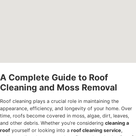
A Complete Guide to Roof
Cleaning and Moss Removal
Roof cleaning plays a crucial role in maintaining the
appearance, efficiency, and longevity of your home. Over
time, roofs become covered in moss, algae, dirt, leaves,
and other debris. Whether you’re considering
cleaning a
roof
yourself or looking into a
roof cleaning service
,