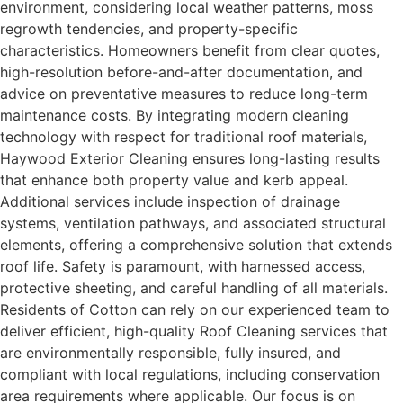
environment, considering local weather patterns, moss
regrowth tendencies, and property-specific
characteristics. Homeowners benefit from clear quotes,
high-resolution before-and-after documentation, and
advice on preventative measures to reduce long-term
maintenance costs. By integrating modern cleaning
technology with respect for traditional roof materials,
Haywood Exterior Cleaning ensures long-lasting results
that enhance both property value and kerb appeal.
Additional services include inspection of drainage
systems, ventilation pathways, and associated structural
elements, offering a comprehensive solution that extends
roof life. Safety is paramount, with harnessed access,
protective sheeting, and careful handling of all materials.
Residents of Cotton can rely on our experienced team to
deliver efficient, high-quality Roof Cleaning services that
are environmentally responsible, fully insured, and
compliant with local regulations, including conservation
area requirements where applicable. Our focus is on