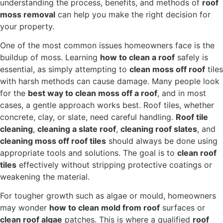
understanding the process, benefits, and methods of
roof
moss removal
can help you make the right decision for
your property.
One of the most common issues homeowners face is the
buildup of moss. Learning
how to clean a roof
safely is
essential, as simply attempting to
clean moss off roof
tiles
with harsh methods can cause damage. Many people look
for the
best way to clean moss off a roof
, and in most
cases, a gentle approach works best. Roof tiles, whether
concrete, clay, or slate, need careful handling.
Roof tile
cleaning
,
cleaning a slate roof
,
cleaning roof slates
, and
cleaning moss off roof tiles
should always be done using
appropriate tools and solutions. The goal is to
clean roof
tiles
effectively without stripping protective coatings or
weakening the material.
For tougher growth such as algae or mould, homeowners
may wonder
how to clean mold from roof
surfaces or
clean roof algae
patches. This is where a qualified
roof