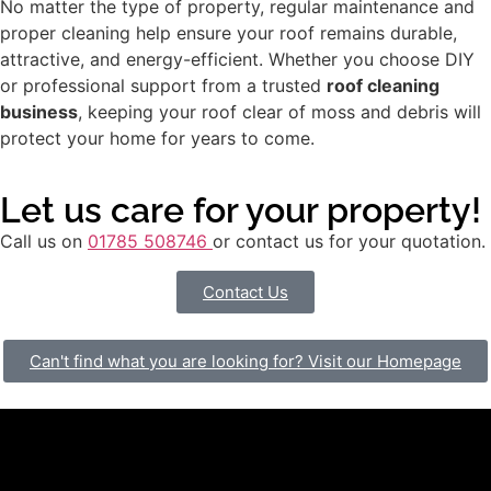
No matter the type of property, regular maintenance and
proper cleaning help ensure your roof remains durable,
attractive, and energy-efficient. Whether you choose DIY
or professional support from a trusted
roof cleaning
business
, keeping your roof clear of moss and debris will
protect your home for years to come.
Let us care for your property!
Call us on
01785 508746
or contact us for your quotation.
Contact Us
Can't find what you are looking for? Visit our Homepage