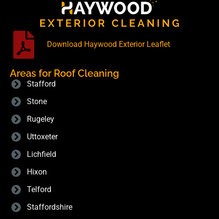
Download Haywood Exterior Leaflet
Areas for Roof Cleaning
Stafford
Stone
Rugeley
Uttoxeter
Lichfield
Hixon
Telford
Staffordshire