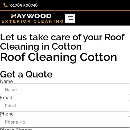
01785 508746
Let us take care of your Roof
Cleaning in Cotton
Roof Cleaning Cotton
Get a Quote
Name
Email
Phone