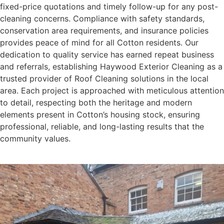
fixed-price quotations and timely follow-up for any post-
cleaning concerns. Compliance with safety standards,
conservation area requirements, and insurance policies
provides peace of mind for all Cotton residents. Our
dedication to quality service has earned repeat business
and referrals, establishing Haywood Exterior Cleaning as a
trusted provider of Roof Cleaning solutions in the local
area. Each project is approached with meticulous attention
to detail, respecting both the heritage and modern
elements present in Cotton’s housing stock, ensuring
professional, reliable, and long-lasting results that the
community values.