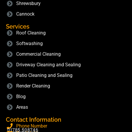
Shrewsbury
Cannock
Services
Roof Cleaning
Softwashing
Commercial Cleaning
Driveway Cleaning and Sealing
Patio Cleaning and Sealing
Render Cleaning
Blog
Areas
Contact Information
Phone Number
01785 508746