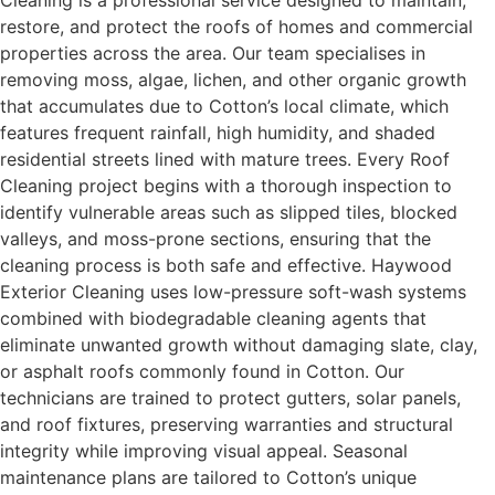
Cleaning is a professional service designed to maintain,
restore, and protect the roofs of homes and commercial
properties across the area. Our team specialises in
removing moss, algae, lichen, and other organic growth
that accumulates due to Cotton’s local climate, which
features frequent rainfall, high humidity, and shaded
residential streets lined with mature trees. Every Roof
Cleaning project begins with a thorough inspection to
identify vulnerable areas such as slipped tiles, blocked
valleys, and moss-prone sections, ensuring that the
cleaning process is both safe and effective. Haywood
Exterior Cleaning uses low-pressure soft-wash systems
combined with biodegradable cleaning agents that
eliminate unwanted growth without damaging slate, clay,
or asphalt roofs commonly found in Cotton. Our
technicians are trained to protect gutters, solar panels,
and roof fixtures, preserving warranties and structural
integrity while improving visual appeal. Seasonal
maintenance plans are tailored to Cotton’s unique