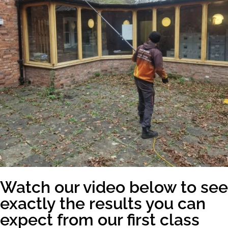
Watch our video below to see
exactly the results you can
expect from our first class