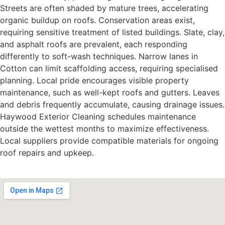
Streets are often shaded by mature trees, accelerating
organic buildup on roofs. Conservation areas exist,
requiring sensitive treatment of listed buildings. Slate, clay,
and asphalt roofs are prevalent, each responding
differently to soft-wash techniques. Narrow lanes in
Cotton can limit scaffolding access, requiring specialised
planning. Local pride encourages visible property
maintenance, such as well-kept roofs and gutters. Leaves
and debris frequently accumulate, causing drainage issues.
Haywood Exterior Cleaning schedules maintenance
outside the wettest months to maximize effectiveness.
Local suppliers provide compatible materials for ongoing
roof repairs and upkeep.