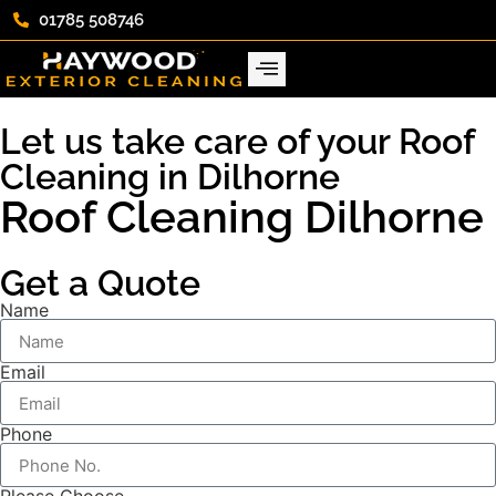
01785 508746
Let us take care of your Roof
Cleaning in Dilhorne
Roof Cleaning Dilhorne
Get a Quote
Name
Email
Phone