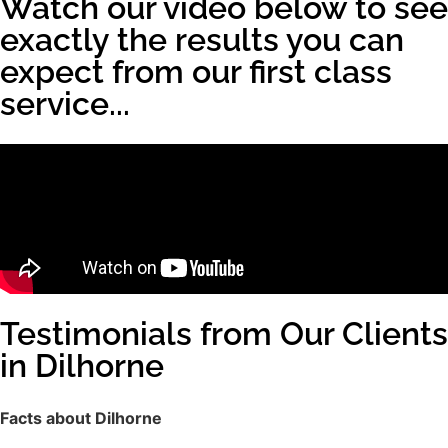
Watch our video below to see
exactly the results you can
expect from our first class
service...
Testimonials from Our Clients
in Dilhorne
Facts about Dilhorne