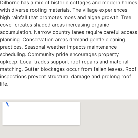
Dilhorne has a mix of historic cottages and modern homes
with diverse roofing materials. The village experiences
high rainfall that promotes moss and algae growth. Tree
cover creates shaded areas increasing organic
accumulation. Narrow country lanes require careful access
planning. Conservation areas demand gentle cleaning
practices. Seasonal weather impacts maintenance
scheduling. Community pride encourages property
upkeep. Local trades support roof repairs and material
matching. Gutter blockages occur from fallen leaves. Roof
inspections prevent structural damage and prolong roof
life.