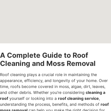
A Complete Guide to Roof
Cleaning and Moss Removal
Roof cleaning plays a crucial role in maintaining the
appearance, efficiency, and longevity of your home. Over
time, roofs become covered in moss, algae, dirt, leaves,
and other debris. Whether you’re considering
cleaning a
roof
yourself or looking into a
roof cleaning service
,
understanding the process, benefits, and methods of
roof
moss removal
can help you make the right decision for