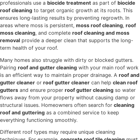
professionals use a
biocide treatment
as part of
biocide
roof cleaning
to target organic growth at its roots. This
ensures long-lasting results by preventing regrowth. In
areas where moss is persistent,
moss roof cleaning
,
roof
moss cleaning
, and complete
roof cleaning and moss
removal
provide a deeper clean that supports the long-
term health of your roof.
Many homes also struggle with dirty or blocked gutters.
Pairing
roof and gutter cleaning
with your main roof work
is an efficient way to maintain proper drainage. A
roof and
gutter cleaner
or
roof gutter cleaner
can help
clean roof
gutters
and ensure proper
roof gutter cleaning
so water
flows away from your property without causing damp or
structural issues. Homeowners often search for
cleaning
roof and guttering
as a combined service to keep
everything functioning smoothly.
Different roof types may require unique cleaning
techniques. For example,
concrete roof tile cleaning
must