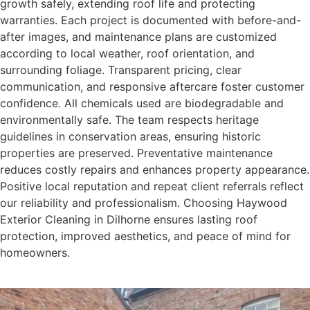
growth safely, extending roof life and protecting
warranties. Each project is documented with before-and-
after images, and maintenance plans are customized
according to local weather, roof orientation, and
surrounding foliage. Transparent pricing, clear
communication, and responsive aftercare foster customer
confidence. All chemicals used are biodegradable and
environmentally safe. The team respects heritage
guidelines in conservation areas, ensuring historic
properties are preserved. Preventative maintenance
reduces costly repairs and enhances property appearance.
Positive local reputation and repeat client referrals reflect
our reliability and professionalism. Choosing Haywood
Exterior Cleaning in Dilhorne ensures lasting roof
protection, improved aesthetics, and peace of mind for
homeowners.