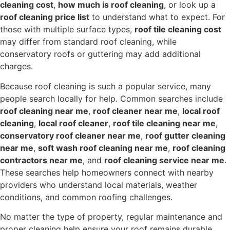
cleaning cost
,
how much is roof cleaning
, or look up a
roof cleaning price list
to understand what to expect. For
those with multiple surface types,
roof tile cleaning cost
may differ from standard roof cleaning, while
conservatory roofs or guttering may add additional
charges.
Because roof cleaning is such a popular service, many
people search locally for help. Common searches include
roof cleaning near me
,
roof cleaner near me
,
local roof
cleaning
,
local roof cleaner
,
roof tile cleaning near me
,
conservatory roof cleaner near me
,
roof gutter cleaning
near me
,
soft wash roof cleaning near me
,
roof cleaning
contractors near me
, and
roof cleaning service near me
.
These searches help homeowners connect with nearby
providers who understand local materials, weather
conditions, and common roofing challenges.
No matter the type of property, regular maintenance and
proper cleaning help ensure your roof remains durable,