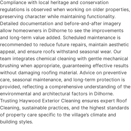
Compliance with local heritage and conservation
regulations is observed when working on older properties,
preserving character while maintaining functionality.
Detailed documentation and before-and-after imagery
allow homeowners in Dilhorne to see the improvements
and long-term value added. Scheduled maintenance is
recommended to reduce future repairs, maintain aesthetic
appeal, and ensure roofs withstand seasonal wear. Our
team integrates chemical cleaning with gentle mechanical
brushing when appropriate, guaranteeing effective results
without damaging roofing material. Advice on preventive
care, seasonal maintenance, and long-term protection is
provided, reflecting a comprehensive understanding of the
environmental and architectural factors in Dilhorne.
Trusting Haywood Exterior Cleaning ensures expert Roof
Cleaning, sustainable practices, and the highest standards
of property care specific to the village’s climate and
building styles.