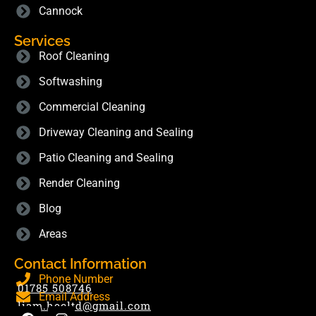
Cannock
Services
Roof Cleaning
Softwashing
Commercial Cleaning
Driveway Cleaning and Sealing
Patio Cleaning and Sealing
Render Cleaning
Blog
Areas
Contact Information
Phone Number
01785 508746
Email Address
liam.hecltd@gmail.com