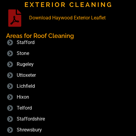
Download Haywood Exterior Leaflet
Areas for Roof Cleaning
Stafford
Stone
Rugeley
Uttoxeter
Lichfield
Hixon
Telford
Staffordshire
Shrewsbury