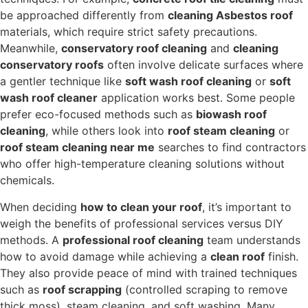
be approached differently from
cleaning Asbestos roof
materials, which require strict safety precautions.
Meanwhile,
conservatory roof cleaning
and
cleaning
conservatory roofs
often involve delicate surfaces where
a gentler technique like
soft wash roof cleaning
or
soft
wash roof cleaner
application works best. Some people
prefer eco-focused methods such as
biowash roof
cleaning
, while others look into
roof steam cleaning
or
roof steam cleaning near me
searches to find contractors
who offer high-temperature cleaning solutions without
chemicals.
When deciding
how to clean your roof
, it’s important to
weigh the benefits of professional services versus DIY
methods. A
professional roof cleaning
team understands
how to avoid damage while achieving a
clean roof
finish.
They also provide peace of mind with trained techniques
such as
roof scrapping
(controlled scraping to remove
thick moss), steam cleaning, and soft washing. Many