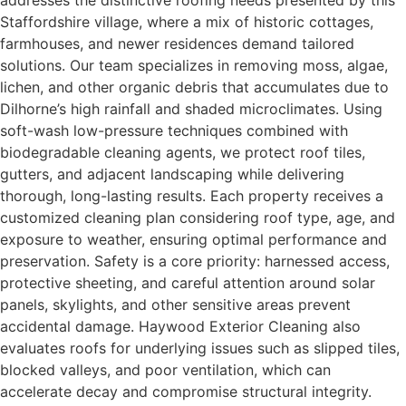
addresses the distinctive roofing needs presented by this
Staffordshire village, where a mix of historic cottages,
farmhouses, and newer residences demand tailored
solutions. Our team specializes in removing moss, algae,
lichen, and other organic debris that accumulates due to
Dilhorne’s high rainfall and shaded microclimates. Using
soft-wash low-pressure techniques combined with
biodegradable cleaning agents, we protect roof tiles,
gutters, and adjacent landscaping while delivering
thorough, long-lasting results. Each property receives a
customized cleaning plan considering roof type, age, and
exposure to weather, ensuring optimal performance and
preservation. Safety is a core priority: harnessed access,
protective sheeting, and careful attention around solar
panels, skylights, and other sensitive areas prevent
accidental damage. Haywood Exterior Cleaning also
evaluates roofs for underlying issues such as slipped tiles,
blocked valleys, and poor ventilation, which can
accelerate decay and compromise structural integrity.