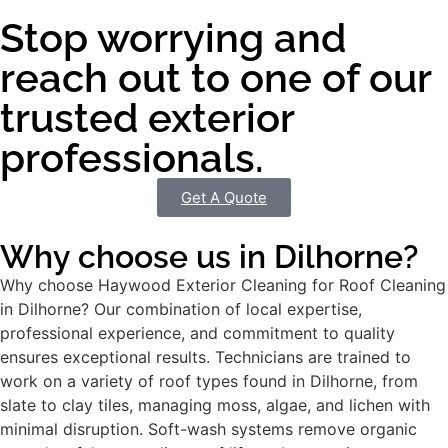
Stop worrying and
reach out to one of our
trusted exterior
professionals.
Get A Quote
Why choose us in Dilhorne?
Why choose Haywood Exterior Cleaning for Roof Cleaning
in Dilhorne? Our combination of local expertise,
professional experience, and commitment to quality
ensures exceptional results. Technicians are trained to
work on a variety of roof types found in Dilhorne, from
slate to clay tiles, managing moss, algae, and lichen with
minimal disruption. Soft-wash systems remove organic