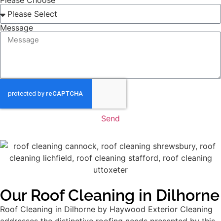
Please Choose
Message
Send
Our Roof Cleaning in Dilhorne
Roof Cleaning in Dilhorne by Haywood Exterior Cleaning