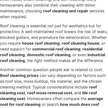
homeowners also combine their cleaning with minor
maintenance, choosing
roof cleaning and repair
services
when required.
Roof cleaning is essential not just for aesthetics but for
protection. A well-maintained roof lowers the risk of leaks,
blocked gutters, and premature tile deterioration. Whether
you require
house roof cleaning
,
roof cleaning house
, or
need support for
commercial roof cleaning
,
residential
roof cleaning
,
domestic roof cleaning
, or even
industrial
roof cleaning
, the right method makes all the difference.
Another common question people ask is related to cost.
Roof cleaning prices
can vary depending on factors such
as roof size, moss buildup, tile material, and the chosen
cleaning method. Typical considerations include
roof
cleaning cost
,
roof moss removal cost
, and
tile roof
cleaning cost
. Homeowners often compare the
average
cost for roof cleaning
or search
how much does roof