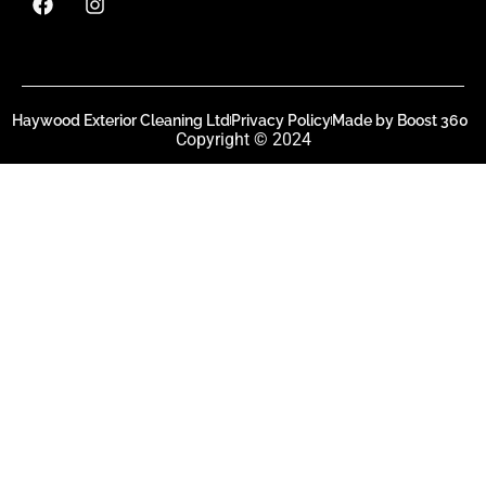
Haywood Exterior Cleaning Ltd
Privacy Policy
Made by Boost 360
Copyright © 2024