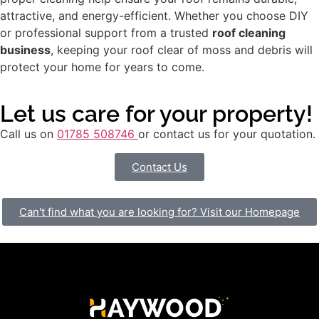
attractive, and energy-efficient. Whether you choose DIY
or professional support from a trusted
roof cleaning
business
, keeping your roof clear of moss and debris will
protect your home for years to come.
Let us care for your property!
Call us on
01785 508746
or contact us for your quotation.
Contact Us
Can't find what you are looking for? Visit our Homepage