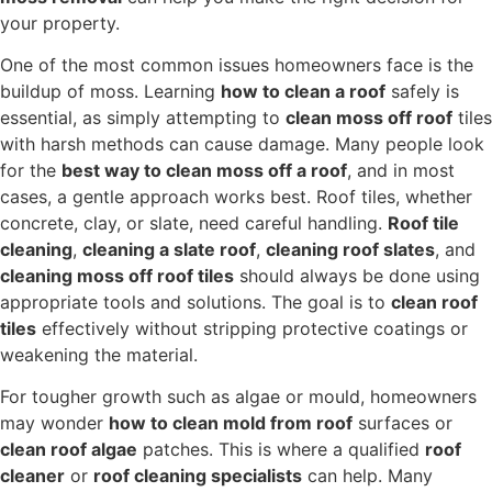
your property.
One of the most common issues homeowners face is the
buildup of moss. Learning
how to clean a roof
safely is
essential, as simply attempting to
clean moss off roof
tiles
with harsh methods can cause damage. Many people look
for the
best way to clean moss off a roof
, and in most
cases, a gentle approach works best. Roof tiles, whether
concrete, clay, or slate, need careful handling.
Roof tile
cleaning
,
cleaning a slate roof
,
cleaning roof slates
, and
cleaning moss off roof tiles
should always be done using
appropriate tools and solutions. The goal is to
clean roof
tiles
effectively without stripping protective coatings or
weakening the material.
For tougher growth such as algae or mould, homeowners
may wonder
how to clean mold from roof
surfaces or
clean roof algae
patches. This is where a qualified
roof
cleaner
or
roof cleaning specialists
can help. Many