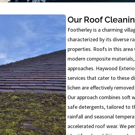
Our Roof Cleanin
Footherley is a charming vill
characterized by its diverse ra
properties. Roofs in this area 
modern composite materials, 
approaches. Haywood Exterior 
services that cater to these d
lichen are effectively removed
Our approach combines soft w
safe detergents, tailored to t
rainfall and seasonal tempera
accelerated roof wear. We pe