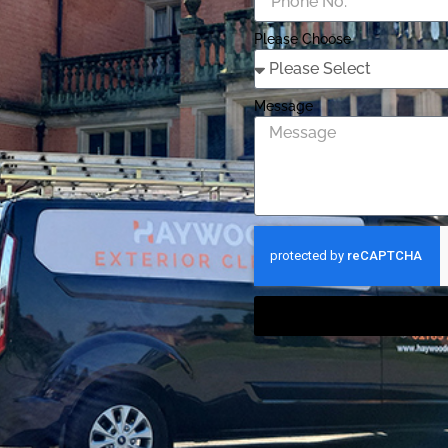
Please Choose
Message