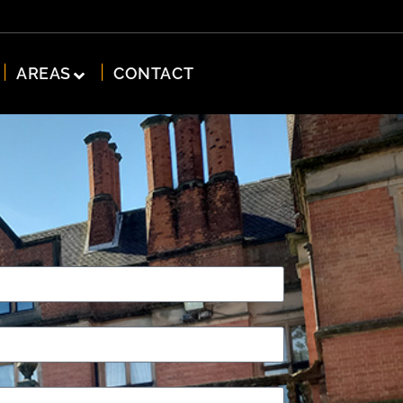
AREAS
CONTACT