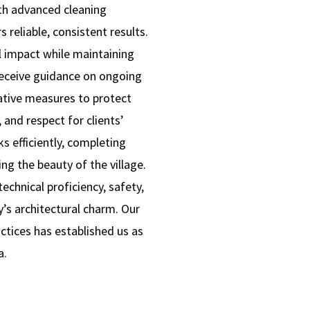
ith advanced cleaning
 reliable, consistent results.
l impact while maintaining
receive guidance on ongoing
ative measures to protect
 and respect for clients’
s efficiently, completing
ng the beauty of the village.
chnical proficiency, safety,
’s architectural charm. Our
ractices has established us as
a.