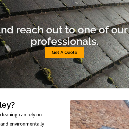
nd reach out to one of our 
professionals.
Get A Quote
ley?
cleaning can rely on
, and environmentally