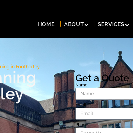
HOME
ABOUT
SERVICES
ning in Footherley
aning
Get a Quote
Name
ley
Email
Phone