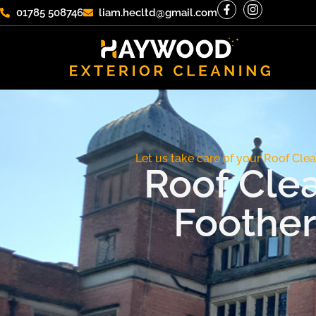
01785 508746
liam.hecltd@gmail.com
Let us take care of your Roof Clea
Roof Cle
Foother