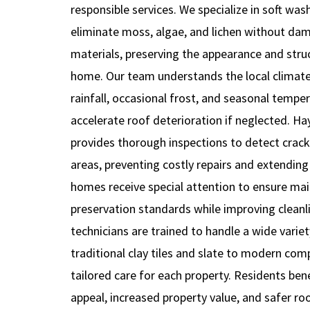
responsible services. We specialize in soft wa
eliminate moss, algae, and lichen without dam
materials, preserving the appearance and struc
home. Our team understands the local climate
rainfall, occasional frost, and seasonal temper
accelerate roof deterioration if neglected. H
provides thorough inspections to detect cracks
areas, preventing costly repairs and extending t
homes receive special attention to ensure mai
preservation standards while improving cleanli
technicians are trained to handle a wide varie
traditional clay tiles and slate to modern co
tailored care for each property. Residents be
appeal, increased property value, and safer ro