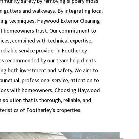
community safety by removing slippery moss
n gutters and walkways. By integrating local
ing techniques, Haywood Exterior Cleaning
hat homeowners trust. Our commitment to
tices, combined with technical expertise,
reliable service provider in Footherley.
es recommended by our team help clients
ting both investment and safety. We aim to
unctual, professional service, attention to
actions with homeowners. Choosing Haywood
 solution that is thorough, reliable, and
teristics of Footherley’s properties.