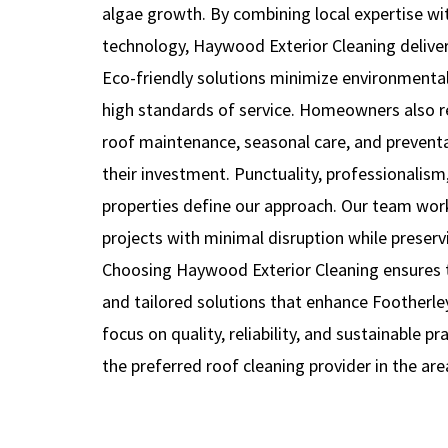
algae growth. By combining local expertise w
technology, Haywood Exterior Cleaning delivers
Eco-friendly solutions minimize environmenta
high standards of service. Homeowners also 
roof maintenance, seasonal care, and prevent
their investment. Punctuality, professionalism,
properties define our approach. Our team work
projects with minimal disruption while preservi
Choosing Haywood Exterior Cleaning ensures te
and tailored solutions that enhance Footherley
focus on quality, reliability, and sustainable p
the preferred roof cleaning provider in the are