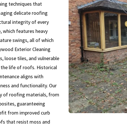
shing techniques that
aging delicate roofing
tural integrity of every
, which features heavy
ature swings, all of which
aywood Exterior Cleaning
, loose tiles, and vulnerable
he life of roofs. Historical
ntenance aligns with
ness and functionality. Our
ty of roofing materials, from
mposites, guaranteeing
nefit from improved curb
ofs that resist moss and