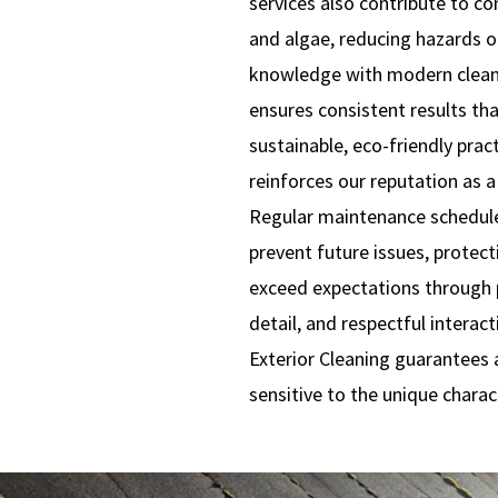
services also contribute to 
and algae, reducing hazards o
knowledge with modern clean
ensures consistent results t
sustainable, eco-friendly prac
reinforces our reputation as a 
Regular maintenance schedul
prevent future issues, protec
exceed expectations through p
detail, and respectful inter
Exterior Cleaning guarantees a
sensitive to the unique charac