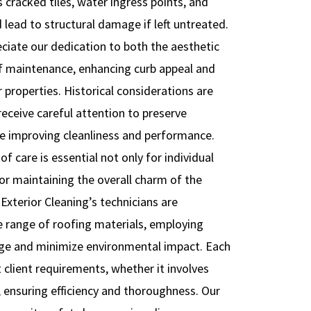
as cracked tiles, water ingress points, and
lead to structural damage if left untreated.
ciate our dedication to both the aesthetic
of maintenance, enhancing curb appeal and
r properties. Historical considerations are
eceive careful attention to preserve
ile improving cleanliness and performance.
 care is essential not only for individual
or maintaining the overall charm of the
Exterior Cleaning’s technicians are
e range of roofing materials, employing
ge and minimize environmental impact. Each
 client requirements, whether it involves
, ensuring efficiency and thoroughness. Our