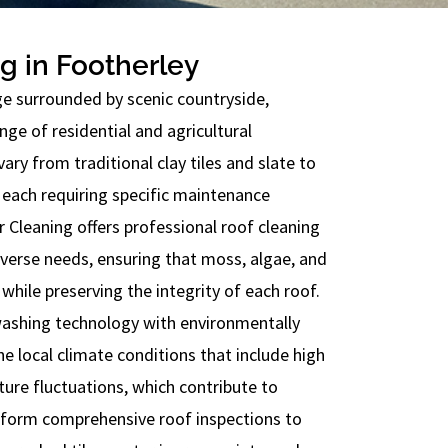
g in Footherley
age surrounded by scenic countryside,
nge of residential and agricultural
vary from traditional clay tiles and slate to
each requiring specific maintenance
Cleaning offers professional roof cleaning
iverse needs, ensuring that moss, algae, and
 while preserving the integrity of each roof.
ashing technology with environmentally
he local climate conditions that include high
ture fluctuations, which contribute to
rform comprehensive roof inspections to