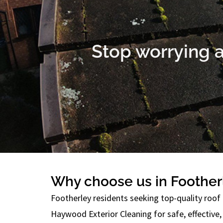
Stop worrying a
Why choose us in Foother
Footherley residents seeking top-quality roof 
Haywood Exterior Cleaning for safe, effective