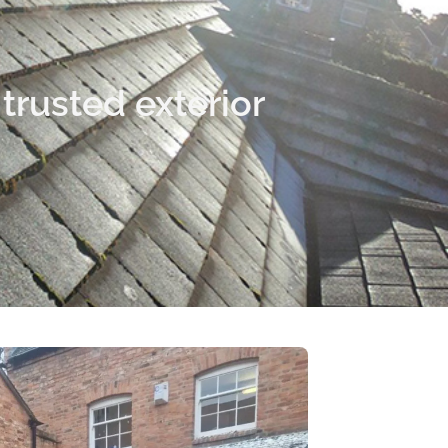
trusted exterior