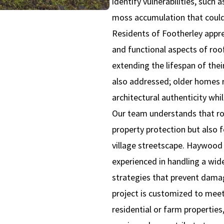
identify vulnerabilities, such 
moss accumulation that could 
Residents of Footherley appre
and functional aspects of ro
extending the lifespan of thei
also addressed; older homes r
architectural authenticity wh
Our team understands that roof
property protection but also f
village streetscape. Haywood 
experienced in handling a wid
strategies that prevent dama
project is customized to meet
residential or farm properties