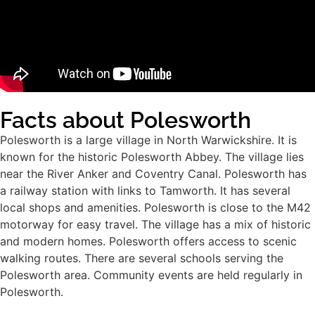
Facts about Polesworth
Polesworth is a large village in North Warwickshire. It is
known for the historic Polesworth Abbey. The village lies
near the River Anker and Coventry Canal. Polesworth has
a railway station with links to Tamworth. It has several
local shops and amenities. Polesworth is close to the M42
motorway for easy travel. The village has a mix of historic
and modern homes. Polesworth offers access to scenic
walking routes. There are several schools serving the
Polesworth area. Community events are held regularly in
Polesworth.