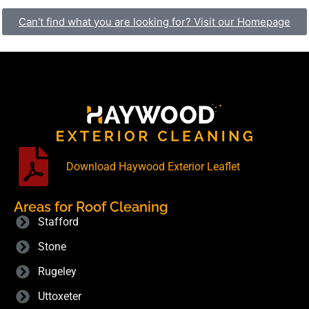
Can't find what you are looking for? Visit our Homepage
Download Haywood Exterior Leaflet
Areas for Roof Cleaning
Stafford
Stone
Rugeley
Uttoxeter