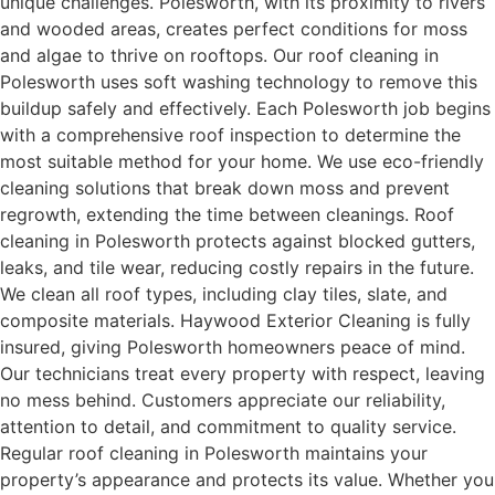
unique challenges. Polesworth, with its proximity to rivers
and wooded areas, creates perfect conditions for moss
and algae to thrive on rooftops. Our roof cleaning in
Polesworth uses soft washing technology to remove this
buildup safely and effectively. Each Polesworth job begins
with a comprehensive roof inspection to determine the
most suitable method for your home. We use eco-friendly
cleaning solutions that break down moss and prevent
regrowth, extending the time between cleanings. Roof
cleaning in Polesworth protects against blocked gutters,
leaks, and tile wear, reducing costly repairs in the future.
We clean all roof types, including clay tiles, slate, and
composite materials. Haywood Exterior Cleaning is fully
insured, giving Polesworth homeowners peace of mind.
Our technicians treat every property with respect, leaving
no mess behind. Customers appreciate our reliability,
attention to detail, and commitment to quality service.
Regular roof cleaning in Polesworth maintains your
property’s appearance and protects its value. Whether you