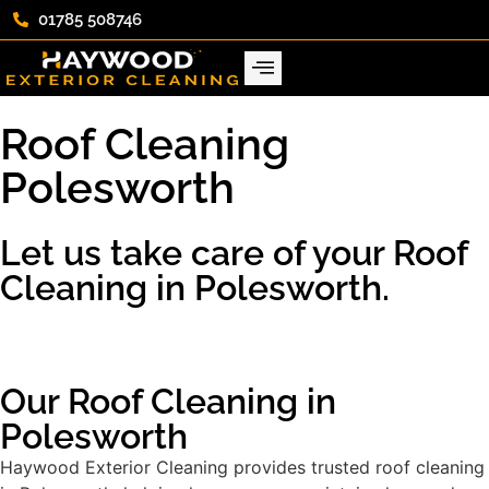
01785 508746
Roof Cleaning
Polesworth
Let us take care of your Roof
Cleaning in Polesworth.
Our Roof Cleaning in
Polesworth
Haywood Exterior Cleaning provides trusted roof cleaning