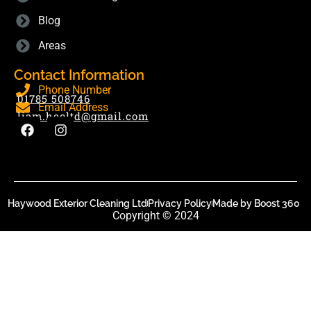
Blog
Areas
Contact Information
Phone Number
01785 508746
Email Address
liam.hecltd@gmail.com
Haywood Exterior Cleaning Ltd
Privacy Policy
Made by Boost 360
Copyright © 2024