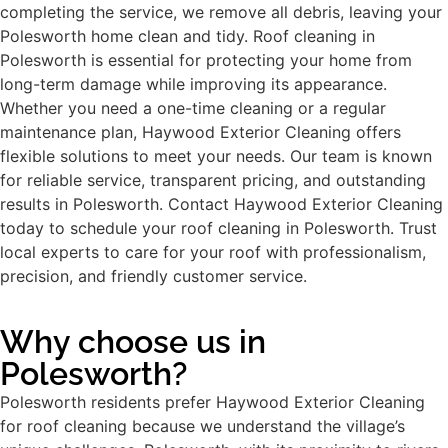
completing the service, we remove all debris, leaving your
Polesworth home clean and tidy. Roof cleaning in
Polesworth is essential for protecting your home from
long-term damage while improving its appearance.
Whether you need a one-time cleaning or a regular
maintenance plan, Haywood Exterior Cleaning offers
flexible solutions to meet your needs. Our team is known
for reliable service, transparent pricing, and outstanding
results in Polesworth. Contact Haywood Exterior Cleaning
today to schedule your roof cleaning in Polesworth. Trust
local experts to care for your roof with professionalism,
precision, and friendly customer service.
Why choose us in
Polesworth?
Polesworth residents prefer Haywood Exterior Cleaning
for roof cleaning because we understand the village’s