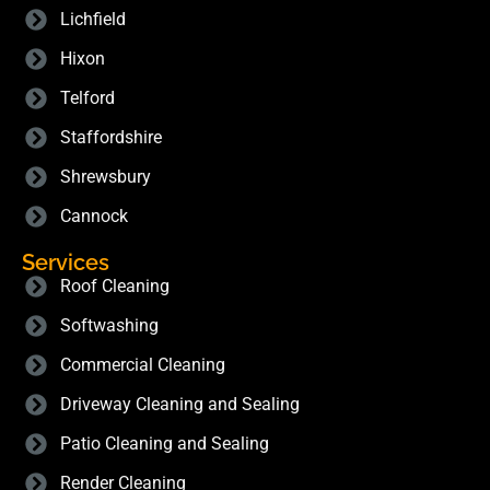
Lichfield
Hixon
Telford
Staffordshire
Shrewsbury
Cannock
Services
Roof Cleaning
Softwashing
Commercial Cleaning
Driveway Cleaning and Sealing
Patio Cleaning and Sealing
Render Cleaning