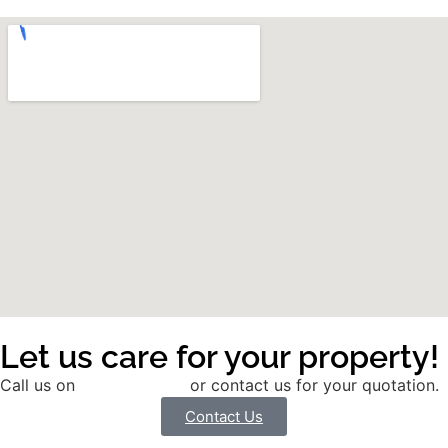
Let us care for your property!
Call us on
01785 291991
or contact us for your quotation.
Contact Us