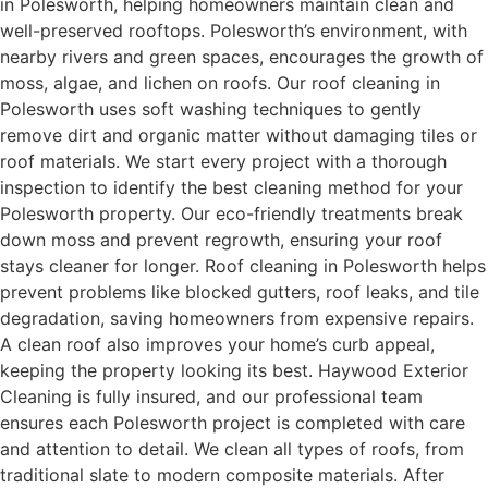
in Polesworth, helping homeowners maintain clean and
well-preserved rooftops. Polesworth’s environment, with
nearby rivers and green spaces, encourages the growth of
moss, algae, and lichen on roofs. Our roof cleaning in
Polesworth uses soft washing techniques to gently
remove dirt and organic matter without damaging tiles or
roof materials. We start every project with a thorough
inspection to identify the best cleaning method for your
Polesworth property. Our eco-friendly treatments break
down moss and prevent regrowth, ensuring your roof
stays cleaner for longer. Roof cleaning in Polesworth helps
prevent problems like blocked gutters, roof leaks, and tile
degradation, saving homeowners from expensive repairs.
A clean roof also improves your home’s curb appeal,
keeping the property looking its best. Haywood Exterior
Cleaning is fully insured, and our professional team
ensures each Polesworth project is completed with care
and attention to detail. We clean all types of roofs, from
traditional slate to modern composite materials. After