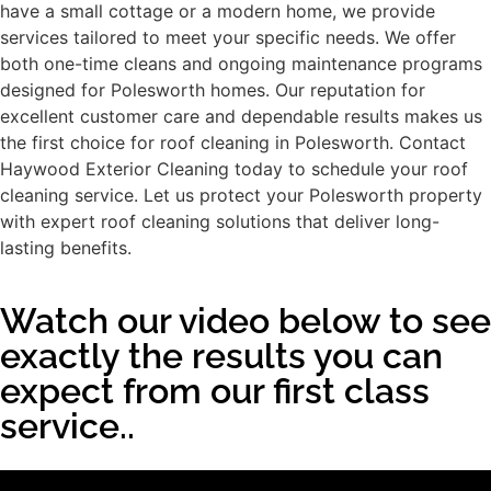
have a small cottage or a modern home, we provide
services tailored to meet your specific needs. We offer
both one-time cleans and ongoing maintenance programs
designed for Polesworth homes. Our reputation for
excellent customer care and dependable results makes us
the first choice for roof cleaning in Polesworth. Contact
Haywood Exterior Cleaning today to schedule your roof
cleaning service. Let us protect your Polesworth property
with expert roof cleaning solutions that deliver long-
lasting benefits.
Watch our video below to see
exactly the results you can
expect from our first class
service..