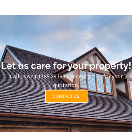
Let us care for your property!
Call us on
01785 291991
or contact us for your
quotation.
CONTACT US