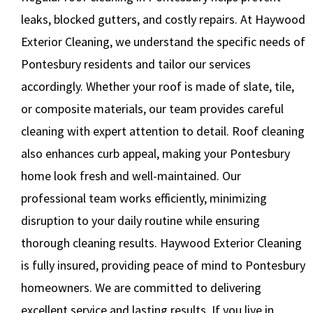
leaks, blocked gutters, and costly repairs. At Haywood
Exterior Cleaning, we understand the specific needs of
Pontesbury residents and tailor our services
accordingly. Whether your roof is made of slate, tile,
or composite materials, our team provides careful
cleaning with expert attention to detail. Roof cleaning
also enhances curb appeal, making your Pontesbury
home look fresh and well-maintained. Our
professional team works efficiently, minimizing
disruption to your daily routine while ensuring
thorough cleaning results. Haywood Exterior Cleaning
is fully insured, providing peace of mind to Pontesbury
homeowners. We are committed to delivering
excellent service and lasting results. If you live in