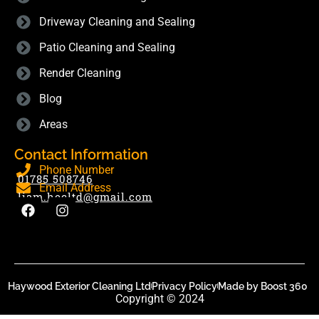
Driveway Cleaning and Sealing
Patio Cleaning and Sealing
Render Cleaning
Blog
Areas
Contact Information
Phone Number
01785 508746
Email Address
liam.hecltd@gmail.com
Haywood Exterior Cleaning Ltd
Privacy Policy
Made by Boost 360
Copyright © 2024