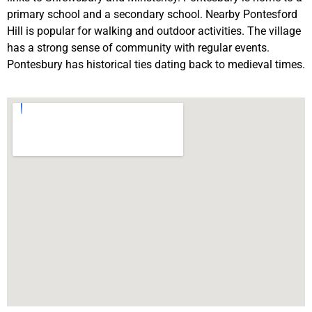
primary school and a secondary school. Nearby Pontesford
Hill is popular for walking and outdoor activities. The village
has a strong sense of community with regular events.
Pontesbury has historical ties dating back to medieval times.