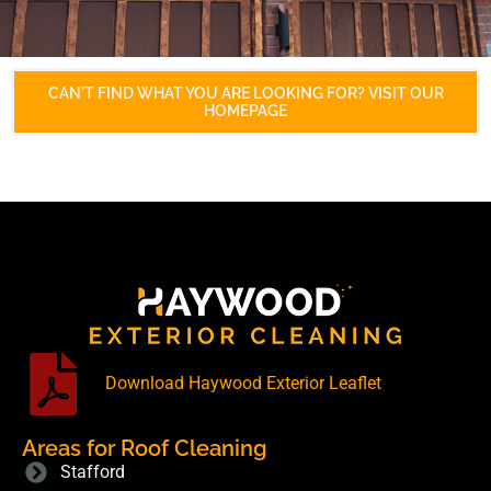
CAN'T FIND WHAT YOU ARE LOOKING FOR? VISIT OUR
HOMEPAGE
Download Haywood Exterior Leaflet
Areas for Roof Cleaning
Stafford