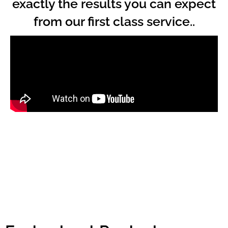
exactly the results you can expect
from our first class service..