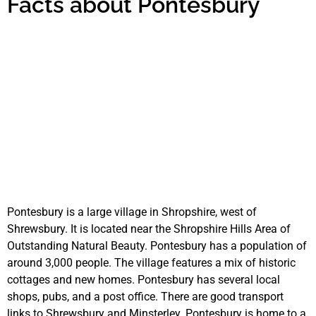
Facts about Pontesbury
Pontesbury is a large village in Shropshire, west of
Shrewsbury. It is located near the Shropshire Hills Area of
Outstanding Natural Beauty. Pontesbury has a population of
around 3,000 people. The village features a mix of historic
cottages and new homes. Pontesbury has several local
shops, pubs, and a post office. There are good transport
links to Shrewsbury and Minsterley. Pontesbury is home to a