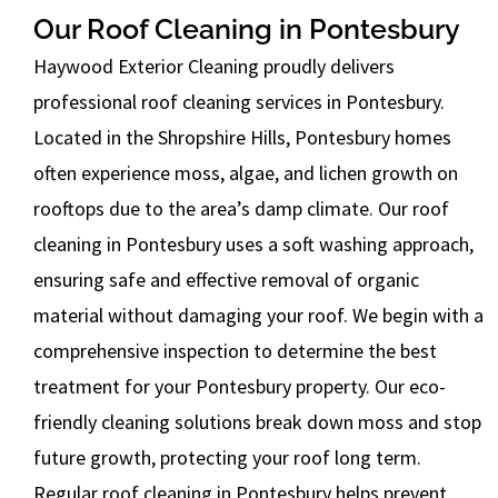
Our Roof Cleaning in Pontesbury
Haywood Exterior Cleaning proudly delivers
professional roof cleaning services in Pontesbury.
Located in the Shropshire Hills, Pontesbury homes
often experience moss, algae, and lichen growth on
rooftops due to the area’s damp climate. Our roof
cleaning in Pontesbury uses a soft washing approach,
ensuring safe and effective removal of organic
material without damaging your roof. We begin with a
comprehensive inspection to determine the best
treatment for your Pontesbury property. Our eco-
friendly cleaning solutions break down moss and stop
future growth, protecting your roof long term.
Regular roof cleaning in Pontesbury helps prevent