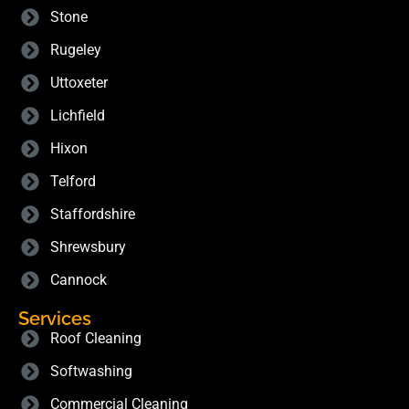
Stone
Rugeley
Uttoxeter
Lichfield
Hixon
Telford
Staffordshire
Shrewsbury
Cannock
Services
Roof Cleaning
Softwashing
Commercial Cleaning