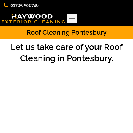
01785 508746
Roof Cleaning Pontesbury
Let us take care of your Roof
Cleaning in Pontesbury.