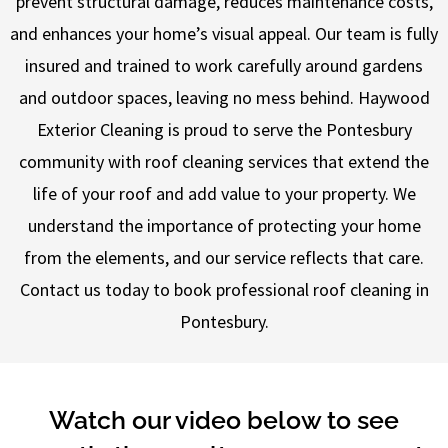
prevent structural damage, reduces maintenance costs,
and enhances your home’s visual appeal. Our team is fully
insured and trained to work carefully around gardens
and outdoor spaces, leaving no mess behind. Haywood
Exterior Cleaning is proud to serve the Pontesbury
community with roof cleaning services that extend the
life of your roof and add value to your property. We
understand the importance of protecting your home
from the elements, and our service reflects that care.
Contact us today to book professional roof cleaning in
Pontesbury.
Watch our video below to see