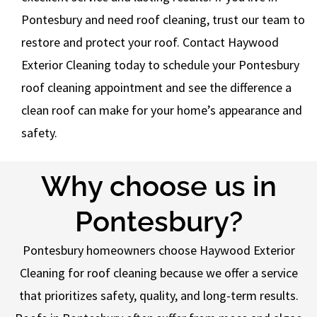
Pontesbury and need roof cleaning, trust our team to
restore and protect your roof. Contact Haywood
Exterior Cleaning today to schedule your Pontesbury
roof cleaning appointment and see the difference a
clean roof can make for your home’s appearance and
safety.
Why choose us in
Pontesbury?
Pontesbury homeowners choose Haywood Exterior
Cleaning for roof cleaning because we offer a service
that prioritizes safety, quality, and long-term results.