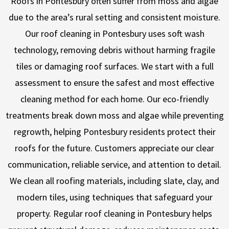
Roofs in Pontesbury often suffer from moss and algae
due to the area’s rural setting and consistent moisture.
Our roof cleaning in Pontesbury uses soft wash
technology, removing debris without harming fragile
tiles or damaging roof surfaces. We start with a full
assessment to ensure the safest and most effective
cleaning method for each home. Our eco-friendly
treatments break down moss and algae while preventing
regrowth, helping Pontesbury residents protect their
roofs for the future. Customers appreciate our clear
communication, reliable service, and attention to detail.
We clean all roofing materials, including slate, clay, and
modern tiles, using techniques that safeguard your
property. Regular roof cleaning in Pontesbury helps