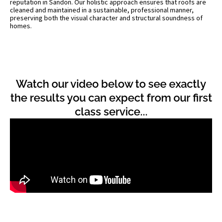
reputation in Sandon. Our holistic approach ensures that roofs are
cleaned and maintained in a sustainable, professional manner,
preserving both the visual character and structural soundness of
homes.
Watch our video below to see exactly
the results you can expect from our first
class service...