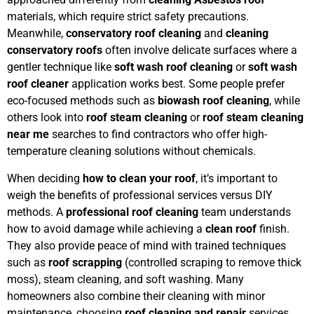
materials, which require strict safety precautions.
Meanwhile,
conservatory roof cleaning
and
cleaning
conservatory roofs
often involve delicate surfaces where a
gentler technique like
soft wash roof cleaning
or
soft wash
roof cleaner
application works best. Some people prefer
eco-focused methods such as
biowash roof cleaning
, while
others look into
roof steam cleaning
or
roof steam cleaning
near me
searches to find contractors who offer high-
temperature cleaning solutions without chemicals.
When deciding
how to clean your roof
, it’s important to
weigh the benefits of professional services versus DIY
methods. A
professional roof cleaning
team understands
how to avoid damage while achieving a
clean roof
finish.
They also provide peace of mind with trained techniques
such as
roof scrapping
(controlled scraping to remove thick
moss), steam cleaning, and soft washing. Many
homeowners also combine their cleaning with minor
maintenance, choosing
roof cleaning and repair
services