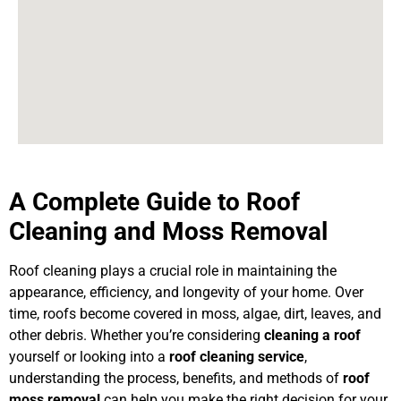
A Complete Guide to Roof
Cleaning and Moss Removal
Roof cleaning plays a crucial role in maintaining the
appearance, efficiency, and longevity of your home. Over
time, roofs become covered in moss, algae, dirt, leaves, and
other debris. Whether you’re considering
cleaning a roof
yourself or looking into a
roof cleaning service
,
understanding the process, benefits, and methods of
roof
moss removal
can help you make the right decision for your