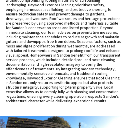
without compromising roofing materials or surrounding
landscaping. Haywood Exterior Cleaning prioritises safety,
employing harnesses, scaffolding, and protective sheeting to
ensure technician safety and prevent damage to gardens,
driveways, and windows. Roof warranties and heritage protections
are preserved by using approved methods and materials suitable
for Sandon’s conservation areas and listed properties. Beyond
immediate cleaning, our team advises on preventative measures,
including maintenance schedules to reduce regrowth and maintain
gutters and downpipes free from debris. Seasonal factors, such as
moss and algae proliferation during wet months, are addressed
with tailored treatments designed to prolong roof life and enhance
visual appeal. Homeowners in Sandon benefit from our transparent
service process, which includes detailed pre- and post-cleaning
documentation and high-resolution imagery to verify the
effectiveness of treatments. By integrating modern technology,
environmentally sensitive chemicals, and traditional roofing
knowledge, Haywood Exterior Cleaning ensures that Roof Cleaning
in Sandon not only restores aesthetic appeal but also protects
structural integrity, supporting long-term property value. Local
expertise allows us to comply fully with planning and conservation
regulations, ensuring every cleaning operation respects Sandon’s
architectural character while delivering exceptional results.