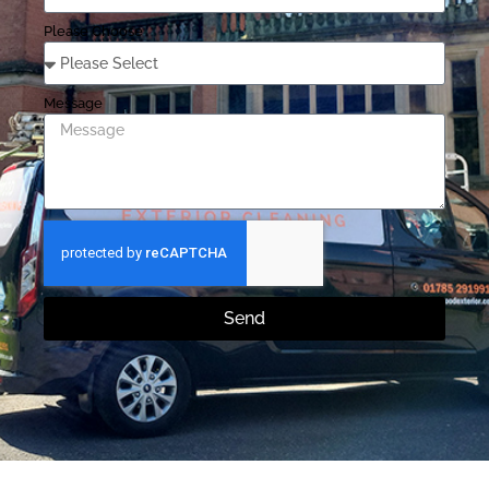
Please Choose
Message
Send