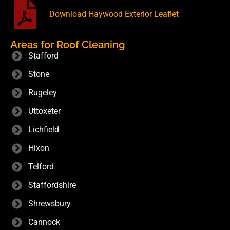
Download Haywood Exterior Leaflet
Areas for Roof Cleaning
Stafford
Stone
Rugeley
Uttoxeter
Lichfield
Hixon
Telford
Staffordshire
Shrewsbury
Cannock