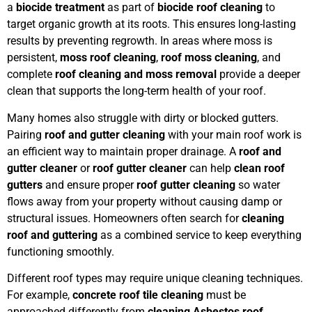
a
biocide treatment
as part of
biocide roof cleaning
to
target organic growth at its roots. This ensures long-lasting
results by preventing regrowth. In areas where moss is
persistent,
moss roof cleaning
,
roof moss cleaning
, and
complete
roof cleaning and moss removal
provide a deeper
clean that supports the long-term health of your roof.
Many homes also struggle with dirty or blocked gutters.
Pairing
roof and gutter cleaning
with your main roof work is
an efficient way to maintain proper drainage. A
roof and
gutter cleaner
or
roof gutter cleaner
can help
clean roof
gutters
and ensure proper
roof gutter cleaning
so water
flows away from your property without causing damp or
structural issues. Homeowners often search for
cleaning
roof and guttering
as a combined service to keep everything
functioning smoothly.
Different roof types may require unique cleaning techniques.
For example,
concrete roof tile cleaning
must be
approached differently from
cleaning Asbestos roof