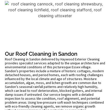
Our Roof Cleaning in Sandon
Roof Cleaning in Sandon delivered by Haywood Exterior Cleaning
provides specialist services adapted to the unique architecture and
environmental conditions of this picturesque Essex village.
Sandon’s properties include a mixture of historic cottages, modern
detached houses, and period homes, each with roofing challenges
influenced by the local climate and age of structures. Moisture
accumulation, algae, moss, and lichen growth are common due to
Sandon’s seasonal rainfall patterns and relatively high humidity,
which can lead to roof deterioration, blocked gutters, and internal
damp issues if untreated. Our service begins with a detailed
inspection to assess tile condition, roof alignment, and potential
problem areas. Using low-pressure soft wash techniques combined
with eco-friendly cleaning agents, we remove organic growth