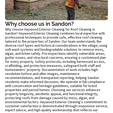
Why choose us in Sandon?
Why choose Haywood Exterior Cleaning for Roof Cleaning in
Sandon? Haywood Exterior Cleaning combines local expertise with
professional techniques to provide safe, effective roof cleaning
tailored to the properties of Sandon. Our team understands the
diverse roof types and historical considerations in the village, using
soft wash systems and biodegradable solutions to remove moss,
algae, and lichen safely. Pre-inspections identify vulnerable areas,
gutter issues, and structural concerns, ensuring a customised plan
for every property. Safety protocols, including harnessed access,
scaffolding, and protective measures, safeguard both staff and
homeowners’ property. Documentation of work includes high-
resolution before-and-after images, maintenance
recommendations, and transparent reporting, helping Sandon
residents make informed decisions. We operate in full compliance
with conservation and heritage guidelines, suitable for listed
properties and period homes. Choosing our services enhances
property longevity, aesthetic appeal, and functional integrity,
protecting roofs from damage caused by moss, algae, and
environmental factors. Haywood Exterior Cleaning’s commitment to
customer satisfaction is demonstrated through responsive service,
expert advice, and high-quality workmanship that reflects our