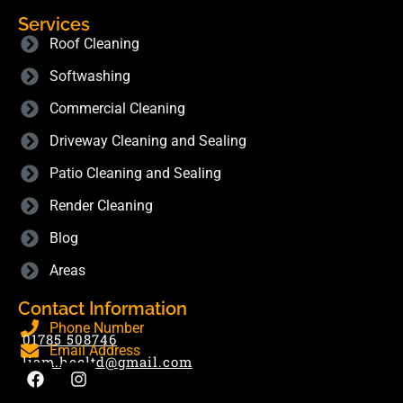
Services
Roof Cleaning
Softwashing
Commercial Cleaning
Driveway Cleaning and Sealing
Patio Cleaning and Sealing
Render Cleaning
Blog
Areas
Contact Information
Phone Number
01785 508746
Email Address
liam.hecltd@gmail.com