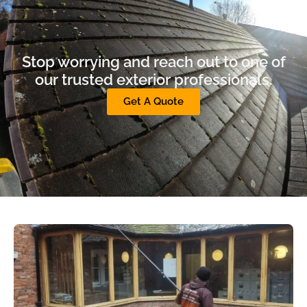
Stop worrying and reach out to one of
our trusted exterior professionals.
Get A Quote