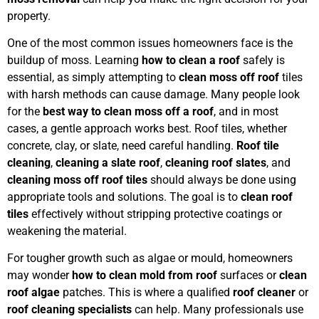
property.
One of the most common issues homeowners face is the
buildup of moss. Learning
how to clean a roof
safely is
essential, as simply attempting to
clean moss off roof
tiles
with harsh methods can cause damage. Many people look
for the
best way to clean moss off a roof
, and in most
cases, a gentle approach works best. Roof tiles, whether
concrete, clay, or slate, need careful handling.
Roof tile
cleaning
,
cleaning a slate roof
,
cleaning roof slates
, and
cleaning moss off roof tiles
should always be done using
appropriate tools and solutions. The goal is to
clean roof
tiles
effectively without stripping protective coatings or
weakening the material.
For tougher growth such as algae or mould, homeowners
may wonder
how to clean mold from roof
surfaces or
clean
roof algae
patches. This is where a qualified
roof cleaner
or
roof cleaning specialists
can help. Many professionals use