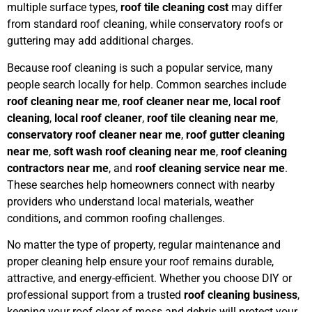
multiple surface types,
roof tile cleaning cost
may differ
from standard roof cleaning, while conservatory roofs or
guttering may add additional charges.
Because roof cleaning is such a popular service, many
people search locally for help. Common searches include
roof cleaning near me
,
roof cleaner near me
,
local roof
cleaning
,
local roof cleaner
,
roof tile cleaning near me
,
conservatory roof cleaner near me
,
roof gutter cleaning
near me
,
soft wash roof cleaning near me
,
roof cleaning
contractors near me
, and
roof cleaning service near me
.
These searches help homeowners connect with nearby
providers who understand local materials, weather
conditions, and common roofing challenges.
No matter the type of property, regular maintenance and
proper cleaning help ensure your roof remains durable,
attractive, and energy-efficient. Whether you choose DIY or
professional support from a trusted
roof cleaning business
,
keeping your roof clear of moss and debris will protect your