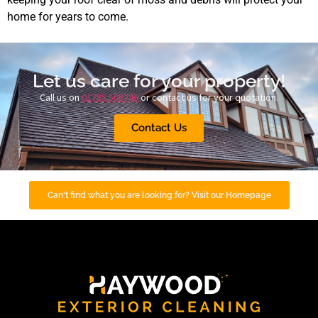
home for years to come.
Let us care for your property!
Call us on
01785 508746
or contact us for your quotation.
Contact Us
Can't find what you are looking for? Visit our Homepage