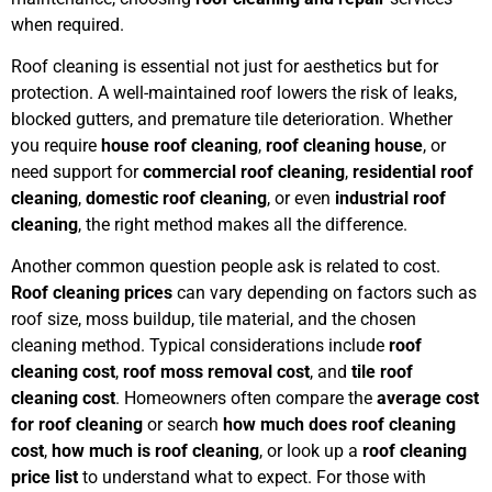
when required.
Roof cleaning is essential not just for aesthetics but for
protection. A well-maintained roof lowers the risk of leaks,
blocked gutters, and premature tile deterioration. Whether
you require
house roof cleaning
,
roof cleaning house
, or
need support for
commercial roof cleaning
,
residential roof
cleaning
,
domestic roof cleaning
, or even
industrial roof
cleaning
, the right method makes all the difference.
Another common question people ask is related to cost.
Roof cleaning prices
can vary depending on factors such as
roof size, moss buildup, tile material, and the chosen
cleaning method. Typical considerations include
roof
cleaning cost
,
roof moss removal cost
, and
tile roof
cleaning cost
. Homeowners often compare the
average cost
for roof cleaning
or search
how much does roof cleaning
cost
,
how much is roof cleaning
, or look up a
roof cleaning
price list
to understand what to expect. For those with