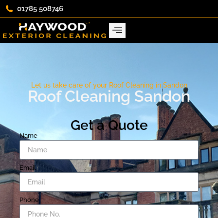
01785 508746
Let us take care of your Roof Cleaning in Sandon
Roof Cleaning Sandon
Get a Quote
Name
Email
Phone