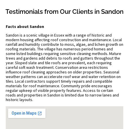
Testimonials from Our Clients in Sandon
Facts about Sandon
Sandon is a scenic village in Essex with a range of historic and
modern housing affecting roof construction and maintenance. Local
rainfall and humidity contribute to moss, algae, and lichen growth on
roofing materials. The village has numerous period homes and
some listed buildings requiring sensitive cleaning methods. Mature
trees and gardens add debris to roofs and gutters throughout the
year. Sloped slate and tile roofs are prevalent, each requiring
careful soft wash treatment. Conservation area restrictions
influence roof cleaning approaches on older properties. Seasonal
weather patterns can accelerate roof wear and water retention on
tiles. Local contractors support timely repairs and compatible
materials for roof maintenance. Community pride encourages
regular upkeep of visible property features. Access to certain
roads and properties in Sandon is limited due to narrow lanes and
historic layouts.