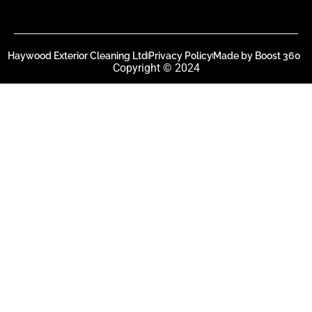
Haywood Exterior Cleaning Ltd
Privacy Policy
Made by Boost 360
Copyright © 2024