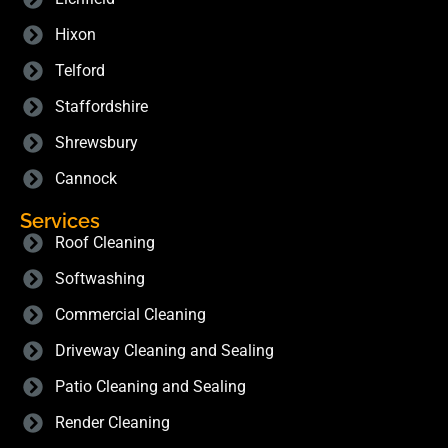
Hixon
Telford
Staffordshire
Shrewsbury
Cannock
Services
Roof Cleaning
Softwashing
Commercial Cleaning
Driveway Cleaning and Sealing
Patio Cleaning and Sealing
Render Cleaning