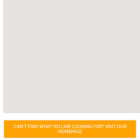
CAN'T FIND WHAT YOU ARE LOOKING FOR? VISIT OUR
HOMEPAGE