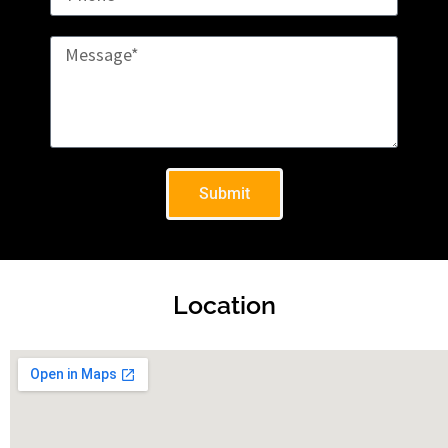
Submit
Location