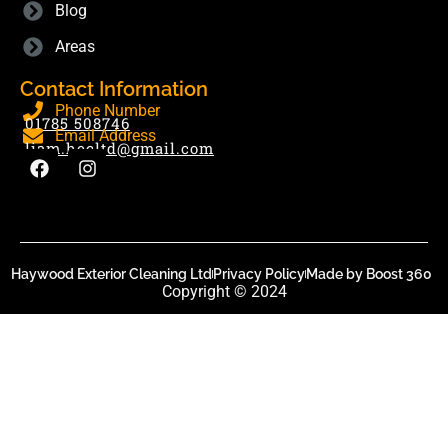
Blog
Areas
Contact Information
Phone Number
01785 508746
Email Address
liam.hecltd@gmail.com
Haywood Exterior Cleaning Ltd
Privacy Policy
Made by Boost 360
Copyright © 2024