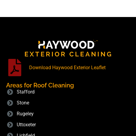
Download Haywood Exterior Leaflet
Areas for Roof Cleaning
Stafford
Stone
Rugeley
Uttoxeter
Lichfield