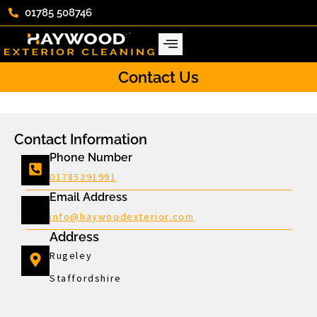
01785 508746
Contact Us
Contact Information
Phone Number
01785291991
Email Address
info@haywoodexterior.com
Address
Rugeley
Staffordshire