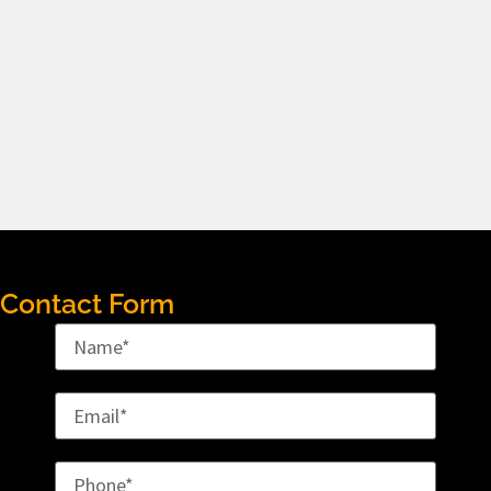
Contact Form