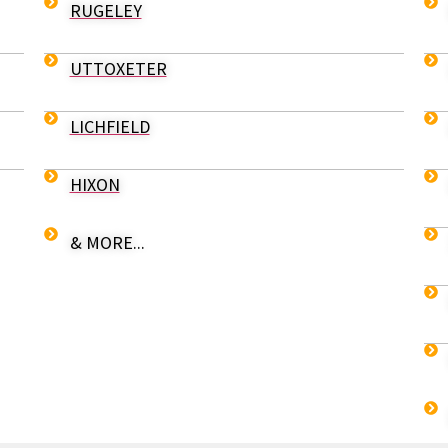
RUGELEY
UTTOXETER
LICHFIELD
HIXON
& MORE...