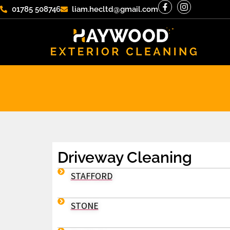
01785 508746
liam.hecltd@gmail.com
Driveway Cleaning
STAFFORD
STONE