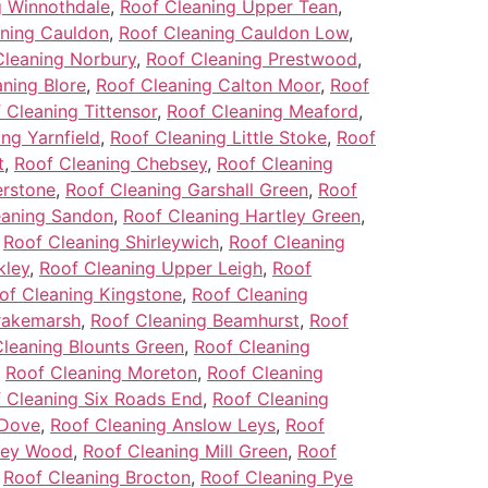
g Winnothdale
,
Roof Cleaning Upper Tean
,
ning Cauldon
,
Roof Cleaning Cauldon Low
,
Cleaning Norbury
,
Roof Cleaning Prestwood
,
ning Blore
,
Roof Cleaning Calton Moor
,
Roof
 Cleaning Tittensor
,
Roof Cleaning Meaford
,
ng Yarnfield
,
Roof Cleaning Little Stoke
,
Roof
t
,
Roof Cleaning Chebsey
,
Roof Cleaning
erstone
,
Roof Cleaning Garshall Green
,
Roof
eaning Sandon
,
Roof Cleaning Hartley Green
,
,
Roof Cleaning Shirleywich
,
Roof Cleaning
kley
,
Roof Cleaning Upper Leigh
,
Roof
of Cleaning Kingstone
,
Roof Cleaning
rakemarsh
,
Roof Cleaning Beamhurst
,
Roof
leaning Blounts Green
,
Roof Cleaning
,
Roof Cleaning Moreton
,
Roof Cleaning
 Cleaning Six Roads End
,
Roof Cleaning
-Dove
,
Roof Cleaning Anslow Leys
,
Roof
ley Wood
,
Roof Cleaning Mill Green
,
Roof
,
Roof Cleaning Brocton
,
Roof Cleaning Pye