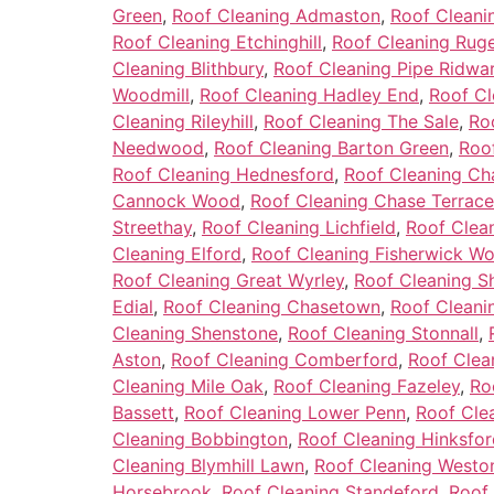
Green
,
Roof Cleaning Admaston
,
Roof Cleani
Roof Cleaning Etchinghill
,
Roof Cleaning Ruge
Cleaning Blithbury
,
Roof Cleaning Pipe Ridwa
Woodmill
,
Roof Cleaning Hadley End
,
Roof Cl
Cleaning Rileyhill
,
Roof Cleaning The Sale
,
Ro
Needwood
,
Roof Cleaning Barton Green
,
Roo
Roof Cleaning Hednesford
,
Roof Cleaning C
Cannock Wood
,
Roof Cleaning Chase Terrace
Streethay
,
Roof Cleaning Lichfield
,
Roof Clea
Cleaning Elford
,
Roof Cleaning Fisherwick W
Roof Cleaning Great Wyrley
,
Roof Cleaning Sh
Edial
,
Roof Cleaning Chasetown
,
Roof Cleanin
Cleaning Shenstone
,
Roof Cleaning Stonnall
,
Aston
,
Roof Cleaning Comberford
,
Roof Clea
Cleaning Mile Oak
,
Roof Cleaning Fazeley
,
Ro
Bassett
,
Roof Cleaning Lower Penn
,
Roof Cle
Cleaning Bobbington
,
Roof Cleaning Hinksfor
Cleaning Blymhill Lawn
,
Roof Cleaning Westo
Horsebrook
,
Roof Cleaning Standeford
,
Roof