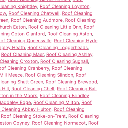
leaning Knightley
,
Roof Cleaning Loynton
,
low
,
Roof Cleaning Chatwell
,
Roof Cleaning
reen
,
Roof Cleaning Audmore
,
Roof Cleaning
hurch Eaton
,
Roof Cleaning Little Onn
,
Roof
aning Coton Clanford
,
Roof Cleaning Aston
,
of Cleaning Queensville
,
Roof Cleaning Hyde
apley Heath
,
Roof Cleaning Loggerheads
,
,
Roof Cleaning Maer
,
Roof Cleaning Ashley
,
Cleaning Croxton
,
Roof Cleaning Sugnall
,
oof Cleaning Cranberry
,
Roof Cleaning
Mill Meece
,
Roof Cleaning Slindon
,
Roof
leaning Shutt Green
,
Roof Cleaning Brewood
,
Hill
,
Roof Cleaning Chell
,
Roof Cleaning Ball
rton in the Moors
,
Roof Cleaning Brindley
Baddeley Edge
,
Roof Cleaning Milton
,
Roof
 Cleaning Abbey Hulton
,
Roof Cleaning
,
Roof Cleaning Stoke-on-Trent
,
Roof Cleaning
Weston Coyney
,
Roof Cleaning Normacot
,
Roof