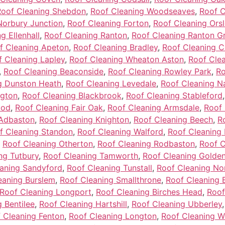
Roof Cleaning Shebdon
,
Roof Cleaning Woodseaves
,
Roof C
Norbury Junction
,
Roof Cleaning Forton
,
Roof Cleaning Ors
g Ellenhall
,
Roof Cleaning Ranton
,
Roof Cleaning Ranton G
f Cleaning Apeton
,
Roof Cleaning Bradley
,
Roof Cleaning C
f Cleaning Lapley
,
Roof Cleaning Wheaton Aston
,
Roof Cle
,
Roof Cleaning Beaconside
,
Roof Cleaning Rowley Park
,
Ro
g Dunston Heath
,
Roof Cleaning Levedale
,
Roof Cleaning N
ngton
,
Roof Cleaning Blackbrook
,
Roof Cleaning Stableford
ood
,
Roof Cleaning Fair Oak
,
Roof Cleaning Armsdale
,
Roof 
 Adbaston
,
Roof Cleaning Knighton
,
Roof Cleaning Beech
,
R
f Cleaning Standon
,
Roof Cleaning Walford
,
Roof Cleaning 
,
Roof Cleaning Otherton
,
Roof Cleaning Rodbaston
,
Roof C
ng Tutbury
,
Roof Cleaning Tamworth
,
Roof Cleaning Golden 
aning Sandyford
,
Roof Cleaning Tunstall
,
Roof Cleaning No
eaning Burslem
,
Roof Cleaning Smallthrone
,
Roof Cleaning 
Roof Cleaning Longport
,
Roof Cleaning Birches Head
,
Roof
 Bentilee
,
Roof Cleaning Hartshill
,
Roof Cleaning Ubberley
 Cleaning Fenton
,
Roof Cleaning Longton
,
Roof Cleaning 