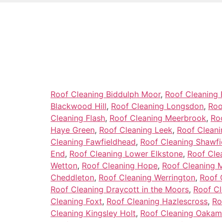
Roof Cleaning Biddulph Moor
,
Roof Cleaning 
Blackwood Hill
,
Roof Cleaning Longsdon
,
Roo
Cleaning Flash
,
Roof Cleaning Meerbrook
,
Ro
Haye Green
,
Roof Cleaning Leek
,
Roof Cleani
Cleaning Fawfieldhead
,
Roof Cleaning Shawfi
End
,
Roof Cleaning Lower Elkstone
,
Roof Cle
Wetton
,
Roof Cleaning Hope
,
Roof Cleaning M
Cheddleton
,
Roof Cleaning Werrington
,
Roof 
Roof Cleaning Draycott in the Moors
,
Roof Cl
Cleaning Foxt
,
Roof Cleaning Hazlescross
,
Ro
Cleaning Kingsley Holt
,
Roof Cleaning Oakam