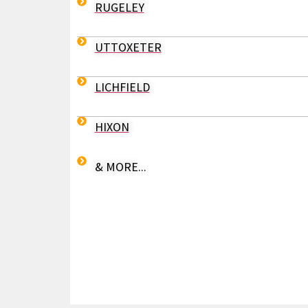
RUGELEY
UTTOXETER
LICHFIELD
HIXON
& MORE...