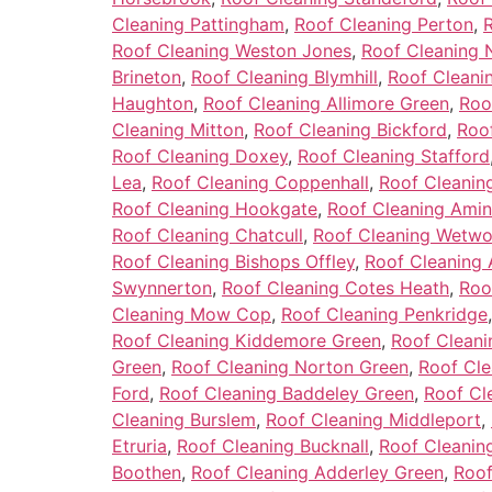
Cleaning Pattingham
,
Roof Cleaning Perton
,
Roof Cleaning Weston Jones
,
Roof Cleaning 
Brineton
,
Roof Cleaning Blymhill
,
Roof Cleanin
Haughton
,
Roof Cleaning Allimore Green
,
Roo
Cleaning Mitton
,
Roof Cleaning Bickford
,
Roo
Roof Cleaning Doxey
,
Roof Cleaning Stafford
Lea
,
Roof Cleaning Coppenhall
,
Roof Cleanin
Roof Cleaning Hookgate
,
Roof Cleaning Ami
Roof Cleaning Chatcull
,
Roof Cleaning Wetw
Roof Cleaning Bishops Offley
,
Roof Cleaning
Swynnerton
,
Roof Cleaning Cotes Heath
,
Roo
Cleaning Mow Cop
,
Roof Cleaning Penkridge
Roof Cleaning Kiddemore Green
,
Roof Cleani
Green
,
Roof Cleaning Norton Green
,
Roof Cle
Ford
,
Roof Cleaning Baddeley Green
,
Roof Cl
Cleaning Burslem
,
Roof Cleaning Middleport
,
Etruria
,
Roof Cleaning Bucknall
,
Roof Cleaning
Boothen
,
Roof Cleaning Adderley Green
,
Roof