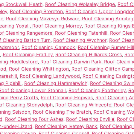
ng Stockwell Heath
,
Roof Cleaning Wolseley Bridge
,
Roof C
ley
,
Roof Cleaning Brereton
,
Roof Cleaning Upper Longdo
re
,
Roof Cleaning Mavesyn Ridware
,
Roof Cleaning Armitag
eaning Yoxall
,
Roof Cleaning Morrey
,
Roof Cleaning Kings 
of Cleaning Rangemore
,
Roof Cleaning Tatenhill
,
Roof Clean
f Cleaning Barton Turn
,
Roof Cleaning Wychnor
,
Roof Clean
hadsmoor
,
Roof Cleaning Cannock
,
Roof Cleaning Rumer Hil
,
Roof Cleaning Fradley
,
Roof Cleaning Hilliards Cross
,
Roo
ning Huddlesford
,
Roof Cleaning Darwin Park
,
Roof Cleanin
ood
,
Roof Cleaning Whittington
,
Roof Cleaning Clifton Camp
areshill
,
Roof Cleaning Landywood
,
Roof Cleaning Essingt
g Pipehill
,
Roof Cleaning Hammerwich
,
Roof Cleaning Swi
Roof Cleaning Lower Stonnall
,
Roof Cleaning Footherley
,
Ro
ning Perry Crofts
,
Roof Cleaning Hopwas
,
Roof Cleaning A
of Cleaning Stonydelph
,
Roof Cleaning Wilnecote
,
Roof Cle
aning Seisdon
,
Roof Cleaning The Bratch
,
Roof Cleaning W
d
,
Roof Cleaning Four Ashes
,
Roof Cleaning Enville
,
Roof Cl
n-under-Lizard
,
Roof Cleaning Ivetsey Bank
,
Roof Cleaning 
 Cleaning Coven
,
Roof Cleaning Codsall
,
Roof Cleaning Oa