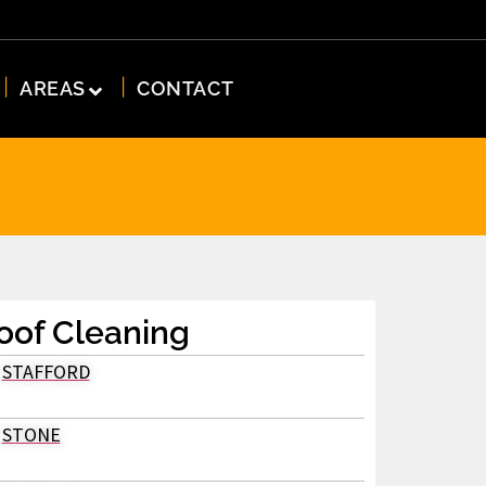
AREAS
CONTACT
oof Cleaning
STAFFORD
STONE