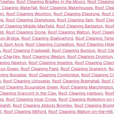
Freehay
,
Roof Cleaning Bradley in the Moors
,
Roof Cleanin
 Cleaning Waterfall
,
Roof Cleaning Waterhouses
,
Roof Clea
rn
,
Roof Cleaning Wootton
,
Roof Cleaning Ellastone
,
Roof 
ne
,
Roof Cleaning Stanshope
,
Roof Cleaning Ilam
,
Roof Clea
of Cleaning Middle Mayfield
,
Roof Cleaning Barlaston
,
Roof
ld
,
Roof Cleaning Stone
,
Roof Cleaning Walton
,
Roof Cleani
ton Bridge
,
Roof Cleaning Shallowford
,
Roof Cleaning Yarle
ng Spot Acre
,
Roof Cleaning Cotwalton
,
Roof Cleaning Hild
h
,
Roof Cleaning Fradswell
,
Roof Cleaning Burston
,
Roof Cl
y-Chartley
,
Roof Cleaning Weston
,
Roof Cleaning Drointon
eaning Newton
,
Roof Cleaning Ingestre
,
Roof Cleaning Chec
ton Green
,
Roof Cleaning Field
,
Roof Cleaning Gratwich
,
Ro
ning Rocester
,
Roof Cleaning Combridge
,
Roof Cleaning C
h
,
Roof Cleaning Uttoxeter
,
Roof Cleaning Bramshall
,
Roof C
oof Cleaning Scounslow Green
,
Roof Cleaning Marchington
Cleaning Draycott in the Clay
,
Roof Cleaning Hanbury
,
Roof
nd
,
Roof Cleaning Hoar Cross
,
Roof Cleaning Rolleston-on
nshill
,
Roof Cleaning Abbots Bromley
,
Roof Cleaning Brom
l
,
Roof Cleaning Milford
,
Roof Cleaning Walton-on-the-Hill