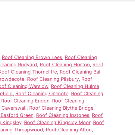
,
Roof Cleaning Brown Lees
,
Roof Cleaning
leaning Rudyard
,
Roof Cleaning Horton
,
Roof
Roof Cleaning Thorncliffe
,
Roof Cleaning Ball
Crowdecote
,
Roof Cleaning Pilsbury
,
Roof
oof Cleaning Warslow
,
Roof Cleaning Hulme
efield
,
Roof Cleaning Onecote
,
Roof Cleaning
,
Roof Cleaning Endon
,
Roof Cleaning
 Caverswall
,
Roof Cleaning Blythe Bridge
,
 Basford Green
,
Roof Cleaning Ipstones
,
Roof
 Kingsley
,
Roof Cleaning Kingsley Moor
,
Roof
eaning Threapwood
,
Roof Cleaning Alton
,