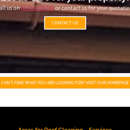
all us on
01785 508746
or contact us for your quotatio
CONTACT US
CAN'T FIND WHAT YOU ARE LOOKING FOR? VISIT OUR HOMEPAGE