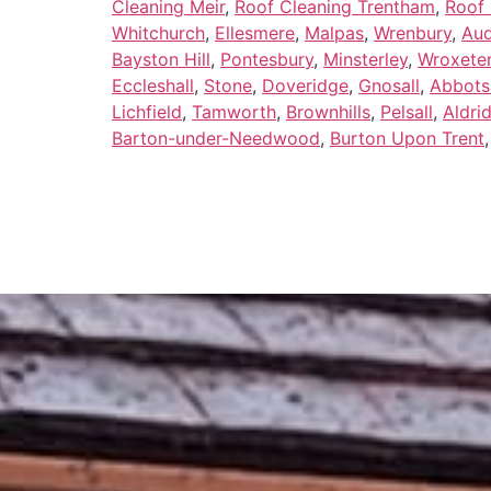
Cleaning Meir
,
Roof Cleaning Trentham
,
Roof 
Whitchurch
,
Ellesmere
,
Malpas
,
Wrenbury
,
Au
Bayston Hill
,
Pontesbury
,
Minsterley
,
Wroxete
Eccleshall
,
Stone
,
Doveridge
,
Gnosall
,
Abbots
Lichfield
,
Tamworth
,
Brownhills
,
Pelsall
,
Aldri
Barton-under-Needwood
,
Burton Upon Trent