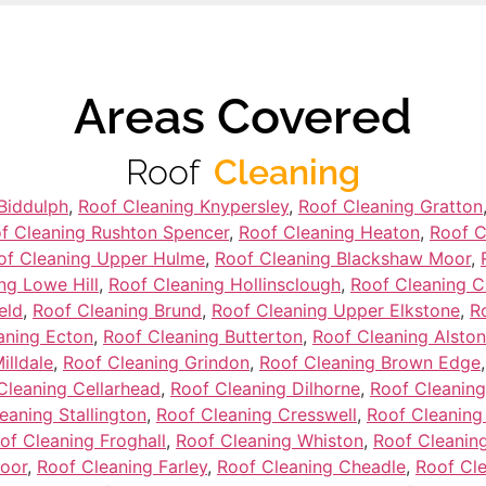
Areas Covered
Roof
Cleaning
Biddulph
,
Roof Cleaning Knypersley
,
Roof Cleaning Gratton
f Cleaning Rushton Spencer
,
Roof Cleaning Heaton
,
Roof C
of Cleaning Upper Hulme
,
Roof Cleaning Blackshaw Moor
,
ng Lowe Hill
,
Roof Cleaning Hollinsclough
,
Roof Cleaning 
eld
,
Roof Cleaning Brund
,
Roof Cleaning Upper Elkstone
,
R
aning Ecton
,
Roof Cleaning Butterton
,
Roof Cleaning Alston
illdale
,
Roof Cleaning Grindon
,
Roof Cleaning Brown Edge
Cleaning Cellarhead
,
Roof Cleaning Dilhorne
,
Roof Cleaning
eaning Stallington
,
Roof Cleaning Cresswell
,
Roof Cleaning
of Cleaning Froghall
,
Roof Cleaning Whiston
,
Roof Cleaning
oor
,
Roof Cleaning Farley
,
Roof Cleaning Cheadle
,
Roof Cl