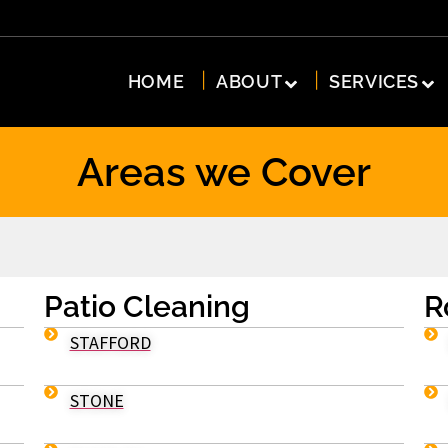
HOME
ABOUT
SERVICES
Areas we Cover
Patio Cleaning
R
STAFFORD
STONE