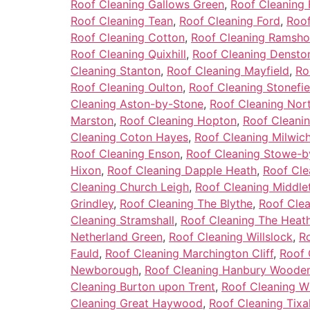
Roof Cleaning Gallows Green
,
Roof Cleaning 
Roof Cleaning Tean
,
Roof Cleaning Ford
,
Roof
Roof Cleaning Cotton
,
Roof Cleaning Ramsho
Roof Cleaning Quixhill
,
Roof Cleaning Densto
Cleaning Stanton
,
Roof Cleaning Mayfield
,
Ro
Roof Cleaning Oulton
,
Roof Cleaning Stonefie
Cleaning Aston-by-Stone
,
Roof Cleaning Nor
Marston
,
Roof Cleaning Hopton
,
Roof Cleani
Cleaning Coton Hayes
,
Roof Cleaning Milwic
Roof Cleaning Enson
,
Roof Cleaning Stowe-b
Hixon
,
Roof Cleaning Dapple Heath
,
Roof Cl
Cleaning Church Leigh
,
Roof Cleaning Middle
Grindley
,
Roof Cleaning The Blythe
,
Roof Clea
Cleaning Stramshall
,
Roof Cleaning The Heat
Netherland Green
,
Roof Cleaning Willslock
,
R
Fauld
,
Roof Cleaning Marchington Cliff
,
Roof 
Newborough
,
Roof Cleaning Hanbury Woode
Cleaning Burton upon Trent
,
Roof Cleaning Wi
Cleaning Great Haywood
,
Roof Cleaning Tixal