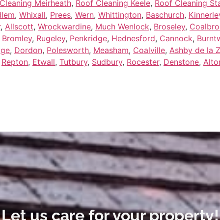
Cleaning Meirheath
,
Roof Cleaning Keele
,
Roof Cleaning Sta
dlem
,
Whixall
,
Prees
,
Wern
,
Whittington
,
Baschurch
,
Kinnerle
r
,
Allscott
,
Wrockwardine
,
Much Wenlock
,
Broseley
,
Coalbro
 Bromley
,
Rugeley
,
Penkridge
,
Hednesford
,
Cannock
,
Burnt
dge
,
Dordon
,
Polesworth
,
Measham
,
Coalville
,
Ashby de la 
,
Repton
,
Etwall
,
Tutbury
,
Sudbury
,
Rocester
,
Denstone
,
Alto
Let us care for your property!