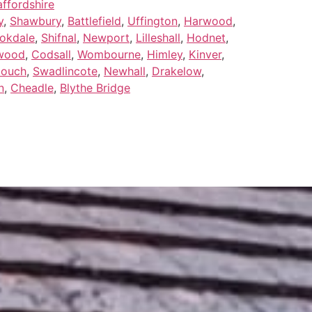
ffordshire
y
,
Shawbury
,
Battlefield
,
Uffington
,
Harwood
,
okdale
,
Shifnal
,
Newport
,
Lilleshall
,
Hodnet
,
wood
,
Codsall
,
Wombourne
,
Himley
,
Kinver
,
Zouch
,
Swadlincote
,
Newhall
,
Drakelow
,
n
,
Cheadle
,
Blythe Bridge