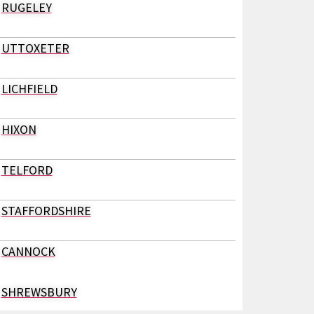
RUGELEY
UTTOXETER
LICHFIELD
HIXON
TELFORD
STAFFORDSHIRE
CANNOCK
SHREWSBURY