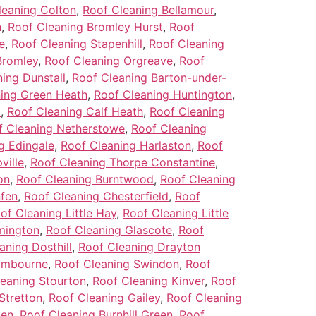
leaning Colton
,
Roof Cleaning Bellamour
,
n
,
Roof Cleaning Bromley Hurst
,
Roof
e
,
Roof Cleaning Stapenhill
,
Roof Cleaning
Bromley
,
Roof Cleaning Orgreave
,
Roof
ing Dunstall
,
Roof Cleaning Barton-under-
ing Green Heath
,
Roof Cleaning Huntington
,
l
,
Roof Cleaning Calf Heath
,
Roof Cleaning
f Cleaning Netherstowe
,
Roof Cleaning
g Edingale
,
Roof Cleaning Harlaston
,
Roof
ville
,
Roof Cleaning Thorpe Constantine
,
on
,
Roof Cleaning Burntwood
,
Roof Cleaning
nfen
,
Roof Cleaning Chesterfield
,
Roof
of Cleaning Little Hay
,
Roof Cleaning Little
mington
,
Roof Cleaning Glascote
,
Roof
aning Dosthill
,
Roof Cleaning Drayton
ombourne
,
Roof Cleaning Swindon
,
Roof
eaning Stourton
,
Roof Cleaning Kinver
,
Roof
Stretton
,
Roof Cleaning Gailey
,
Roof Cleaning
ken
,
Roof Cleaning Burnhill Green
,
Roof