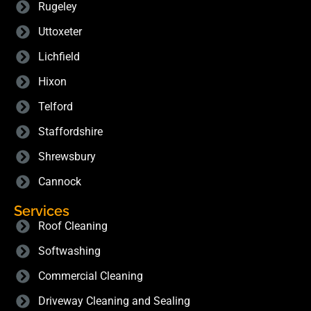
Rugeley
Uttoxeter
Lichfield
Hixon
Telford
Staffordshire
Shrewsbury
Cannock
Services
Roof Cleaning
Softwashing
Commercial Cleaning
Driveway Cleaning and Sealing