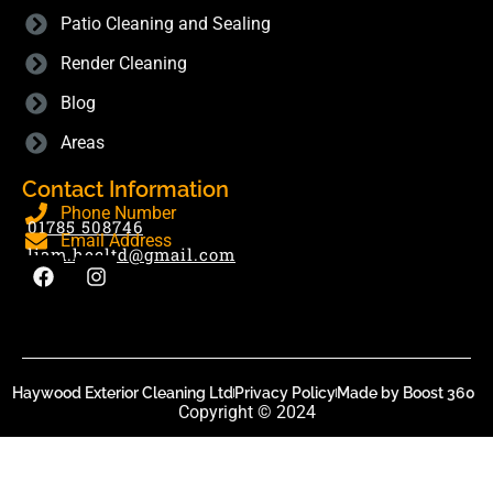
Patio Cleaning and Sealing
Render Cleaning
Blog
Areas
Contact Information
Phone Number
01785 508746
Email Address
liam.hecltd@gmail.com
Haywood Exterior Cleaning Ltd
Privacy Policy
Made by Boost 360
Copyright © 2024