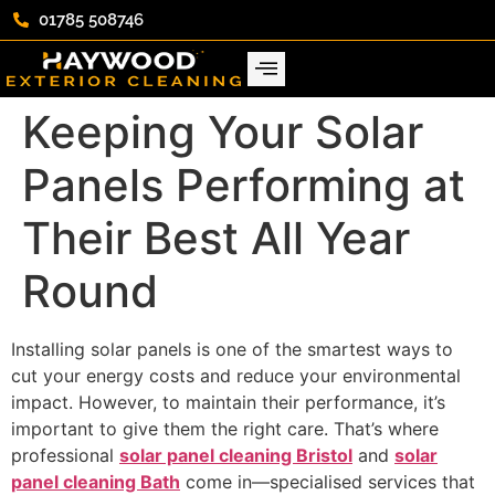
01785 508746
Keeping Your Solar
Panels Performing at
Their Best All Year
Round
Installing solar panels is one of the smartest ways to
cut your energy costs and reduce your environmental
impact. However, to maintain their performance, it’s
important to give them the right care. That’s where
professional
solar panel cleaning Bristol
and
solar
panel cleaning Bath
come in—specialised services that