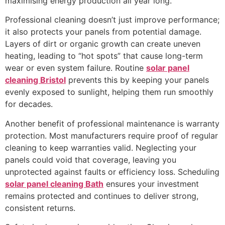
maximising energy production all year long.
Professional cleaning doesn’t just improve performance;
it also protects your panels from potential damage.
Layers of dirt or organic growth can create uneven
heating, leading to “hot spots” that cause long-term
wear or even system failure. Routine
solar panel
cleaning Bristol
prevents this by keeping your panels
evenly exposed to sunlight, helping them run smoothly
for decades.
Another benefit of professional maintenance is warranty
protection. Most manufacturers require proof of regular
cleaning to keep warranties valid. Neglecting your
panels could void that coverage, leaving you
unprotected against faults or efficiency loss. Scheduling
solar panel cleaning Bath
ensures your investment
remains protected and continues to deliver strong,
consistent returns.