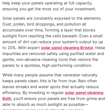
help keep your panels operating at full capacity,
ensuring you get the most out of your investment.
Solar panels are constantly exposed to the elements.
Dust, pollen, bird droppings, and pollution all
accumulate over time, forming a layer that blocks
sunlight from reaching the cells beneath. Even a small
amount of dirt can reduce your system’s output by up
to 20%. With expert
solar panel cleaning Bristol
, these
impurities are removed safely using purified water and
gentle, non-abrasive cleaning tools that restore the
panels to a spotless, high-performing condition.
While many people assume that rainwater naturally
keeps panels clean, this is far from true. Rain often
leaves streaks and water spots that actually reduce
efficiency. By investing in regular
solar panel cleaning
Bath
, you’ll ensure your panels are free from grime and
able to absorb as much sunlight as possible—