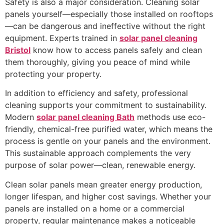
Safety is also a major consideration. Cleaning solar
panels yourself—especially those installed on rooftops
—can be dangerous and ineffective without the right
equipment. Experts trained in
solar panel cleaning
Bristol
know how to access panels safely and clean
them thoroughly, giving you peace of mind while
protecting your property.
In addition to efficiency and safety, professional
cleaning supports your commitment to sustainability.
Modern
solar panel cleaning Bath
methods use eco-
friendly, chemical-free purified water, which means the
process is gentle on your panels and the environment.
This sustainable approach complements the very
purpose of solar power—clean, renewable energy.
Clean solar panels mean greater energy production,
longer lifespan, and higher cost savings. Whether your
panels are installed on a home or a commercial
property, regular maintenance makes a noticeable