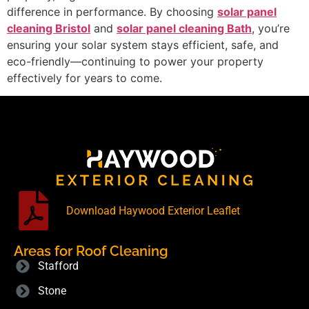
difference in performance. By choosing
solar panel
cleaning Bristol
and
solar panel cleaning Bath
, you’re
ensuring your solar system stays efficient, safe, and
eco-friendly—continuing to power your property
effectively for years to come.
Download Haywood Exterior Leaflet
Areas for Roof Cleaning
Stafford
Stone