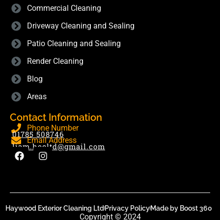
Commercial Cleaning
Driveway Cleaning and Sealing
Patio Cleaning and Sealing
Render Cleaning
Blog
Areas
Contact Information
Phone Number
01785 508746
Email Address
liam.hecltd@gmail.com
Haywood Exterior Cleaning Ltd
Privacy Policy
Made by Boost 360
Copyright © 2024