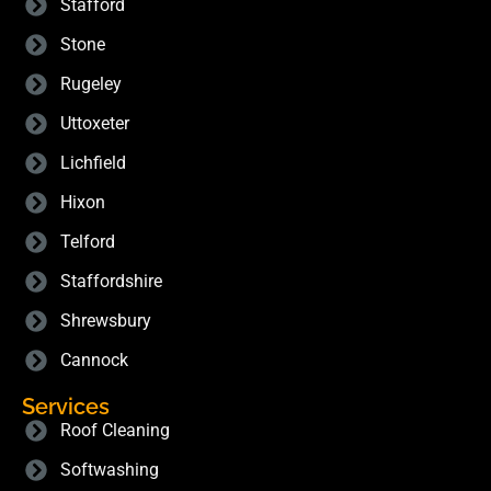
Stafford
Stone
Rugeley
Uttoxeter
Lichfield
Hixon
Telford
Staffordshire
Shrewsbury
Cannock
Services
Roof Cleaning
Softwashing