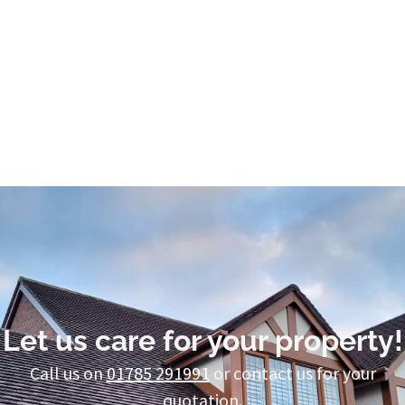
Let us care for your property!
Call us on
01785 291991
or contact us for your
quotation.