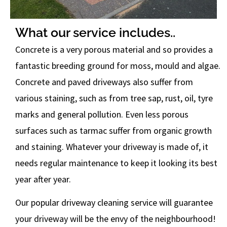
What our service includes..
Concrete is a very porous material and so provides a
fantastic breeding ground for moss, mould and algae.
Concrete and paved driveways also suffer from
various staining, such as from tree sap, rust, oil, tyre
marks and general pollution. Even less porous
surfaces such as tarmac suffer from organic growth
and staining. Whatever your driveway is made of, it
needs regular maintenance to keep it looking its best
year after year.
Our popular driveway cleaning service will guarantee
your driveway will be the envy of the neighbourhood!