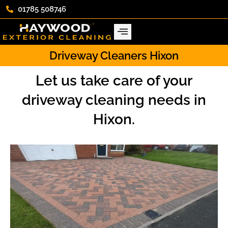
01785 508746
Driveway Cleaners Hixon
Let us take care of your
driveway cleaning needs in
Hixon.