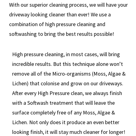
With our superior cleaning process, we will have your
driveway looking cleaner than ever! We use a
combination of high pressure cleaning and
softwashing to bring the best results possible!
High pressure cleaning, in most cases, will bring
incredible results. But this technique alone won’t
remove all of the Micro-organisms (Moss, Algae &
Lichen) that colonise and grow on our driveways.
After every High Pressure clean, we always finish
with a Softwash treatment that will leave the
surface completely free of any Moss, Algae &
Lichen. Not only does it produce an even better
looking finish, it will stay much cleaner for longer!