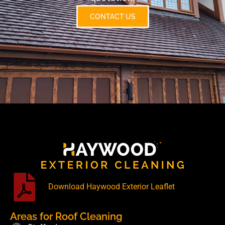
CONTACT US
Download Haywood Exterior Leaflet
Areas for Roof Cleaning