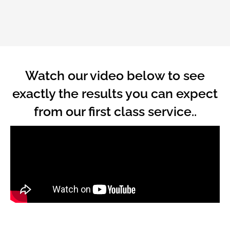
Watch our video below to see
exactly the results you can expect
from our first class service..