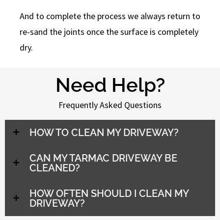
And to complete the process we always return to
re-sand the joints once the surface is completely
dry.
Need Help?
Frequently Asked Questions
HOW TO CLEAN MY DRIVEWAY?
CAN MY TARMAC DRIVEWAY BE
CLEANED?
HOW OFTEN SHOULD I CLEAN MY
DRIVEWAY?