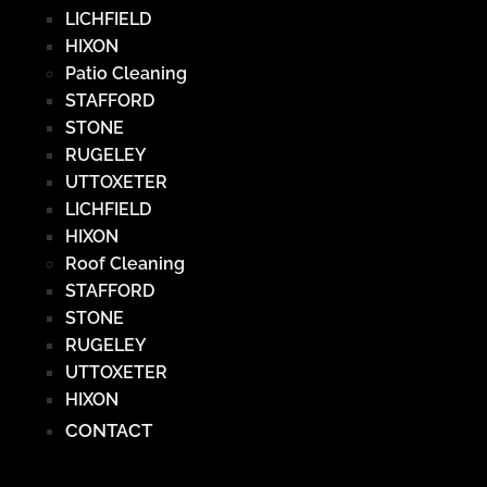
LICHFIELD
HIXON
Patio Cleaning
STAFFORD
STONE
RUGELEY
UTTOXETER
LICHFIELD
HIXON
Roof Cleaning
STAFFORD
STONE
RUGELEY
UTTOXETER
HIXON
CONTACT
Hamburger Toggle Menu