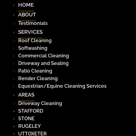
HOME
ABOUT
Testimonials
SERVICES
Roof Cleaning
Softwashing
Commercial Cleaning
Driveway and Sealing
Patio Cleaning
Render Cleaning
Equestrian/Equine Cleaning Services
AREAS
Driveway Cleaning
STAFFORD
STONE
RUGELEY
UTTOXETER