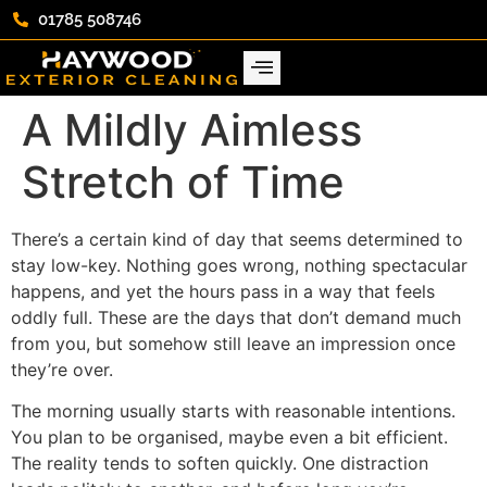
01785 508746
A Mildly Aimless
Stretch of Time
There’s a certain kind of day that seems determined to
stay low-key. Nothing goes wrong, nothing spectacular
happens, and yet the hours pass in a way that feels
oddly full. These are the days that don’t demand much
from you, but somehow still leave an impression once
they’re over.
The morning usually starts with reasonable intentions.
You plan to be organised, maybe even a bit efficient.
The reality tends to soften quickly. One distraction