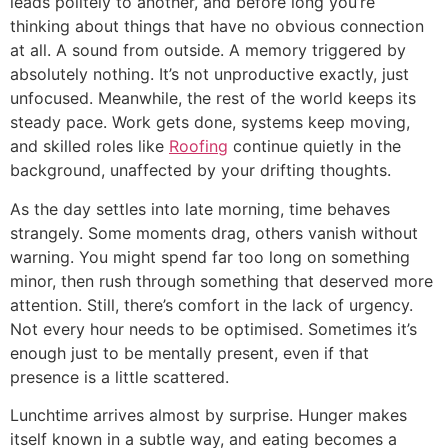
leads politely to another, and before long you’re
thinking about things that have no obvious connection
at all. A sound from outside. A memory triggered by
absolutely nothing. It’s not unproductive exactly, just
unfocused. Meanwhile, the rest of the world keeps its
steady pace. Work gets done, systems keep moving,
and skilled roles like
Roofing
continue quietly in the
background, unaffected by your drifting thoughts.
As the day settles into late morning, time behaves
strangely. Some moments drag, others vanish without
warning. You might spend far too long on something
minor, then rush through something that deserved more
attention. Still, there’s comfort in the lack of urgency.
Not every hour needs to be optimised. Sometimes it’s
enough just to be mentally present, even if that
presence is a little scattered.
Lunchtime arrives almost by surprise. Hunger makes
itself known in a subtle way, and eating becomes a