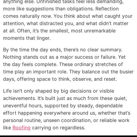
anything else. Unfinished tasks feel less demanding,
more like suggestions than obligations. Reflection
comes naturally now. You think about what caught your
attention, what distracted you, and what didn’t matter
at all. Often, it’s the smallest, most unremarkable
moments that linger.
By the time the day ends, there’s no clear summary.
Nothing stands out as a major success or failure. Yet
the day feels complete. These ordinary stretches of
time play an important role. They balance out the busier
days, offering space to think, observe, and reset.
Life isn’t only shaped by big decisions or visible
achievements. It’s built just as much from these quiet,
uneventful hours, supported by steady, dependable
effort happening everywhere around us, whether that’s
personal routine, unseen coordination, or reliable work
like
Roofing
carrying on regardless.