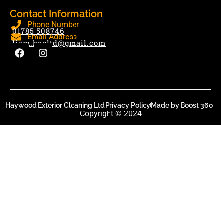
Contact Information
Phone Number
01785 508746
Email Address
liam.hecltd@gmail.com
Haywood Exterior Cleaning Ltd
Privacy Policy
Made by Boost 360
Copyright © 2024