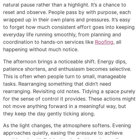
natural pause rather than a highlight. It’s a chance to
reset and observe. People pass by with purpose, each
wrapped up in their own plans and pressures. It’s easy
to forget how much consistent effort goes into keeping
everyday life running smoothly, from planning and
coordination to hands-on services like
Roofing
, all
happening without much notice.
The afternoon brings a noticeable shift. Energy dips,
patience shortens, and enthusiasm becomes selective.
This is often when people turn to small, manageable
tasks. Rearranging something that didn’t need
rearranging. Revisiting old notes. Tidying a space purely
for the sense of control it provides. These actions might
not move anything forward in a meaningful way, but
they keep the day gently ticking along.
As the light changes, the atmosphere softens. Evening
approaches quietly, easing the pressure to achieve