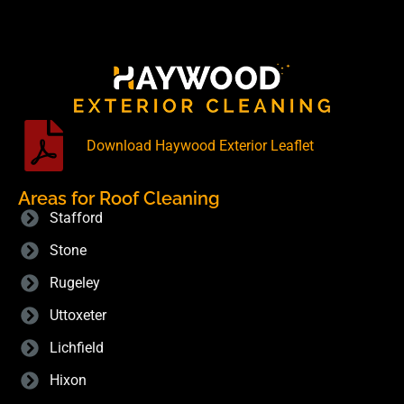
Download Haywood Exterior Leaflet
Areas for Roof Cleaning
Stafford
Stone
Rugeley
Uttoxeter
Lichfield
Hixon