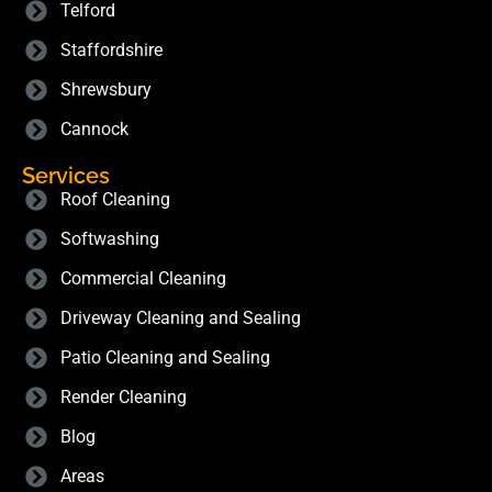
Telford
Staffordshire
Shrewsbury
Cannock
Services
Roof Cleaning
Softwashing
Commercial Cleaning
Driveway Cleaning and Sealing
Patio Cleaning and Sealing
Render Cleaning
Blog
Areas