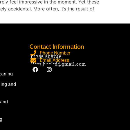
 rarely feel impressive in the moment. Yet these
y accidental. More often, it’s the result of
Contact Information
Phone Number
01785 508746
Email Address
liam.hecltd@gmail.com
eaning
ning and
 and
ng