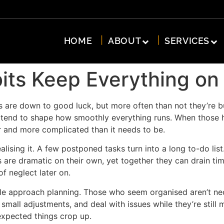
HOME
ABOUT
SERVICES
its Keep Everything on
s are down to good luck, but more often than not they’re bu
tend to shape how smoothly everything runs. When those habi
er and more complicated than it needs to be.
lising it. A few postponed tasks turn into a long to-do li
s are dramatic on their own, yet together they can drain ti
of neglect later on.
ple approach planning. Those who seem organised aren’t nece
mall adjustments, and deal with issues while they’re still
expected things crop up.