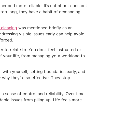
mer and more reliable. It’s not about constant
 too long, they have a habit of demanding
 cleaning
was mentioned briefly as an
addressing visible issues early can help avoid
forced.
 to relate to. You don’t feel instructed or
 of your life, from managing your workload to
 with yourself, setting boundaries early, and
y why they’re so effective. They stop
 sense of control and reliability. Over time,
able issues from piling up. Life feels more