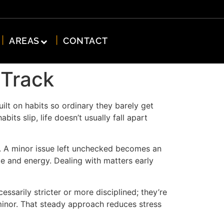
AREAS
CONTACT
 Track
ilt on habits so ordinary they barely get
ts slip, life doesn’t usually fall apart
st. A minor issue left unchecked becomes an
me and energy. Dealing with matters early
ssarily stricter or more disciplined; they’re
 minor. That steady approach reduces stress