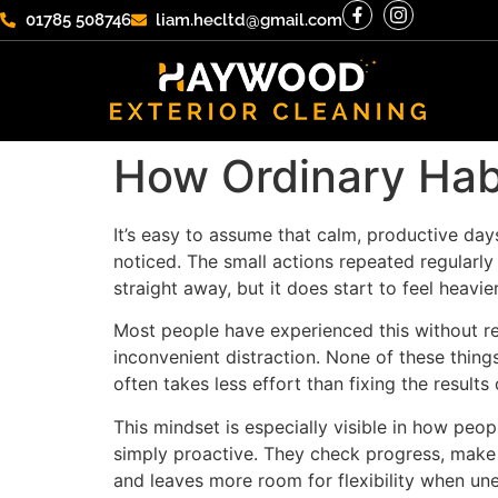
01785 508746
liam.hecltd@gmail.com
How Ordinary Hab
It’s easy to assume that calm, productive day
noticed. The small actions repeated regularly 
straight away, but it does start to feel heavi
Most people have experienced this without rea
inconvenient distraction. None of these thing
often takes less effort than fixing the results 
This mindset is especially visible in how peo
simply proactive. They check progress, make s
and leaves more room for flexibility when un