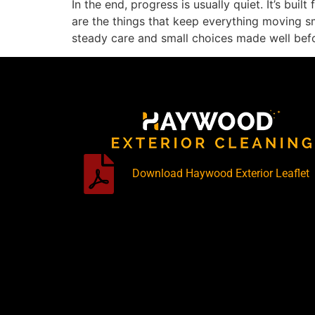
In the end, progress is usually quiet. It’s bui
are the things that keep everything moving smo
steady care and small choices made well bef
Download Haywood Exterior Leaflet