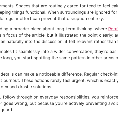
nments. Spaces that are routinely cared for tend to feel cal
eping things functional. When surroundings are ignored for
e regular effort can prevent that disruption entirely.
eading a broader piece about long-term thinking, where
Roof
n focus of the article, but it illustrated the point clearly: 
 naturally into the discussion, it felt relevant rather than 
ples fit seamlessly into a wider conversation, they’re easier
re long, you start spotting the same pattern in other areas
 details can make a noticeable difference. Regular check-ins
t burnout. These actions rarely feel urgent, which is exactl
 demand drastic solutions.
follow through on everyday responsibilities, you reinforce a
ver goes wrong, but because you’re actively preventing avoid
 guard.