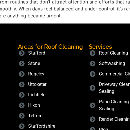
lt from routines that don’t attract attention and efforts that
othly. When days feel balanced and under control, it’s rarel
ore anything became urgent.
Areas for Roof Cleaning
Services
Stafford
Roof Cleaning
Stone
Softwashing
Rugeley
Commercial Cl
Uttoxeter
Driveway Clea
Sealing
Lichfield
Patio Cleaning
Hixon
Sealing
Telford
Render Cleani
Staffordshire
Blog