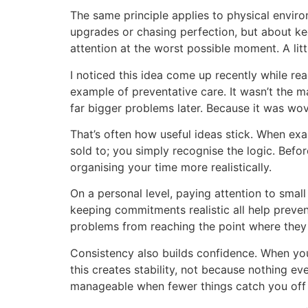
The same principle applies to physical enviro
upgrades or chasing perfection, but about ke
attention at the worst possible moment. A littl
I noticed this idea come up recently while r
example of preventative care. It wasn’t the mai
far bigger problems later. Because it was woven
That’s often how useful ideas stick. When exam
sold to; you simply recognise the logic. Befo
organising your time more realistically.
On a personal level, paying attention to small
keeping commitments realistic all help preven
problems from reaching the point where they
Consistency also builds confidence. When you 
this creates stability, not because nothing e
manageable when fewer things catch you off