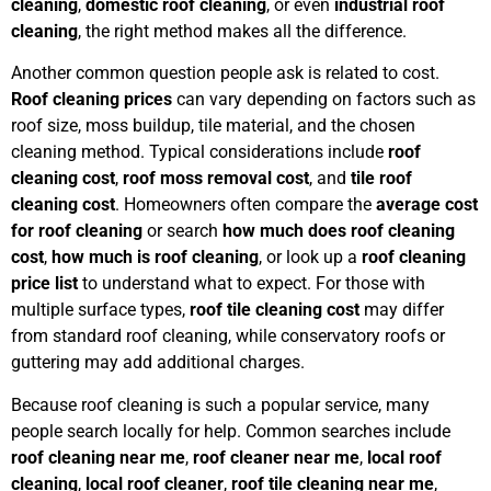
cleaning
,
domestic roof cleaning
, or even
industrial roof
cleaning
, the right method makes all the difference.
Another common question people ask is related to cost.
Roof cleaning prices
can vary depending on factors such as
roof size, moss buildup, tile material, and the chosen
cleaning method. Typical considerations include
roof
cleaning cost
,
roof moss removal cost
, and
tile roof
cleaning cost
. Homeowners often compare the
average cost
for roof cleaning
or search
how much does roof cleaning
cost
,
how much is roof cleaning
, or look up a
roof cleaning
price list
to understand what to expect. For those with
multiple surface types,
roof tile cleaning cost
may differ
from standard roof cleaning, while conservatory roofs or
guttering may add additional charges.
Because roof cleaning is such a popular service, many
people search locally for help. Common searches include
roof cleaning near me
,
roof cleaner near me
,
local roof
cleaning
,
local roof cleaner
,
roof tile cleaning near me
,