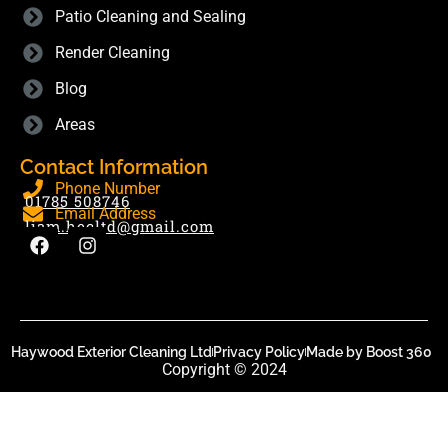
Patio Cleaning and Sealing
Render Cleaning
Blog
Areas
Contact Information
Phone Number
01785 508746
Email Address
liam.hecltd@gmail.com
Haywood Exterior Cleaning Ltd
Privacy Policy
Made by Boost 360
Copyright © 2024