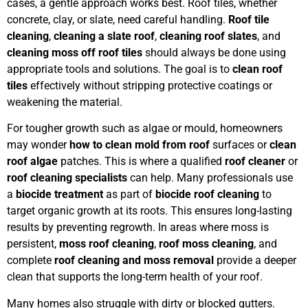
cases, a gentle approach works best. Roof tiles, whether
concrete, clay, or slate, need careful handling.
Roof tile
cleaning
,
cleaning a slate roof
,
cleaning roof slates
, and
cleaning moss off roof tiles
should always be done using
appropriate tools and solutions. The goal is to
clean roof
tiles
effectively without stripping protective coatings or
weakening the material.
For tougher growth such as algae or mould, homeowners
may wonder
how to clean mold from roof
surfaces or
clean
roof algae
patches. This is where a qualified
roof cleaner
or
roof cleaning specialists
can help. Many professionals use
a
biocide treatment
as part of
biocide roof cleaning
to
target organic growth at its roots. This ensures long-lasting
results by preventing regrowth. In areas where moss is
persistent,
moss roof cleaning
,
roof moss cleaning
, and
complete
roof cleaning and moss removal
provide a deeper
clean that supports the long-term health of your roof.
Many homes also struggle with dirty or blocked gutters.