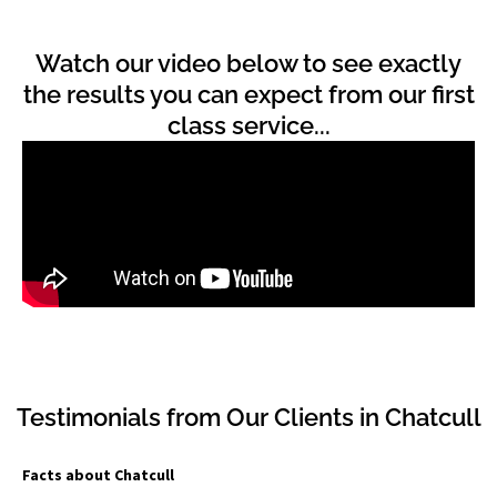
Watch our video below to see exactly
the results you can expect from our first
class service...
Testimonials from Our Clients in Chatcull
Facts about Chatcull