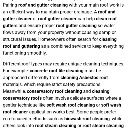
Pairing
roof and gutter cleaning
with your main roof work is
an efficient way to maintain proper drainage. A
roof and
gutter cleaner
or
roof gutter cleaner
can help
clean roof
gutters
and ensure proper
roof gutter cleaning
so water
flows away from your property without causing damp or
structural issues. Homeowners often search for
cleaning
roof and guttering
as a combined service to keep everything
functioning smoothly.
Different roof types may require unique cleaning techniques.
For example,
concrete roof tile cleaning
must be
approached differently from
cleaning Asbestos roof
materials, which require strict safety precautions.
Meanwhile,
conservatory roof cleaning
and
cleaning
conservatory roofs
often involve delicate surfaces where a
gentler technique like
soft wash roof cleaning
or
soft wash
roof cleaner
application works best. Some people prefer
eco-focused methods such as
biowash roof cleaning
, while
others look into
roof steam cleaning
or
roof steam cleaning