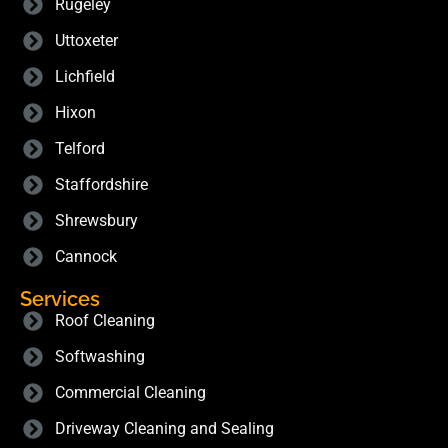
Rugeley
Uttoxeter
Lichfield
Hixon
Telford
Staffordshire
Shrewsbury
Cannock
Services
Roof Cleaning
Softwashing
Commercial Cleaning
Driveway Cleaning and Sealing