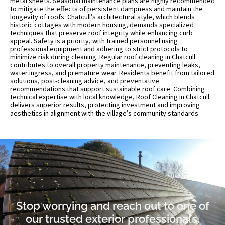
metal sheets. Seasonal maintenance plans are highly recommended
to mitigate the effects of persistent dampness and maintain the
longevity of roofs. Chatcull’s architectural style, which blends
historic cottages with modern housing, demands specialized
techniques that preserve roof integrity while enhancing curb
appeal. Safety is a priority, with trained personnel using
professional equipment and adhering to strict protocols to
minimize risk during cleaning. Regular roof cleaning in Chatcull
contributes to overall property maintenance, preventing leaks,
water ingress, and premature wear. Residents benefit from tailored
solutions, post-cleaning advice, and preventative
recommendations that support sustainable roof care. Combining
technical expertise with local knowledge, Roof Cleaning in Chatcull
delivers superior results, protecting investment and improving
aesthetics in alignment with the village’s community standards.
Stop worrying and reach out to one of
our trusted exterior professionals.