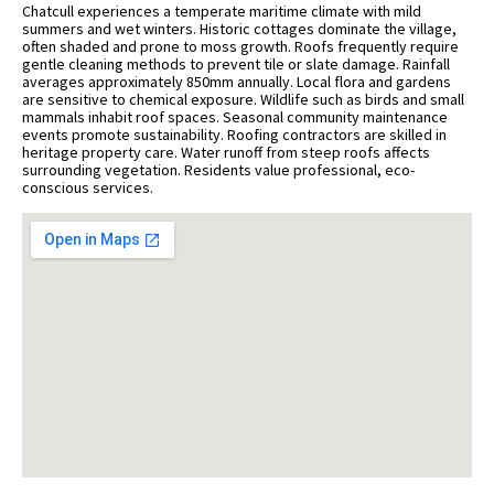
Chatcull experiences a temperate maritime climate with mild
summers and wet winters. Historic cottages dominate the village,
often shaded and prone to moss growth. Roofs frequently require
gentle cleaning methods to prevent tile or slate damage. Rainfall
averages approximately 850mm annually. Local flora and gardens
are sensitive to chemical exposure. Wildlife such as birds and small
mammals inhabit roof spaces. Seasonal community maintenance
events promote sustainability. Roofing contractors are skilled in
heritage property care. Water runoff from steep roofs affects
surrounding vegetation. Residents value professional, eco-
conscious services.