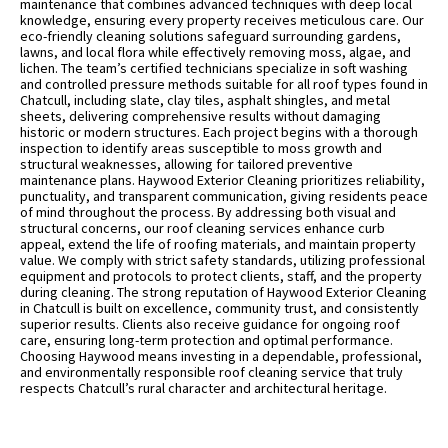
maintenance that combines advanced techniques with deep local
knowledge, ensuring every property receives meticulous care. Our
eco-friendly cleaning solutions safeguard surrounding gardens,
lawns, and local flora while effectively removing moss, algae, and
lichen. The team’s certified technicians specialize in soft washing
and controlled pressure methods suitable for all roof types found in
Chatcull, including slate, clay tiles, asphalt shingles, and metal
sheets, delivering comprehensive results without damaging
historic or modern structures. Each project begins with a thorough
inspection to identify areas susceptible to moss growth and
structural weaknesses, allowing for tailored preventive
maintenance plans. Haywood Exterior Cleaning prioritizes reliability,
punctuality, and transparent communication, giving residents peace
of mind throughout the process. By addressing both visual and
structural concerns, our roof cleaning services enhance curb
appeal, extend the life of roofing materials, and maintain property
value. We comply with strict safety standards, utilizing professional
equipment and protocols to protect clients, staff, and the property
during cleaning. The strong reputation of Haywood Exterior Cleaning
in Chatcull is built on excellence, community trust, and consistently
superior results. Clients also receive guidance for ongoing roof
care, ensuring long-term protection and optimal performance.
Choosing Haywood means investing in a dependable, professional,
and environmentally responsible roof cleaning service that truly
respects Chatcull’s rural character and architectural heritage.