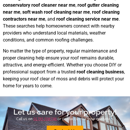
conservatory roof cleaner near me
,
roof gutter cleaning
near me
,
soft wash roof cleaning near me
,
roof cleaning
contractors near me
, and
roof cleaning service near me
.
These searches help homeowners connect with nearby
providers who understand local materials, weather
conditions, and common roofing challenges.
No matter the type of property, regular maintenance and
proper cleaning help ensure your roof remains durable,
attractive, and energy-efficient. Whether you choose DIY or
professional support from a trusted
roof cleaning business
,
keeping your roof clear of moss and debris will protect your
home for years to come.
Let us care for your property!
Call us on
01785 508746
or contact us for your quotation.