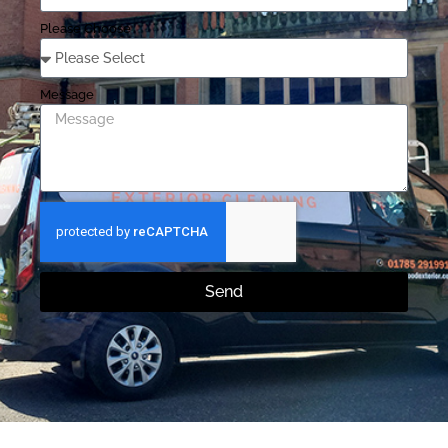
Please Choose
Message
Send