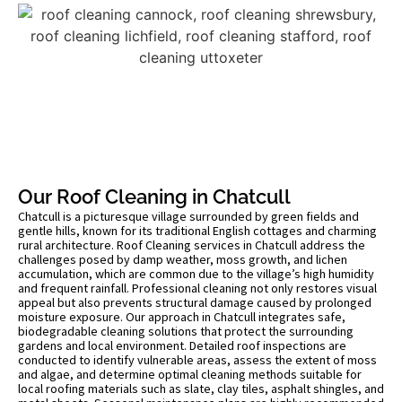
Our Roof Cleaning in Chatcull
Chatcull is a picturesque village surrounded by green fields and
gentle hills, known for its traditional English cottages and charming
rural architecture. Roof Cleaning services in Chatcull address the
challenges posed by damp weather, moss growth, and lichen
accumulation, which are common due to the village’s high humidity
and frequent rainfall. Professional cleaning not only restores visual
appeal but also prevents structural damage caused by prolonged
moisture exposure. Our approach in Chatcull integrates safe,
biodegradable cleaning solutions that protect the surrounding
gardens and local environment. Detailed roof inspections are
conducted to identify vulnerable areas, assess the extent of moss
and algae, and determine optimal cleaning methods suitable for
local roofing materials such as slate, clay tiles, asphalt shingles, and