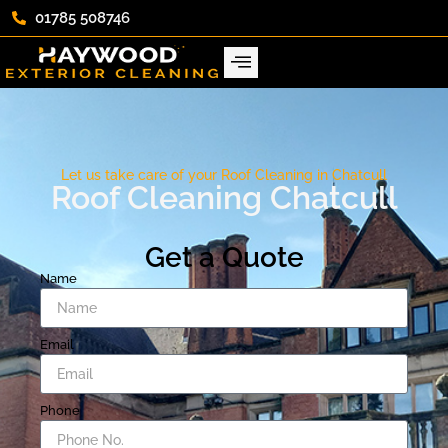
01785 508746
Let us take care of your Roof Cleaning in Chatcull
Roof Cleaning Chatcull
Get a Quote
Name
Email
Phone