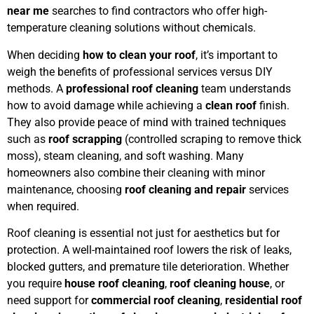
near me
searches to find contractors who offer high-
temperature cleaning solutions without chemicals.
When deciding
how to clean your roof
, it’s important to
weigh the benefits of professional services versus DIY
methods. A
professional roof cleaning
team understands
how to avoid damage while achieving a
clean roof
finish.
They also provide peace of mind with trained techniques
such as
roof scrapping
(controlled scraping to remove thick
moss), steam cleaning, and soft washing. Many
homeowners also combine their cleaning with minor
maintenance, choosing
roof cleaning and repair
services
when required.
Roof cleaning is essential not just for aesthetics but for
protection. A well-maintained roof lowers the risk of leaks,
blocked gutters, and premature tile deterioration. Whether
you require
house roof cleaning
,
roof cleaning house
, or
need support for
commercial roof cleaning
,
residential roof