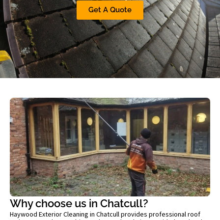
Get A Quote
Why choose us in Chatcull?
Haywood Exterior Cleaning in Chatcull provides professional roof