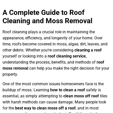
A Complete Guide to Roof
Cleaning and Moss Removal
Roof cleaning plays a crucial role in maintaining the
appearance, efficiency, and longevity of your home. Over
time, roofs become covered in moss, algae, dirt, leaves, and
other debris. Whether you’re considering
cleaning a roof
yourself or looking into a
roof cleaning service
,
understanding the process, benefits, and methods of
roof
moss removal
can help you make the right decision for your
property.
One of the most common issues homeowners face is the
buildup of moss. Learning
how to clean a roof
safely is
essential, as simply attempting to
clean moss off roof
tiles
with harsh methods can cause damage. Many people look
for the
best way to clean moss off a roof
, and in most