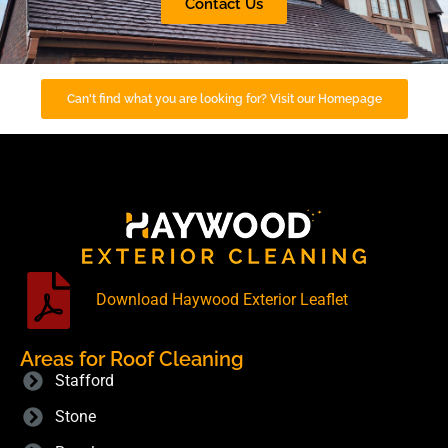
Contact Us
Can't find what you are looking for? Visit our Homepage
Download Haywood Exterior Leaflet
Areas for Roof Cleaning
Stafford
Stone