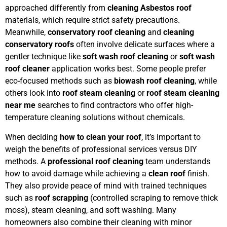
approached differently from
cleaning Asbestos roof
materials, which require strict safety precautions.
Meanwhile,
conservatory roof cleaning
and
cleaning
conservatory roofs
often involve delicate surfaces where a
gentler technique like
soft wash roof cleaning
or
soft wash
roof cleaner
application works best. Some people prefer
eco-focused methods such as
biowash roof cleaning
, while
others look into
roof steam cleaning
or
roof steam cleaning
near me
searches to find contractors who offer high-
temperature cleaning solutions without chemicals.
When deciding
how to clean your roof
, it’s important to
weigh the benefits of professional services versus DIY
methods. A
professional roof cleaning
team understands
how to avoid damage while achieving a
clean roof
finish.
They also provide peace of mind with trained techniques
such as
roof scrapping
(controlled scraping to remove thick
moss), steam cleaning, and soft washing. Many
homeowners also combine their cleaning with minor