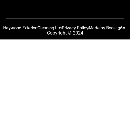
Haywood Exterior Cleaning Ltd
Privacy Policy
Made by Boost 360
Copyright © 2024