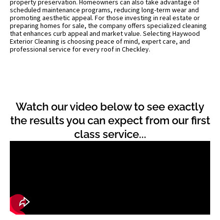
property preservation. Homeowners can also take advantage of
scheduled maintenance programs, reducing long-term wear and
promoting aesthetic appeal. For those investing in real estate or
preparing homes for sale, the company offers specialized cleaning
that enhances curb appeal and market value. Selecting Haywood
Exterior Cleaning is choosing peace of mind, expert care, and
professional service for every roof in Checkley.
Watch our video below to see exactly
the results you can expect from our first
class service...