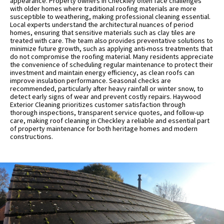
appearance. Property owners in Checkley often face challenges
with older homes where traditional roofing materials are more
susceptible to weathering, making professional cleaning essential.
Local experts understand the architectural nuances of period
homes, ensuring that sensitive materials such as clay tiles are
treated with care. The team also provides preventative solutions to
minimize future growth, such as applying anti-moss treatments that
do not compromise the roofing material. Many residents appreciate
the convenience of scheduling regular maintenance to protect their
investment and maintain energy efficiency, as clean roofs can
improve insulation performance. Seasonal checks are
recommended, particularly after heavy rainfall or winter snow, to
detect early signs of wear and prevent costly repairs. Haywood
Exterior Cleaning prioritizes customer satisfaction through
thorough inspections, transparent service quotes, and follow-up
care, making roof cleaning in Checkley a reliable and essential part
of property maintenance for both heritage homes and modern
constructions.