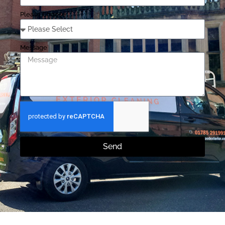
Please Choose
Message
Send