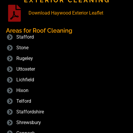
Download Haywood Exterior Leaflet
Areas for Roof Cleaning
Stafford
Stone
Rugeley
Uttoxeter
Lichfield
Hixon
Telford
Staffordshire
Shrewsbury