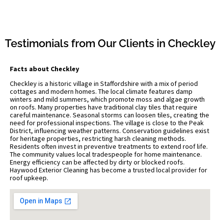
Testimonials from Our Clients in Checkley
Facts about Checkley
Checkley is a historic village in Staffordshire with a mix of period
cottages and modern homes. The local climate features damp
winters and mild summers, which promote moss and algae growth
on roofs. Many properties have traditional clay tiles that require
careful maintenance. Seasonal storms can loosen tiles, creating the
need for professional inspections. The village is close to the Peak
District, influencing weather patterns. Conservation guidelines exist
for heritage properties, restricting harsh cleaning methods.
Residents often invest in preventive treatments to extend roof life.
The community values local tradespeople for home maintenance.
Energy efficiency can be affected by dirty or blocked roofs.
Haywood Exterior Cleaning has become a trusted local provider for
roof upkeep.