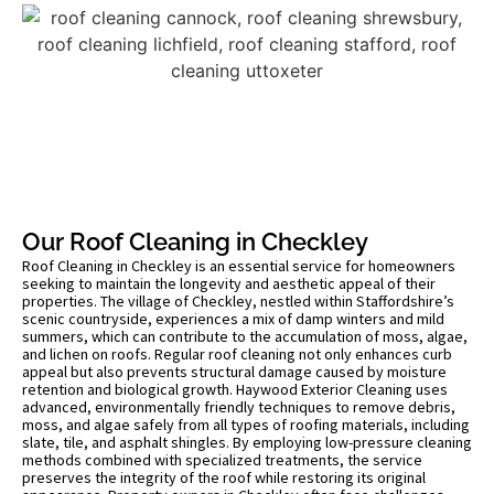
Our Roof Cleaning in Checkley
Roof Cleaning in Checkley is an essential service for homeowners
seeking to maintain the longevity and aesthetic appeal of their
properties. The village of Checkley, nestled within Staffordshire’s
scenic countryside, experiences a mix of damp winters and mild
summers, which can contribute to the accumulation of moss, algae,
and lichen on roofs. Regular roof cleaning not only enhances curb
appeal but also prevents structural damage caused by moisture
retention and biological growth. Haywood Exterior Cleaning uses
advanced, environmentally friendly techniques to remove debris,
moss, and algae safely from all types of roofing materials, including
slate, tile, and asphalt shingles. By employing low-pressure cleaning
methods combined with specialized treatments, the service
preserves the integrity of the roof while restoring its original