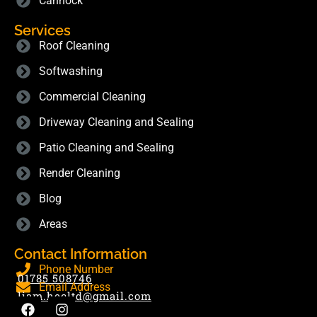
Cannock
Services
Roof Cleaning
Softwashing
Commercial Cleaning
Driveway Cleaning and Sealing
Patio Cleaning and Sealing
Render Cleaning
Blog
Areas
Contact Information
Phone Number
01785 508746
Email Address
liam.hecltd@gmail.com