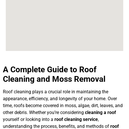
A Complete Guide to Roof
Cleaning and Moss Removal
Roof cleaning plays a crucial role in maintaining the
appearance, efficiency, and longevity of your home. Over
time, roofs become covered in moss, algae, dirt, leaves, and
other debris. Whether you’re considering
cleaning a roof
yourself or looking into a
roof cleaning service
,
understanding the process, benefits, and methods of
roof