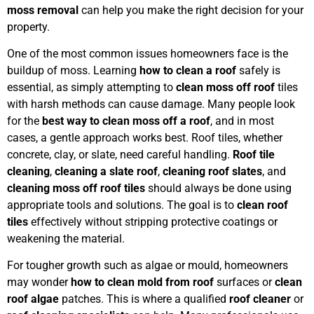
moss removal
can help you make the right decision for your
property.
One of the most common issues homeowners face is the
buildup of moss. Learning
how to clean a roof
safely is
essential, as simply attempting to
clean moss off roof
tiles
with harsh methods can cause damage. Many people look
for the
best way to clean moss off a roof
, and in most
cases, a gentle approach works best. Roof tiles, whether
concrete, clay, or slate, need careful handling.
Roof tile
cleaning
,
cleaning a slate roof
,
cleaning roof slates
, and
cleaning moss off roof tiles
should always be done using
appropriate tools and solutions. The goal is to
clean roof
tiles
effectively without stripping protective coatings or
weakening the material.
For tougher growth such as algae or mould, homeowners
may wonder
how to clean mold from roof
surfaces or
clean
roof algae
patches. This is where a qualified
roof cleaner
or