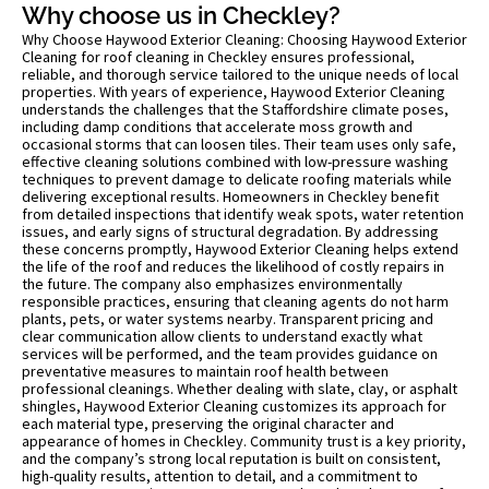
Why choose us in Checkley?
Why Choose Haywood Exterior Cleaning: Choosing Haywood Exterior
Cleaning for roof cleaning in Checkley ensures professional,
reliable, and thorough service tailored to the unique needs of local
properties. With years of experience, Haywood Exterior Cleaning
understands the challenges that the Staffordshire climate poses,
including damp conditions that accelerate moss growth and
occasional storms that can loosen tiles. Their team uses only safe,
effective cleaning solutions combined with low-pressure washing
techniques to prevent damage to delicate roofing materials while
delivering exceptional results. Homeowners in Checkley benefit
from detailed inspections that identify weak spots, water retention
issues, and early signs of structural degradation. By addressing
these concerns promptly, Haywood Exterior Cleaning helps extend
the life of the roof and reduces the likelihood of costly repairs in
the future. The company also emphasizes environmentally
responsible practices, ensuring that cleaning agents do not harm
plants, pets, or water systems nearby. Transparent pricing and
clear communication allow clients to understand exactly what
services will be performed, and the team provides guidance on
preventative measures to maintain roof health between
professional cleanings. Whether dealing with slate, clay, or asphalt
shingles, Haywood Exterior Cleaning customizes its approach for
each material type, preserving the original character and
appearance of homes in Checkley. Community trust is a key priority,
and the company’s strong local reputation is built on consistent,
high-quality results, attention to detail, and a commitment to