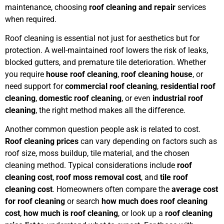
maintenance, choosing
roof cleaning and repair
services
when required.
Roof cleaning is essential not just for aesthetics but for
protection. A well-maintained roof lowers the risk of leaks,
blocked gutters, and premature tile deterioration. Whether
you require
house roof cleaning
,
roof cleaning house
, or
need support for
commercial roof cleaning
,
residential roof
cleaning
,
domestic roof cleaning
, or even
industrial roof
cleaning
, the right method makes all the difference.
Another common question people ask is related to cost.
Roof cleaning prices
can vary depending on factors such as
roof size, moss buildup, tile material, and the chosen
cleaning method. Typical considerations include
roof
cleaning cost
,
roof moss removal cost
, and
tile roof
cleaning cost
. Homeowners often compare the
average cost
for roof cleaning
or search
how much does roof cleaning
cost
,
how much is roof cleaning
, or look up a
roof cleaning