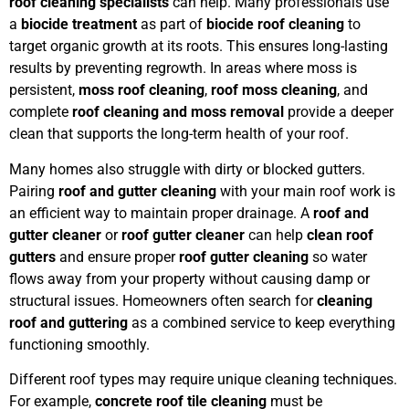
roof cleaning specialists
can help. Many professionals use
a
biocide treatment
as part of
biocide roof cleaning
to
target organic growth at its roots. This ensures long-lasting
results by preventing regrowth. In areas where moss is
persistent,
moss roof cleaning
,
roof moss cleaning
, and
complete
roof cleaning and moss removal
provide a deeper
clean that supports the long-term health of your roof.
Many homes also struggle with dirty or blocked gutters.
Pairing
roof and gutter cleaning
with your main roof work is
an efficient way to maintain proper drainage. A
roof and
gutter cleaner
or
roof gutter cleaner
can help
clean roof
gutters
and ensure proper
roof gutter cleaning
so water
flows away from your property without causing damp or
structural issues. Homeowners often search for
cleaning
roof and guttering
as a combined service to keep everything
functioning smoothly.
Different roof types may require unique cleaning techniques.
For example,
concrete roof tile cleaning
must be