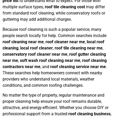
price list
to understand what to expect. For those with
multiple surface types,
roof tile cleaning cost
may differ
from standard roof cleaning, while conservatory roofs or
guttering may add additional charges.
Because roof cleaning is such a popular service, many
people search locally for help. Common searches include
roof cleaning near me
,
roof cleaner near me
,
local roof
cleaning
,
local roof cleaner
,
roof tile cleaning near me
,
conservatory roof cleaner near me
,
roof gutter cleaning
near me
,
soft wash roof cleaning near me
,
roof cleaning
contractors near me
, and
roof cleaning service near me
.
These searches help homeowners connect with nearby
providers who understand local materials, weather
conditions, and common roofing challenges.
No matter the type of property, regular maintenance and
proper cleaning help ensure your roof remains durable,
attractive, and energy-efficient. Whether you choose DIY or
professional support from a trusted
roof cleaning business
,