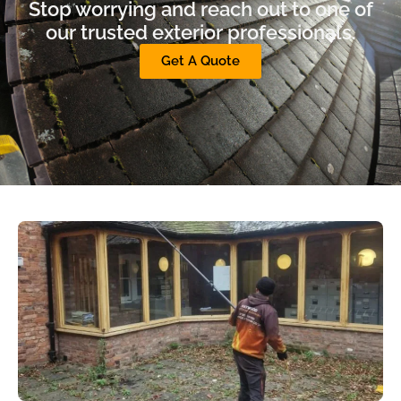
Stop worrying and reach out to one of
our trusted exterior professionals.
Get A Quote