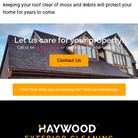
keeping your roof clear of moss and debris will protect your
home for years to come.
Let us care for your property!
Call us on
01785 508746
or contact us for your quotation.
Contact Us
Can't find what you are looking for? Visit our Homepage