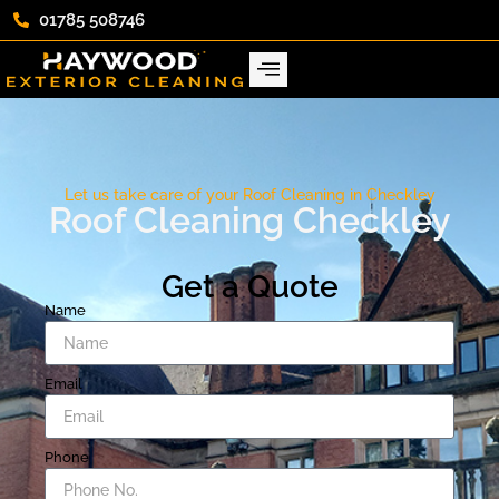
01785 508746
Let us take care of your Roof Cleaning in Checkley
Roof Cleaning Checkley
Get a Quote
Name
Email
Phone