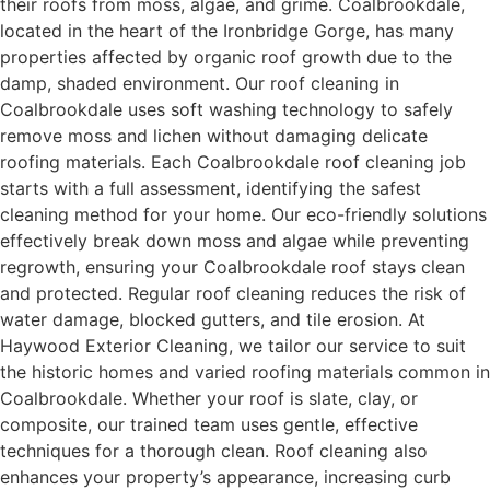
their roofs from moss, algae, and grime. Coalbrookdale,
located in the heart of the Ironbridge Gorge, has many
properties affected by organic roof growth due to the
damp, shaded environment. Our roof cleaning in
Coalbrookdale uses soft washing technology to safely
remove moss and lichen without damaging delicate
roofing materials. Each Coalbrookdale roof cleaning job
starts with a full assessment, identifying the safest
cleaning method for your home. Our eco-friendly solutions
effectively break down moss and algae while preventing
regrowth, ensuring your Coalbrookdale roof stays clean
and protected. Regular roof cleaning reduces the risk of
water damage, blocked gutters, and tile erosion. At
Haywood Exterior Cleaning, we tailor our service to suit
the historic homes and varied roofing materials common in
Coalbrookdale. Whether your roof is slate, clay, or
composite, our trained team uses gentle, effective
techniques for a thorough clean. Roof cleaning also
enhances your property’s appearance, increasing curb