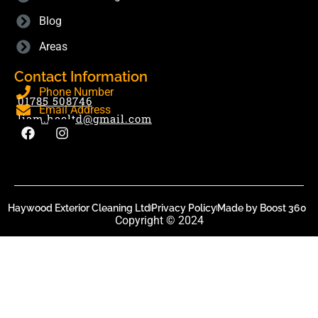
Blog
Areas
Contact Information
Phone Number
01785 508746
Email Address
liam.hecltd@gmail.com
Haywood Exterior Cleaning Ltd
Privacy Policy
Made by Boost 360
Copyright © 2024