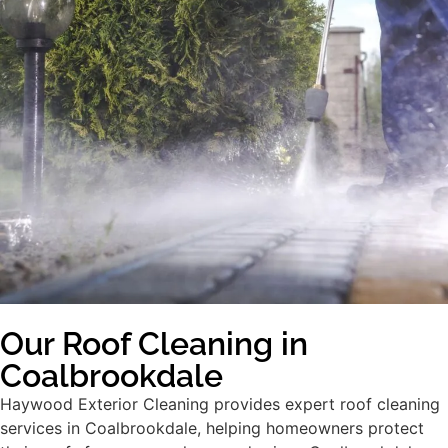
Our Roof Cleaning in
Coalbrookdale
Haywood Exterior Cleaning provides expert roof cleaning
services in Coalbrookdale, helping homeowners protect