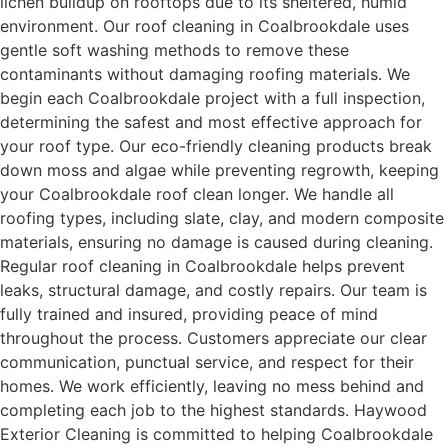
lichen buildup on rooftops due to its sheltered, humid
environment. Our roof cleaning in Coalbrookdale uses
gentle soft washing methods to remove these
contaminants without damaging roofing materials. We
begin each Coalbrookdale project with a full inspection,
determining the safest and most effective approach for
your roof type. Our eco-friendly cleaning products break
down moss and algae while preventing regrowth, keeping
your Coalbrookdale roof clean longer. We handle all
roofing types, including slate, clay, and modern composite
materials, ensuring no damage is caused during cleaning.
Regular roof cleaning in Coalbrookdale helps prevent
leaks, structural damage, and costly repairs. Our team is
fully trained and insured, providing peace of mind
throughout the process. Customers appreciate our clear
communication, punctual service, and respect for their
homes. We work efficiently, leaving no mess behind and
completing each job to the highest standards. Haywood
Exterior Cleaning is committed to helping Coalbrookdale