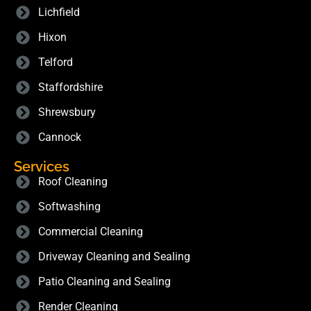
Lichfield
Hixon
Telford
Staffordshire
Shrewsbury
Cannock
Services
Roof Cleaning
Softwashing
Commercial Cleaning
Driveway Cleaning and Sealing
Patio Cleaning and Sealing
Render Cleaning