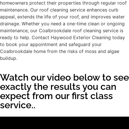
homeowners protect their properties through regular roof
maintenance. Our roof cleaning service enhances curb
appeal, extends the life of your roof, and improves water
drainage. Whether you need a one-time clean or ongoing
maintenance, our Coalbrookdale roof cleaning service is
ready to help. Contact Haywood Exterior Cleaning today
to book your appointment and safeguard your
Coalbrookdale home from the risks of moss and algae
buildup.
Watch our video below to see
exactly the results you can
expect from our first class
service..