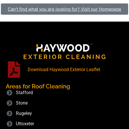
Can't find what you are looking for? Visit our Homepage
Download Haywood Exterior Leaflet
Areas for Roof Cleaning
Stafford
Stone
Rugeley
Uttoxeter