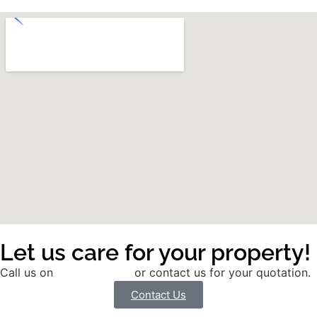
Let us care for your property!
Call us on
01785 291991
or contact us for your quotation.
Contact Us