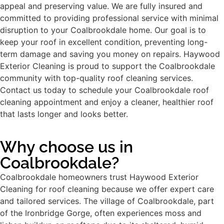
appeal and preserving value. We are fully insured and
committed to providing professional service with minimal
disruption to your Coalbrookdale home. Our goal is to
keep your roof in excellent condition, preventing long-
term damage and saving you money on repairs. Haywood
Exterior Cleaning is proud to support the Coalbrookdale
community with top-quality roof cleaning services.
Contact us today to schedule your Coalbrookdale roof
cleaning appointment and enjoy a cleaner, healthier roof
that lasts longer and looks better.
Why choose us in
Coalbrookdale?
Coalbrookdale homeowners trust Haywood Exterior
Cleaning for roof cleaning because we offer expert care
and tailored services. The village of Coalbrookdale, part
of the Ironbridge Gorge, often experiences moss and