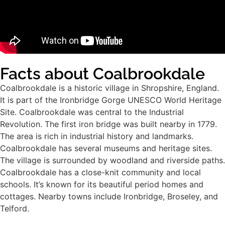
Facts about Coalbrookdale
Coalbrookdale is a historic village in Shropshire, England.
It is part of the Ironbridge Gorge UNESCO World Heritage
Site. Coalbrookdale was central to the Industrial
Revolution. The first iron bridge was built nearby in 1779.
The area is rich in industrial history and landmarks.
Coalbrookdale has several museums and heritage sites.
The village is surrounded by woodland and riverside paths.
Coalbrookdale has a close-knit community and local
schools. It’s known for its beautiful period homes and
cottages. Nearby towns include Ironbridge, Broseley, and
Telford.