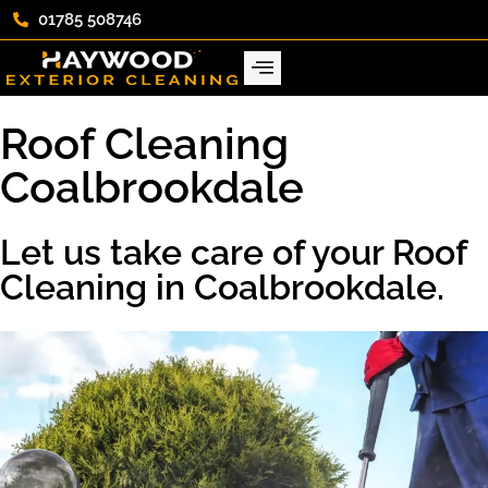
01785 508746
Roof Cleaning
Coalbrookdale
Let us take care of your Roof
Cleaning in Coalbrookdale.