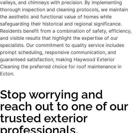
valleys, and chimneys with precision. By implementing
thorough inspection and cleaning protocols, we maintain
the aesthetic and functional value of homes while
safeguarding their historical and regional significance.
Residents benefit from a combination of safety, efficiency,
and visible results that highlight the expertise of our
specialists. Our commitment to quality service includes
prompt scheduling, responsive communication, and
guaranteed satisfaction, making Haywood Exterior
Cleaning the preferred choice for roof maintenance in
Ecton.
Stop worrying and
reach out to one of our
trusted exterior
professionals.