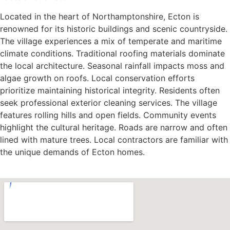
Located in the heart of Northamptonshire, Ecton is
renowned for its historic buildings and scenic countryside.
The village experiences a mix of temperate and maritime
climate conditions. Traditional roofing materials dominate
the local architecture. Seasonal rainfall impacts moss and
algae growth on roofs. Local conservation efforts
prioritize maintaining historical integrity. Residents often
seek professional exterior cleaning services. The village
features rolling hills and open fields. Community events
highlight the cultural heritage. Roads are narrow and often
lined with mature trees. Local contractors are familiar with
the unique demands of Ecton homes.