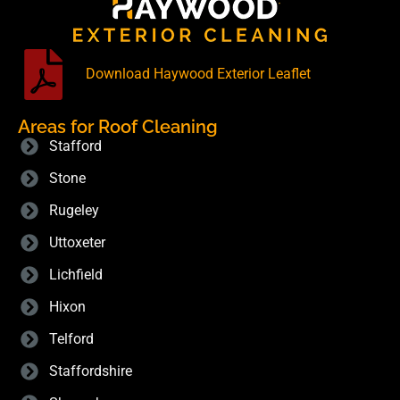
Download Haywood Exterior Leaflet
Areas for Roof Cleaning
Stafford
Stone
Rugeley
Uttoxeter
Lichfield
Hixon
Telford
Staffordshire