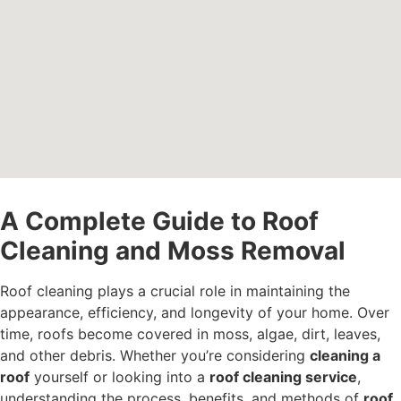
A Complete Guide to Roof
Cleaning and Moss Removal
Roof cleaning plays a crucial role in maintaining the
appearance, efficiency, and longevity of your home. Over
time, roofs become covered in moss, algae, dirt, leaves,
and other debris. Whether you’re considering
cleaning a
roof
yourself or looking into a
roof cleaning service
,
understanding the process, benefits, and methods of
roof