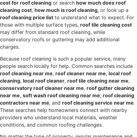
cost for roof cleaning
or search
how much does roof
cleaning cost
,
how much is roof cleaning
, or look up a
roof cleaning price list
to understand what to expect. For
those with multiple surface types,
roof tile cleaning cost
may differ from standard roof cleaning, while
conservatory roofs or guttering may add additional
charges.
Because roof cleaning is such a popular service, many
people search locally for help. Common searches include
roof cleaning near me
,
roof cleaner near me
,
local roof
cleaning
,
local roof cleaner
,
roof tile cleaning near me
,
conservatory roof cleaner near me
,
roof gutter cleaning
near me
,
soft wash roof cleaning near me
,
roof cleaning
contractors near me
, and
roof cleaning service near me
.
These searches help homeowners connect with nearby
providers who understand local materials, weather
conditions, and common roofing challenges.
No matter the type of property, regular maintenance and