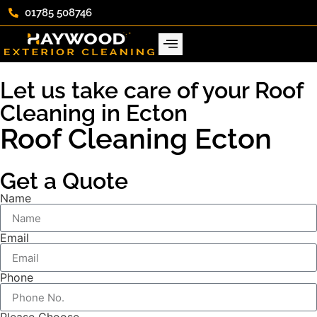
01785 508746
Let us take care of your Roof
Cleaning in Ecton
Roof Cleaning Ecton
Get a Quote
Name
Email
Phone