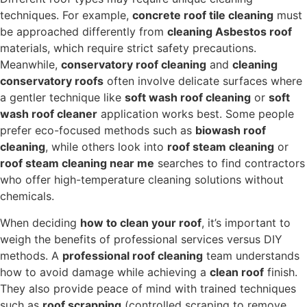
techniques. For example,
concrete roof tile cleaning
must
be approached differently from
cleaning Asbestos roof
materials, which require strict safety precautions.
Meanwhile,
conservatory roof cleaning
and
cleaning
conservatory roofs
often involve delicate surfaces where
a gentler technique like
soft wash roof cleaning
or
soft
wash roof cleaner
application works best. Some people
prefer eco-focused methods such as
biowash roof
cleaning
, while others look into
roof steam cleaning
or
roof steam cleaning near me
searches to find contractors
who offer high-temperature cleaning solutions without
chemicals.
When deciding
how to clean your roof
, it’s important to
weigh the benefits of professional services versus DIY
methods. A
professional roof cleaning
team understands
how to avoid damage while achieving a
clean roof
finish.
They also provide peace of mind with trained techniques
such as
roof scrapping
(controlled scraping to remove