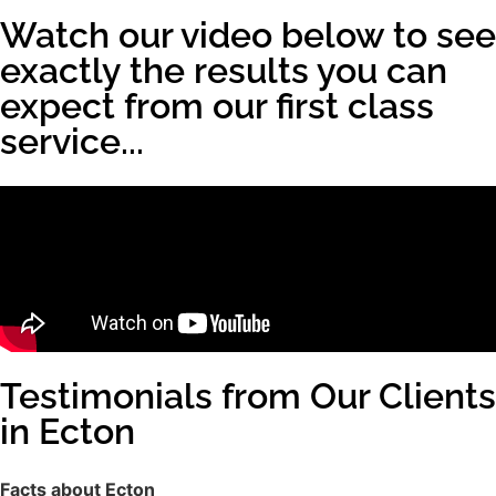
Watch our video below to see
exactly the results you can
expect from our first class
service...
Testimonials from Our Clients
in Ecton
Facts about Ecton