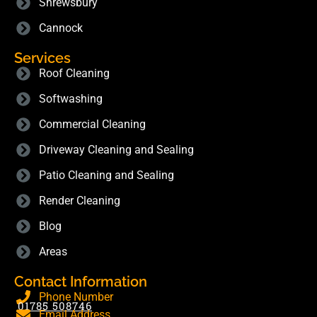
Shrewsbury
Cannock
Services
Roof Cleaning
Softwashing
Commercial Cleaning
Driveway Cleaning and Sealing
Patio Cleaning and Sealing
Render Cleaning
Blog
Areas
Contact Information
Phone Number
01785 508746
Email Address