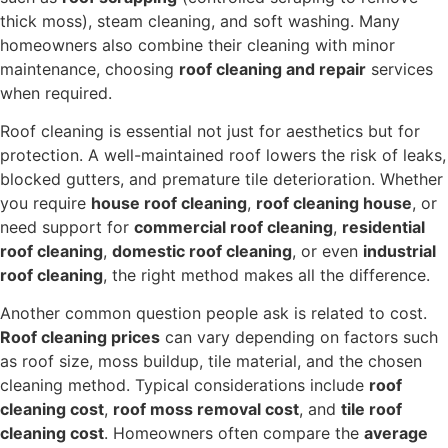
thick moss), steam cleaning, and soft washing. Many
homeowners also combine their cleaning with minor
maintenance, choosing
roof cleaning and repair
services
when required.
Roof cleaning is essential not just for aesthetics but for
protection. A well-maintained roof lowers the risk of leaks,
blocked gutters, and premature tile deterioration. Whether
you require
house roof cleaning
,
roof cleaning house
, or
need support for
commercial roof cleaning
,
residential
roof cleaning
,
domestic roof cleaning
, or even
industrial
roof cleaning
, the right method makes all the difference.
Another common question people ask is related to cost.
Roof cleaning prices
can vary depending on factors such
as roof size, moss buildup, tile material, and the chosen
cleaning method. Typical considerations include
roof
cleaning cost
,
roof moss removal cost
, and
tile roof
cleaning cost
. Homeowners often compare the
average