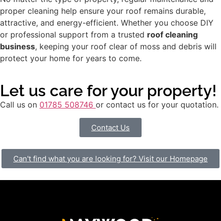
proper cleaning help ensure your roof remains durable,
attractive, and energy-efficient. Whether you choose DIY
or professional support from a trusted
roof cleaning
business
, keeping your roof clear of moss and debris will
protect your home for years to come.
Let us care for your property!
Call us on
01785 508746
or contact us for your quotation.
Contact Us
Can't find what you are looking for? Visit our Homepage