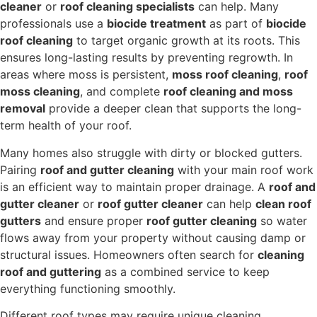
cleaner
or
roof cleaning specialists
can help. Many
professionals use a
biocide treatment
as part of
biocide
roof cleaning
to target organic growth at its roots. This
ensures long-lasting results by preventing regrowth. In
areas where moss is persistent,
moss roof cleaning
,
roof
moss cleaning
, and complete
roof cleaning and moss
removal
provide a deeper clean that supports the long-
term health of your roof.
Many homes also struggle with dirty or blocked gutters.
Pairing
roof and gutter cleaning
with your main roof work
is an efficient way to maintain proper drainage. A
roof and
gutter cleaner
or
roof gutter cleaner
can help
clean roof
gutters
and ensure proper
roof gutter cleaning
so water
flows away from your property without causing damp or
structural issues. Homeowners often search for
cleaning
roof and guttering
as a combined service to keep
everything functioning smoothly.
Different roof types may require unique cleaning