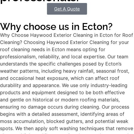
Get A Quote
Why choose us in Ecton?
Why Choose Haywood Exterior Cleaning in Ecton for Roof
Cleaning? Choosing Haywood Exterior Cleaning for your
roof cleaning needs in Ecton means opting for
professionalism, reliability, and local expertise. Our team
understands the specific challenges posed by Ecton’s
weather patterns, including heavy rainfall, seasonal frost,
and occasional heat exposure, which can affect roof
durability and appearance. We use only industry-leading
products and equipment designed to be both effective
and gentle on historical or modern roofing materials,
ensuring no damage occurs during cleaning. Our process
begins with a detailed assessment, identifying areas of
moss accumulation, blocked gutters, and potential weak
spots. We then apply soft washing techniques that remove