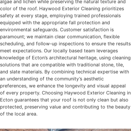
algae and lichen while preserving the natural texture and
color of the roof. Haywood Exterior Cleaning prioritizes
safety at every stage, employing trained professionals
equipped with the appropriate fall protection and
environmental safeguards. Customer satisfaction is
paramount; we maintain clear communication, flexible
scheduling, and follow-up inspections to ensure the results
meet expectations. Our locally based team leverages
knowledge of Ecton’s architectural heritage, using cleaning
solutions that are compatible with traditional stone, tile,
and slate materials. By combining technical expertise with
an understanding of the community’s aesthetic
preferences, we enhance the longevity and visual appeal
of every property. Choosing Haywood Exterior Cleaning in
Ecton guarantees that your roof is not only clean but also
protected, preserving value and contributing to the beauty
of the local area.