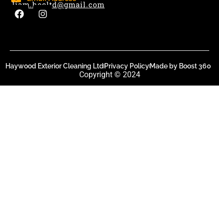
liam.hecltd@gmail.com
Haywood Exterior Cleaning Ltd
Privacy Policy
Made by Boost 360
Copyright © 2024