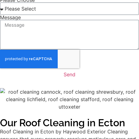
Please Choose
Message
Send
Our Roof Cleaning in Ecton
Roof Cleaning in Ecton by Haywood Exterior Cleaning