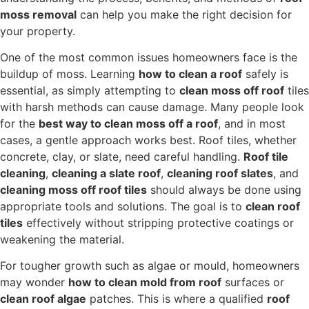
moss removal
can help you make the right decision for
your property.
One of the most common issues homeowners face is the
buildup of moss. Learning
how to clean a roof
safely is
essential, as simply attempting to
clean moss off roof
tiles
with harsh methods can cause damage. Many people look
for the
best way to clean moss off a roof
, and in most
cases, a gentle approach works best. Roof tiles, whether
concrete, clay, or slate, need careful handling.
Roof tile
cleaning
,
cleaning a slate roof
,
cleaning roof slates
, and
cleaning moss off roof tiles
should always be done using
appropriate tools and solutions. The goal is to
clean roof
tiles
effectively without stripping protective coatings or
weakening the material.
For tougher growth such as algae or mould, homeowners
may wonder
how to clean mold from roof
surfaces or
clean roof algae
patches. This is where a qualified
roof