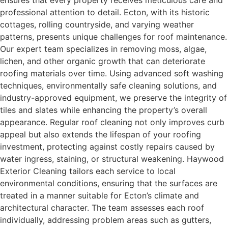
ensures that every property receives meticulous care and
professional attention to detail. Ecton, with its historic
cottages, rolling countryside, and varying weather
patterns, presents unique challenges for roof maintenance.
Our expert team specializes in removing moss, algae,
lichen, and other organic growth that can deteriorate
roofing materials over time. Using advanced soft washing
techniques, environmentally safe cleaning solutions, and
industry-approved equipment, we preserve the integrity of
tiles and slates while enhancing the property’s overall
appearance. Regular roof cleaning not only improves curb
appeal but also extends the lifespan of your roofing
investment, protecting against costly repairs caused by
water ingress, staining, or structural weakening. Haywood
Exterior Cleaning tailors each service to local
environmental conditions, ensuring that the surfaces are
treated in a manner suitable for Ecton’s climate and
architectural character. The team assesses each roof
individually, addressing problem areas such as gutters,