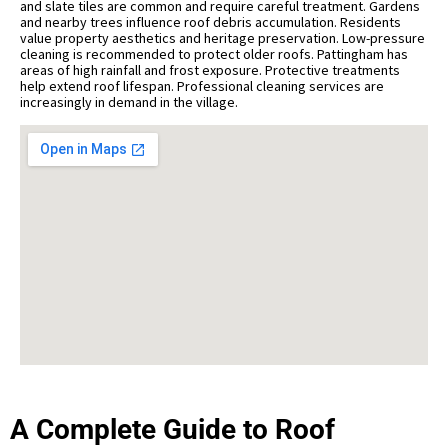
and slate tiles are common and require careful treatment. Gardens
and nearby trees influence roof debris accumulation. Residents
value property aesthetics and heritage preservation. Low-pressure
cleaning is recommended to protect older roofs. Pattingham has
areas of high rainfall and frost exposure. Protective treatments
help extend roof lifespan. Professional cleaning services are
increasingly in demand in the village.
A Complete Guide to Roof