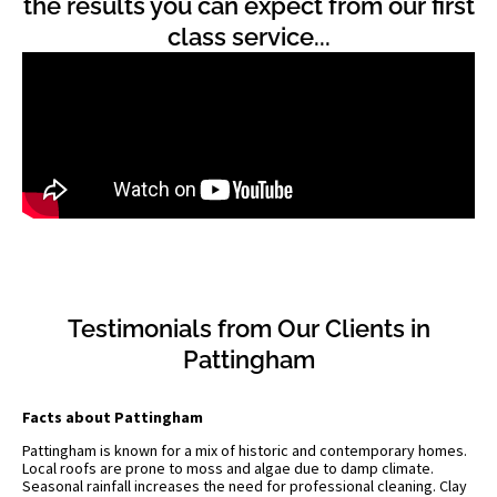
the results you can expect from our first
class service...
Testimonials from Our Clients in
Pattingham
Facts about Pattingham
Pattingham is known for a mix of historic and contemporary homes.
Local roofs are prone to moss and algae due to damp climate.
Seasonal rainfall increases the need for professional cleaning. Clay