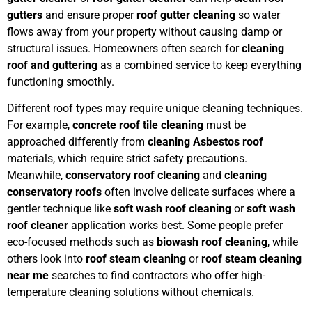
gutters
and ensure proper
roof gutter cleaning
so water
flows away from your property without causing damp or
structural issues. Homeowners often search for
cleaning
roof and guttering
as a combined service to keep everything
functioning smoothly.
Different roof types may require unique cleaning techniques.
For example,
concrete roof tile cleaning
must be
approached differently from
cleaning Asbestos roof
materials, which require strict safety precautions.
Meanwhile,
conservatory roof cleaning
and
cleaning
conservatory roofs
often involve delicate surfaces where a
gentler technique like
soft wash roof cleaning
or
soft wash
roof cleaner
application works best. Some people prefer
eco-focused methods such as
biowash roof cleaning
, while
others look into
roof steam cleaning
or
roof steam cleaning
near me
searches to find contractors who offer high-
temperature cleaning solutions without chemicals.