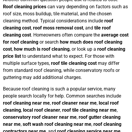
Roof cleaning prices
can vary depending on factors such as
roof size, moss buildup, tile material, and the chosen
cleaning method. Typical considerations include
roof
cleaning cost
,
roof moss removal cost
, and
tile roof
cleaning cost
. Homeowners often compare the
average cost
for roof cleaning
or search
how much does roof cleaning
cost
,
how much is roof cleaning
, or look up a
roof cleaning
price list
to understand what to expect. For those with
multiple surface types,
roof tile cleaning cost
may differ
from standard roof cleaning, while conservatory roofs or
guttering may add additional charges.
Because roof cleaning is such a popular service, many
people search locally for help. Common searches include
roof cleaning near me
,
roof cleaner near me
,
local roof
cleaning
,
local roof cleaner
,
roof tile cleaning near me
,
conservatory roof cleaner near me
,
roof gutter cleaning
near me
,
soft wash roof cleaning near me
,
roof cleaning
contractors near me
, and
roof cleaning service near me
.