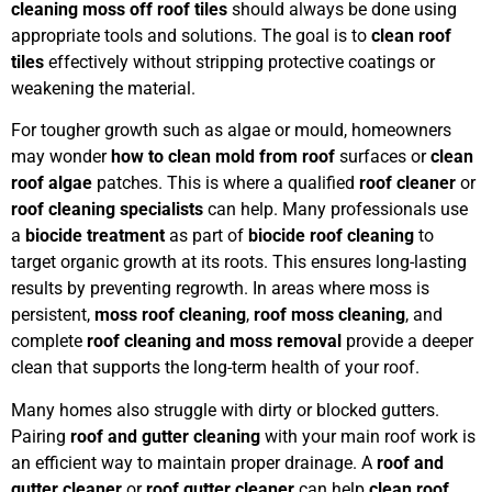
cleaning moss off roof tiles
should always be done using
appropriate tools and solutions. The goal is to
clean roof
tiles
effectively without stripping protective coatings or
weakening the material.
For tougher growth such as algae or mould, homeowners
may wonder
how to clean mold from roof
surfaces or
clean
roof algae
patches. This is where a qualified
roof cleaner
or
roof cleaning specialists
can help. Many professionals use
a
biocide treatment
as part of
biocide roof cleaning
to
target organic growth at its roots. This ensures long-lasting
results by preventing regrowth. In areas where moss is
persistent,
moss roof cleaning
,
roof moss cleaning
, and
complete
roof cleaning and moss removal
provide a deeper
clean that supports the long-term health of your roof.
Many homes also struggle with dirty or blocked gutters.
Pairing
roof and gutter cleaning
with your main roof work is
an efficient way to maintain proper drainage. A
roof and
gutter cleaner
or
roof gutter cleaner
can help
clean roof