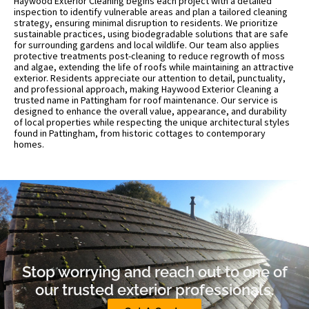
Haywood Exterior Cleaning begins each project with a detailed
inspection to identify vulnerable areas and plan a tailored cleaning
strategy, ensuring minimal disruption to residents. We prioritize
sustainable practices, using biodegradable solutions that are safe
for surrounding gardens and local wildlife. Our team also applies
protective treatments post-cleaning to reduce regrowth of moss
and algae, extending the life of roofs while maintaining an attractive
exterior. Residents appreciate our attention to detail, punctuality,
and professional approach, making Haywood Exterior Cleaning a
trusted name in Pattingham for roof maintenance. Our service is
designed to enhance the overall value, appearance, and durability
of local properties while respecting the unique architectural styles
found in Pattingham, from historic cottages to contemporary
homes.
Stop worrying and reach out to one of
our trusted exterior professionals.