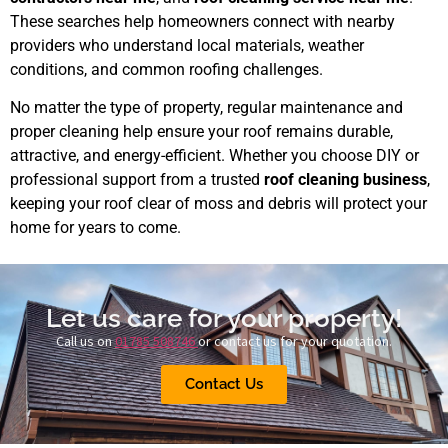
These searches help homeowners connect with nearby
providers who understand local materials, weather
conditions, and common roofing challenges.
No matter the type of property, regular maintenance and
proper cleaning help ensure your roof remains durable,
attractive, and energy-efficient. Whether you choose DIY or
professional support from a trusted
roof cleaning business
,
keeping your roof clear of moss and debris will protect your
home for years to come.
Let us care for your property!
Call us on
01785 508746
or contact us for your quotation.
Contact Us