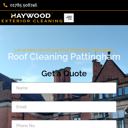
01785 508746
Let us take care of your Roof Cleaning in Pattingham
Roof Cleaning Pattingham
Get a Quote
Name
Email
Phone