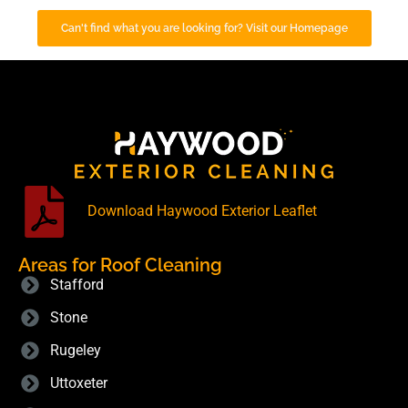
Can't find what you are looking for? Visit our Homepage
Download Haywood Exterior Leaflet
Areas for Roof Cleaning
Stafford
Stone
Rugeley
Uttoxeter