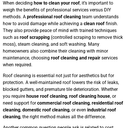
When deciding
how to clean your roof
, it’s important to
weigh the benefits of professional services versus DIY
methods. A
professional roof cleaning
team understands
how to avoid damage while achieving a
clean roof
finish.
They also provide peace of mind with trained techniques
such as
roof scrapping
(controlled scraping to remove thick
moss), steam cleaning, and soft washing. Many
homeowners also combine their cleaning with minor
maintenance, choosing
roof cleaning and repair
services
when required.
Roof cleaning is essential not just for aesthetics but for
protection. A well-maintained roof lowers the risk of leaks,
blocked gutters, and premature tile deterioration. Whether
you require
house roof cleaning
,
roof cleaning house
, or
need support for
commercial roof cleaning
,
residential roof
cleaning
,
domestic roof cleaning
, or even
industrial roof
cleaning
, the right method makes all the difference.
Another common question people ask is related to cost.