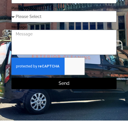
Please Choose
Message
Send