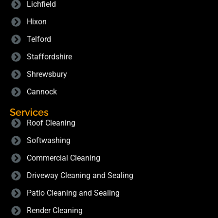
Lichfield
Hixon
Telford
Staffordshire
Shrewsbury
Cannock
Services
Roof Cleaning
Softwashing
Commercial Cleaning
Driveway Cleaning and Sealing
Patio Cleaning and Sealing
Render Cleaning