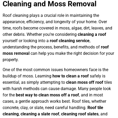
Cleaning and Moss Removal
Roof cleaning plays a crucial role in maintaining the
appearance, efficiency, and longevity of your home. Over
time, roofs become covered in moss, algae, dirt, leaves, and
other debris. Whether you’re considering
cleaning a roof
yourself or looking into a
roof cleaning service
,
understanding the process, benefits, and methods of
roof
moss removal
can help you make the right decision for your
property.
One of the most common issues homeowners face is the
buildup of moss. Learning
how to clean a roof
safely is
essential, as simply attempting to
clean moss off roof
tiles
with harsh methods can cause damage. Many people look
for the
best way to clean moss off a roof
, and in most
cases, a gentle approach works best. Roof tiles, whether
concrete, clay, or slate, need careful handling.
Roof tile
cleaning
,
cleaning a slate roof
,
cleaning roof slates
, and