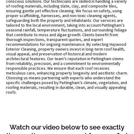
conscious solutions. Our technicians are skilled in handling a variety
of roofing materials, including slate, clay, and composite tiles,
ensuring gentle yet effective cleaning. We focus on safety, using
proper scaffolding, harnesses, and non-toxic cleaning agents,
safeguarding both the property and inhabitants. Our services are
tailored to the local environment, taking into account Pattingham’s
seasonal rainfall, temperature fluctuations, and surrounding foliage
that contribute to moss and algae growth. Clients benefit from
thorough inspections, transparent quotes, and expert
recommendations for ongoing maintenance. By selecting Haywood
Exterior Cleaning, property owners invest in long-term roof health,
visual appeal, and preservation of historical and modern
architectural features. Our team’s reputation in Pattingham stems
from reliability, precision, and a commitment to environmentally
responsible practices. We ensure that each roof receives
meticulous care, enhancing property longevity and aesthetic charm.
Choosing us means partnering with experts who understand the
specific challenges posed by Pattingham’s climate, vegetation, and
roofing materials, resulting in durable, clean, and visually appealing
roofs.
Watch our video below to see exactly