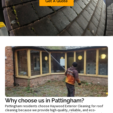
Get A Quote
Why choose us in Pattingham?
Pattingham residents choose Haywood Exterior Cleaning for roof
cleaning because we provide high-quality, reliable, and eco-