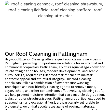
Our Roof Cleaning in Pattingham
Haywood Exterior Cleaning offers expert roof cleaning services in
Pattingham, providing comprehensive solutions for residential and
commercial properties. Pattingham, a picturesque village known for
its charming period houses, modern developments, and scenic
surroundings, requires regular roof maintenance to maintain
aesthetic appeal and structural integrity. Our roof cleaning
specialists utilize a combination of low-pressure washing
techniques and eco-friendly cleaning agents to remove moss,
algae, lichen, and other contaminants effectively. By cleaning roofs,
we help prevent moisture retention that can cause tile degradation,
leaks, or other structural issues. Pattingham properties, exposed to
seasonal rain and occasional frost, are particularly vulnerable to
biological growth that accelerates aging of roofing materials.