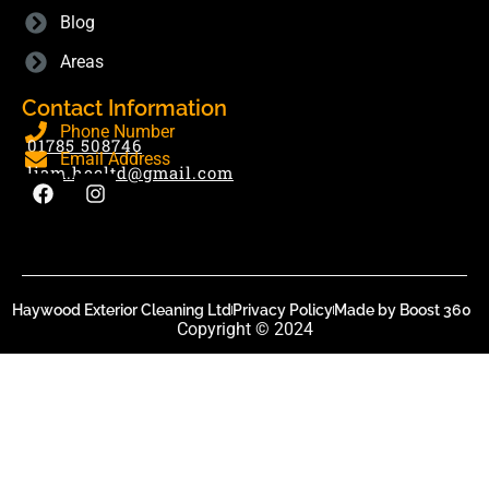
Blog
Areas
Contact Information
Phone Number
01785 508746
Email Address
liam.hecltd@gmail.com
Haywood Exterior Cleaning Ltd
Privacy Policy
Made by Boost 360
Copyright © 2024