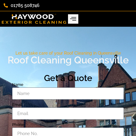
01785 508746
Let us take care of your Roof Cleaning in Queensville
Roof Cleaning Queensville
Get a Quote
Name
Email
Phone