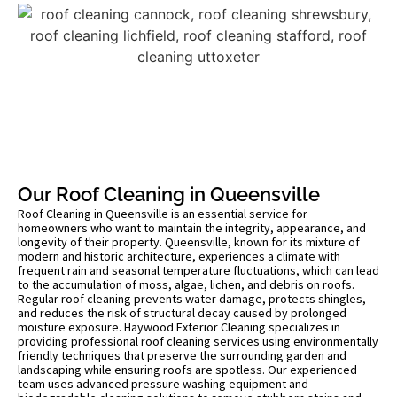
Our Roof Cleaning in Queensville
Roof Cleaning in Queensville is an essential service for
homeowners who want to maintain the integrity, appearance, and
longevity of their property. Queensville, known for its mixture of
modern and historic architecture, experiences a climate with
frequent rain and seasonal temperature fluctuations, which can lead
to the accumulation of moss, algae, lichen, and debris on roofs.
Regular roof cleaning prevents water damage, protects shingles,
and reduces the risk of structural decay caused by prolonged
moisture exposure. Haywood Exterior Cleaning specializes in
providing professional roof cleaning services using environmentally
friendly techniques that preserve the surrounding garden and
landscaping while ensuring roofs are spotless. Our experienced
team uses advanced pressure washing equipment and