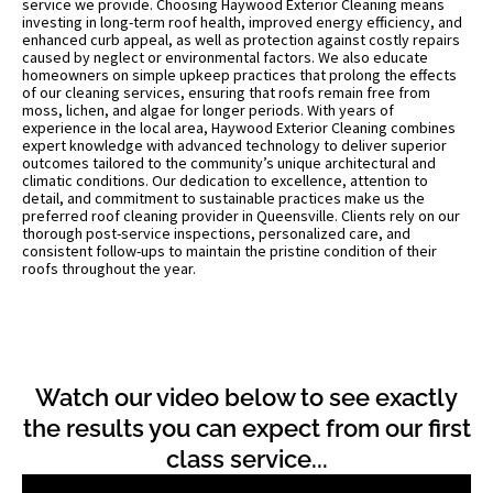
service we provide. Choosing Haywood Exterior Cleaning means
investing in long-term roof health, improved energy efficiency, and
enhanced curb appeal, as well as protection against costly repairs
caused by neglect or environmental factors. We also educate
homeowners on simple upkeep practices that prolong the effects
of our cleaning services, ensuring that roofs remain free from
moss, lichen, and algae for longer periods. With years of
experience in the local area, Haywood Exterior Cleaning combines
expert knowledge with advanced technology to deliver superior
outcomes tailored to the community’s unique architectural and
climatic conditions. Our dedication to excellence, attention to
detail, and commitment to sustainable practices make us the
preferred roof cleaning provider in Queensville. Clients rely on our
thorough post-service inspections, personalized care, and
consistent follow-ups to maintain the pristine condition of their
roofs throughout the year.
Watch our video below to see exactly
the results you can expect from our first
class service...