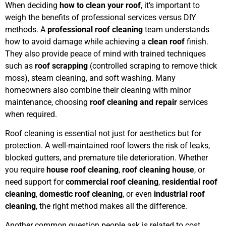
When deciding
how to clean your roof
, it’s important to
weigh the benefits of professional services versus DIY
methods. A
professional roof cleaning
team understands
how to avoid damage while achieving a
clean roof
finish.
They also provide peace of mind with trained techniques
such as
roof scrapping
(controlled scraping to remove thick
moss), steam cleaning, and soft washing. Many
homeowners also combine their cleaning with minor
maintenance, choosing
roof cleaning and repair
services
when required.
Roof cleaning is essential not just for aesthetics but for
protection. A well-maintained roof lowers the risk of leaks,
blocked gutters, and premature tile deterioration. Whether
you require
house roof cleaning
,
roof cleaning house
, or
need support for
commercial roof cleaning
,
residential roof
cleaning
,
domestic roof cleaning
, or even
industrial roof
cleaning
, the right method makes all the difference.
Another common question people ask is related to cost.