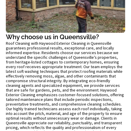
Why choose us in Queensville?
Roof Cleaning with Haywood Exterior Cleaning in Queensville
guarantees professional results, exceptional care, and locally
informed expertise. Residents choose our services because we
understand the specific challenges of Queensville’s properties,
from heritage-listed cottages to contemporary homes, ensuring
every roof receives appropriate treatment. Our team employs the
latest soft washing techniques that protect roofing materials while
effectively removing moss, algae, and other contaminants that
compromise structural integrity. By integrating eco-friendly
cleaning agents and specialized equipment, we provide services
that are safe for gardens, pets, and the environment. Haywood
Exterior Cleaning emphasizes customer-focused solutions, offering
tailored maintenance plans that include periodic inspections,
preventative treatments, and comprehensive cleaning schedules.
Our highly trained technicians assess each roof individually, taking
into account the pitch, material, and age of the property to ensure
optimal results without unnecessary wear or damage. Clients in
Queensville appreciate our reliability, punctuality, and transparent
pricing, which reflects the quality and professionalism of every