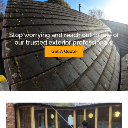
Stop worrying and reach out to one of
our trusted exterior professionals.
Get A Quote