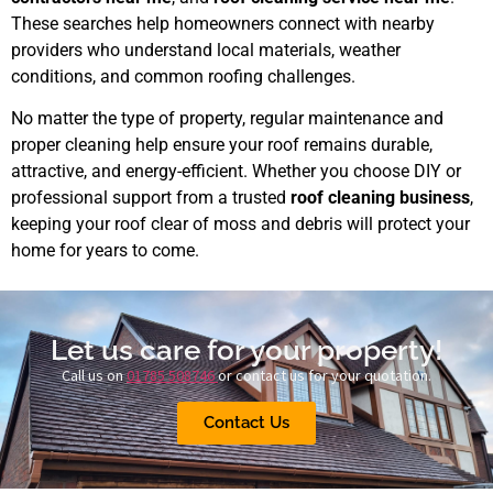
These searches help homeowners connect with nearby
providers who understand local materials, weather
conditions, and common roofing challenges.
No matter the type of property, regular maintenance and
proper cleaning help ensure your roof remains durable,
attractive, and energy-efficient. Whether you choose DIY or
professional support from a trusted
roof cleaning business
,
keeping your roof clear of moss and debris will protect your
home for years to come.
Let us care for your property!
Call us on
01785 508746
or contact us for your quotation.
Contact Us