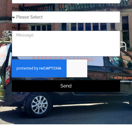
Please Choose
Message
Send