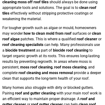
cleaning moss off roof tiles
should always be done using
appropriate tools and solutions. The goal is to
clean roof
tiles
effectively without stripping protective coatings or
weakening the material.
For tougher growth such as algae or mould, homeowners
may wonder
how to clean mold from roof
surfaces or
clean
roof algae
patches. This is where a qualified
roof cleaner
or
roof cleaning specialists
can help. Many professionals use
a
biocide treatment
as part of
biocide roof cleaning
to
target organic growth at its roots. This ensures long-lasting
results by preventing regrowth. In areas where moss is
persistent,
moss roof cleaning
,
roof moss cleaning
, and
complete
roof cleaning and moss removal
provide a deeper
clean that supports the long-term health of your roof.
Many homes also struggle with dirty or blocked gutters.
Pairing
roof and gutter cleaning
with your main roof work is
an efficient way to maintain proper drainage. A
roof and
gutter cleaner
or
roof gutter cleaner
can help
clean roof