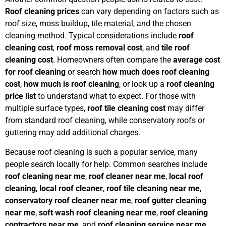
Roof cleaning prices
can vary depending on factors such as
roof size, moss buildup, tile material, and the chosen
cleaning method. Typical considerations include
roof
cleaning cost
,
roof moss removal cost
, and
tile roof
cleaning cost
. Homeowners often compare the
average cost
for roof cleaning
or search
how much does roof cleaning
cost
,
how much is roof cleaning
, or look up a
roof cleaning
price list
to understand what to expect. For those with
multiple surface types,
roof tile cleaning cost
may differ
from standard roof cleaning, while conservatory roofs or
guttering may add additional charges.
Because roof cleaning is such a popular service, many
people search locally for help. Common searches include
roof cleaning near me
,
roof cleaner near me
,
local roof
cleaning
,
local roof cleaner
,
roof tile cleaning near me
,
conservatory roof cleaner near me
,
roof gutter cleaning
near me
,
soft wash roof cleaning near me
,
roof cleaning
contractors near me
, and
roof cleaning service near me
.