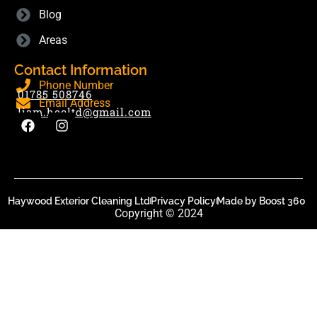
Blog
Areas
Contact Information
Phone Number
01785 508746
Email Address
liam.hecltd@gmail.com
Haywood Exterior Cleaning Ltd
Privacy Policy
Made by Boost 360
Copyright © 2024