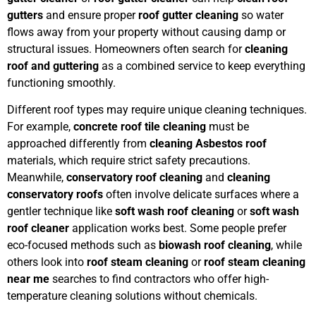
gutters
and ensure proper
roof gutter cleaning
so water
flows away from your property without causing damp or
structural issues. Homeowners often search for
cleaning
roof and guttering
as a combined service to keep everything
functioning smoothly.
Different roof types may require unique cleaning techniques.
For example,
concrete roof tile cleaning
must be
approached differently from
cleaning Asbestos roof
materials, which require strict safety precautions.
Meanwhile,
conservatory roof cleaning
and
cleaning
conservatory roofs
often involve delicate surfaces where a
gentler technique like
soft wash roof cleaning
or
soft wash
roof cleaner
application works best. Some people prefer
eco-focused methods such as
biowash roof cleaning
, while
others look into
roof steam cleaning
or
roof steam cleaning
near me
searches to find contractors who offer high-
temperature cleaning solutions without chemicals.