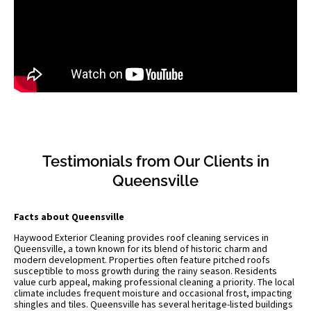
Testimonials from Our Clients in
Queensville
Facts about Queensville
Haywood Exterior Cleaning provides roof cleaning services in
Queensville, a town known for its blend of historic charm and
modern development. Properties often feature pitched roofs
susceptible to moss growth during the rainy season. Residents
value curb appeal, making professional cleaning a priority. The local
climate includes frequent moisture and occasional frost, impacting
shingles and tiles. Queensville has several heritage-listed buildings