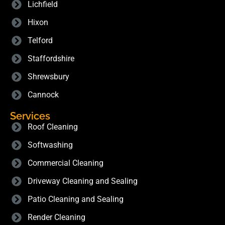
Lichfield
Hixon
Telford
Staffordshire
Shrewsbury
Cannock
Services
Roof Cleaning
Softwashing
Commercial Cleaning
Driveway Cleaning and Sealing
Patio Cleaning and Sealing
Render Cleaning