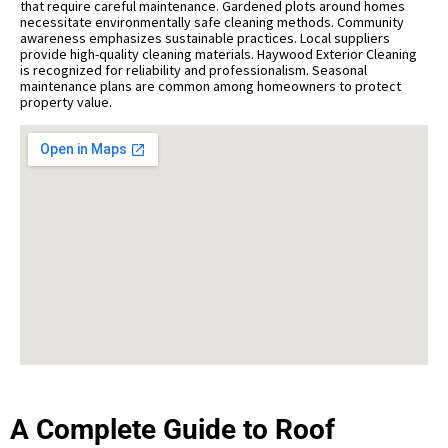
that require careful maintenance. Gardened plots around homes
necessitate environmentally safe cleaning methods. Community
awareness emphasizes sustainable practices. Local suppliers
provide high-quality cleaning materials. Haywood Exterior Cleaning
is recognized for reliability and professionalism. Seasonal
maintenance plans are common among homeowners to protect
property value.
A Complete Guide to Roof