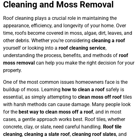
Cleaning and Moss Removal
Roof cleaning plays a crucial role in maintaining the
appearance, efficiency, and longevity of your home. Over
time, roofs become covered in moss, algae, dirt, leaves, and
other debris. Whether you’re considering
cleaning a roof
yourself or looking into a
roof cleaning service
,
understanding the process, benefits, and methods of
roof
moss removal
can help you make the right decision for your
property.
One of the most common issues homeowners face is the
buildup of moss. Learning
how to clean a roof
safely is
essential, as simply attempting to
clean moss off roof
tiles
with harsh methods can cause damage. Many people look
for the
best way to clean moss off a roof
, and in most
cases, a gentle approach works best. Roof tiles, whether
concrete, clay, or slate, need careful handling.
Roof tile
cleaning
,
cleaning a slate roof
,
cleaning roof slates
, and