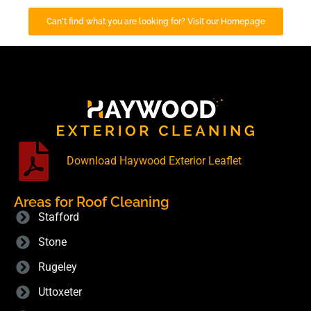
Can't find what you are looking for? Visit our Homepage
Download Haywood Exterior Leaflet
Areas for Roof Cleaning
Stafford
Stone
Rugeley
Uttoxeter