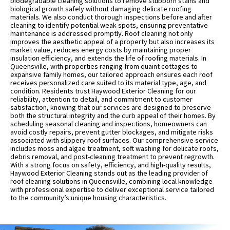
biodegradable cleaning solutions to remove stubborn stains and
biological growth safely without damaging delicate roofing
materials. We also conduct thorough inspections before and after
cleaning to identify potential weak spots, ensuring preventative
maintenance is addressed promptly. Roof cleaning not only
improves the aesthetic appeal of a property but also increases its
market value, reduces energy costs by maintaining proper
insulation efficiency, and extends the life of roofing materials. In
Queensville, with properties ranging from quaint cottages to
expansive family homes, our tailored approach ensures each roof
receives personalized care suited to its material type, age, and
condition. Residents trust Haywood Exterior Cleaning for our
reliability, attention to detail, and commitment to customer
satisfaction, knowing that our services are designed to preserve
both the structural integrity and the curb appeal of their homes. By
scheduling seasonal cleaning and inspections, homeowners can
avoid costly repairs, prevent gutter blockages, and mitigate risks
associated with slippery roof surfaces. Our comprehensive service
includes moss and algae treatment, soft washing for delicate roofs,
debris removal, and post-cleaning treatment to prevent regrowth.
With a strong focus on safety, efficiency, and high-quality results,
Haywood Exterior Cleaning stands out as the leading provider of
roof cleaning solutions in Queensville, combining local knowledge
with professional expertise to deliver exceptional service tailored
to the community’s unique housing characteristics.